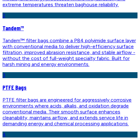
extreme temperatures threaten baghouse reliability.
2
Tandem™
Tandem™ filter bags combine a P84 polyimide surface layer
with conventional media to deliver high-efficiency surface
filtration, improved abrasion resistance, and stable airflow -
without the cost of full-weight specialty fabric. Built for
harsh mining and energy environments.
3
PTFE Bags
PTFE filter bags are engineered for aggressively corrosive
environments where acids, alkalis, and oxidation degrade
conventional media. Their smooth surface enhances
cleanability, maintains airflow, and extends service life in
demanding energy and chemical processing applications.
4