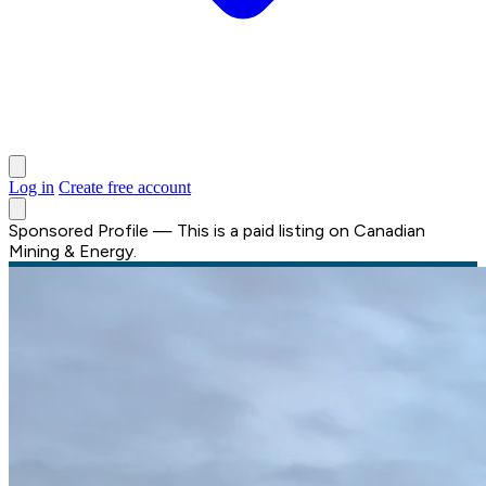
Log in
Create free account
Sponsored Profile
—
This is a paid listing on Canadian
Mining & Energy.