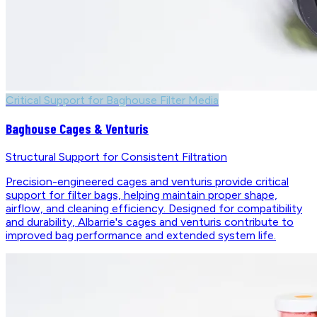
Critical Support for Baghouse Filter Media
Baghouse Cages & Venturis
Structural Support for Consistent Filtration
Precision-engineered cages and venturis provide critical
support for filter bags, helping maintain proper shape,
airflow, and cleaning efficiency. Designed for compatibility
and durability, Albarrie's cages and venturis contribute to
improved bag performance and extended system life.