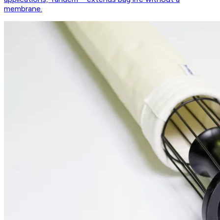
membrane.