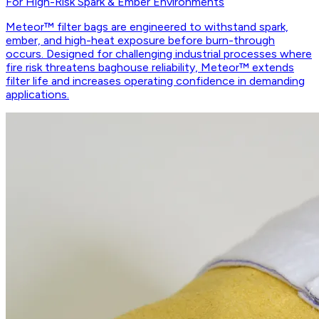
For High-Risk Spark & Ember Environments
Meteor™ filter bags are engineered to withstand spark,
ember, and high-heat exposure before burn-through
occurs. Designed for challenging industrial processes where
fire risk threatens baghouse reliability, Meteor™ extends
filter life and increases operating confidence in demanding
applications.