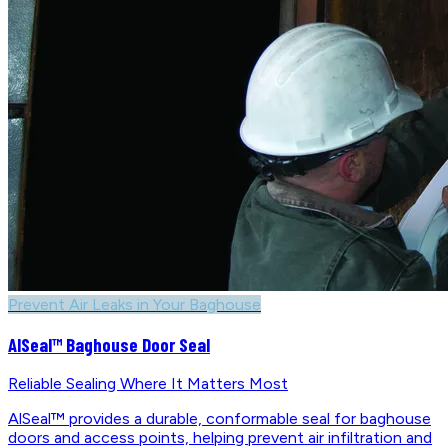
Prevent Air Leaks in Your Baghouse
AlSeal™ Baghouse Door Seal
Reliable Sealing Where It Matters Most
AlSeal™ provides a durable, conformable seal for baghouse
doors and access points, helping prevent air infiltration and