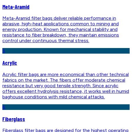
Meta-Aramid
Meta-Aramid filter bags deliver reliable performance in
abrasive, high-heat applications common to mining and
energy production. Known for mechanical stability and
resistance to fiber breakdown, they maintain emissions
control under continuous thermal stress.
5
Acrylic
Acrylic filter bags are more economical than other technical
fabrics on the market. The fibers offer moderate chemical
resistance but very good tensile strength. Since acrylic
offers excellent hydrolysis resistance, it works well in humid
baghouse conditions with mild chemical attacks.
6
Fiberglass
Fiberglass filter bags are designed for the highest operating