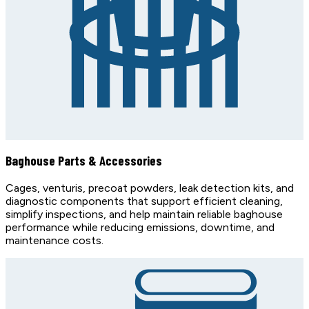
Baghouse Parts & Accessories
Cages, venturis, precoat powders, leak detection kits, and
diagnostic components that support efficient cleaning,
simplify inspections, and help maintain reliable baghouse
performance while reducing emissions, downtime, and
maintenance costs.