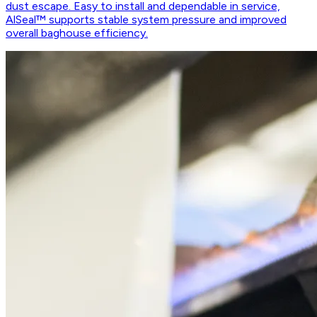
dust escape. Easy to install and dependable in service,
AlSeal™ supports stable system pressure and improved
overall baghouse efficiency.