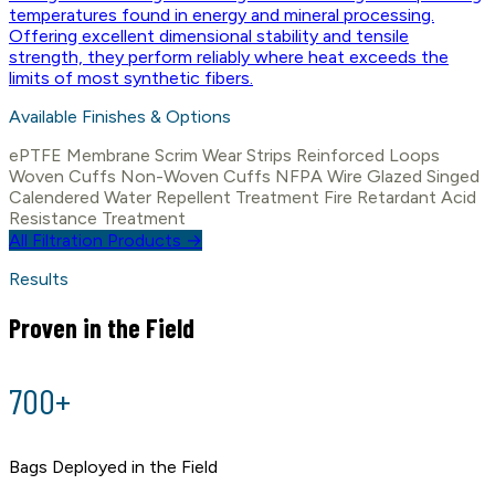
temperatures found in energy and mineral processing.
Offering excellent dimensional stability and tensile
strength, they perform reliably where heat exceeds the
limits of most synthetic fibers.
Available Finishes & Options
ePTFE Membrane
Scrim
Wear Strips
Reinforced Loops
Woven Cuffs
Non-Woven Cuffs
NFPA Wire
Glazed
Singed
Calendered
Water Repellent Treatment
Fire Retardant
Acid
Resistance Treatment
All Filtration Products →
Results
Proven in the Field
700+
Bags Deployed in the Field