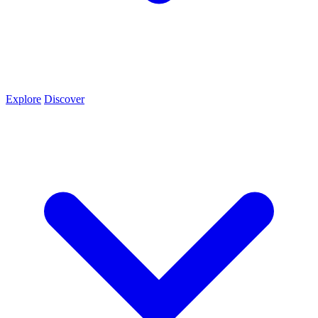
Explore
Discover