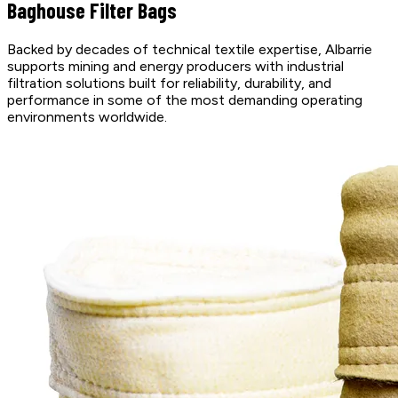
Baghouse Filter Bags
Backed by decades of technical textile expertise, Albarrie
supports mining and energy producers with industrial
filtration solutions built for reliability, durability, and
performance in some of the most demanding operating
environments worldwide.