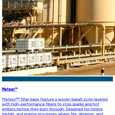
1
Meteor™
Meteor™ filter bags feature a woven basalt scrim layered
with high-performance fibers to stop sparks and hot
embers before they burn through. Designed for mining,
metals, and energy processes where fire, abrasion, and