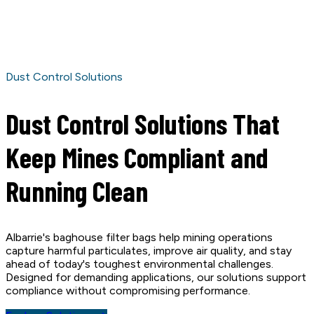
Dust Control Solutions
Dust Control Solutions That
Keep Mines Compliant and
Running Clean
Albarrie's baghouse filter bags help mining operations
capture harmful particulates, improve air quality, and stay
ahead of today's toughest environmental challenges.
Designed for demanding applications, our solutions support
compliance without compromising performance.