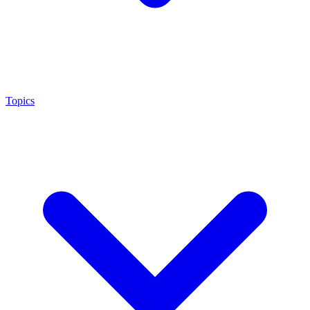
Topics