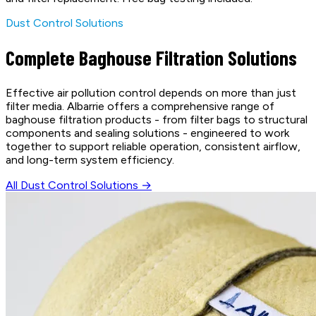
Dust Control Solutions
Complete Baghouse Filtration Solutions
Effective air pollution control depends on more than just
filter media. Albarrie offers a comprehensive range of
baghouse filtration products - from filter bags to structural
components and sealing solutions - engineered to work
together to support reliable operation, consistent airflow,
and long-term system efficiency.
All Dust Control Solutions →