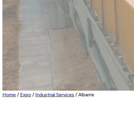
Home
/
Expo
/
Industrial Services
/
Albarrie