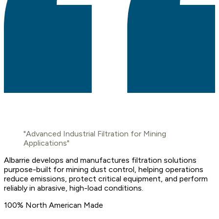
"Advanced Industrial Filtration for Mining
Applications"
Albarrie develops and manufactures filtration solutions
purpose-built for mining dust control, helping operations
reduce emissions, protect critical equipment, and perform
reliably in abrasive, high-load conditions.
100% North American Made