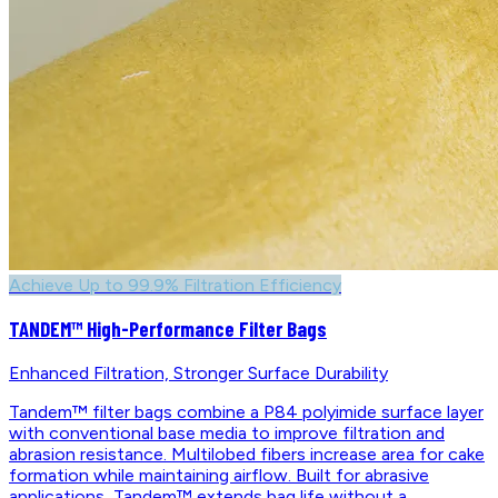
Achieve Up to 99.9% Filtration Efficiency
TANDEM™ High-Performance Filter Bags
Enhanced Filtration, Stronger Surface Durability
Tandem™ filter bags combine a P84 polyimide surface layer
with conventional base media to improve filtration and
abrasion resistance. Multilobed fibers increase area for cake
formation while maintaining airflow. Built for abrasive
applications, Tandem™ extends bag life without a