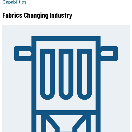
Capabilities
Fabrics Changing Industry