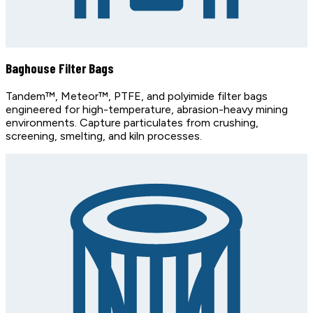
Baghouse Filter Bags
Tandem™, Meteor™, PTFE, and polyimide filter bags
engineered for high-temperature, abrasion-heavy mining
environments. Capture particulates from crushing,
screening, smelting, and kiln processes.