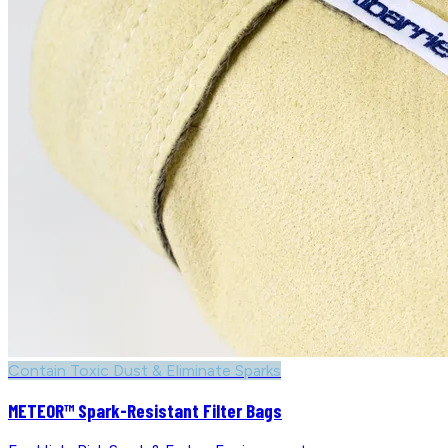
Contain Toxic Dust & Eliminate Sparks
METEOR™ Spark-Resistant Filter Bags