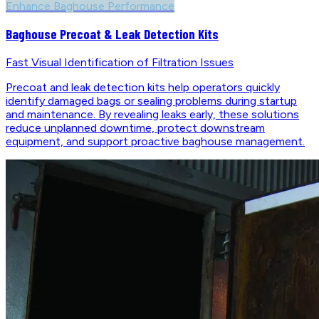
Enhance Baghouse Performance
Baghouse Precoat & Leak Detection Kits
Fast Visual Identification of Filtration Issues
Precoat and leak detection kits help operators quickly
identify damaged bags or sealing problems during startup
and maintenance. By revealing leaks early, these solutions
reduce unplanned downtime, protect downstream
equipment, and support proactive baghouse management.