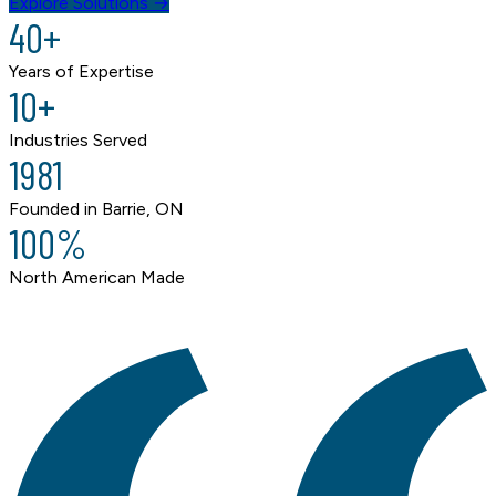
Explore Solutions →
40+
Years of Expertise
10+
Industries Served
1981
Founded in Barrie, ON
100%
North American Made