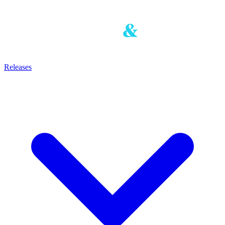
Releases