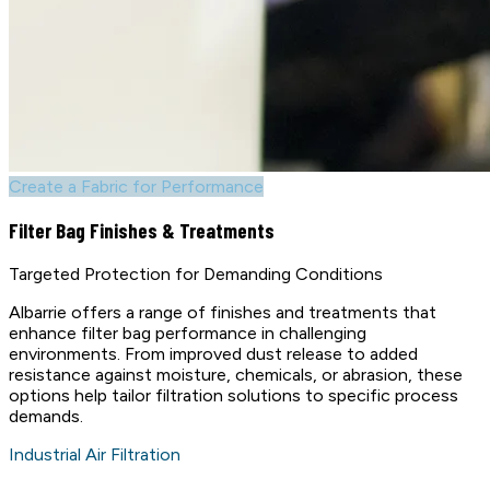
Create a Fabric for Performance
Filter Bag Finishes & Treatments
Targeted Protection for Demanding Conditions
Albarrie offers a range of finishes and treatments that
enhance filter bag performance in challenging
environments. From improved dust release to added
resistance against moisture, chemicals, or abrasion, these
options help tailor filtration solutions to specific process
demands.
Industrial Air Filtration