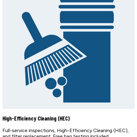
High-Efficiency Cleaning (HEC)
Full-service inspections, High-Efficiency Cleaning (HEC),
and filter replacement. Free bag testing included.