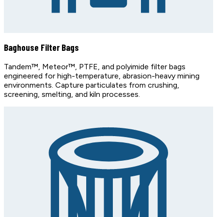
Baghouse Filter Bags
Tandem™, Meteor™, PTFE, and polyimide filter bags
engineered for high-temperature, abrasion-heavy mining
environments. Capture particulates from crushing,
screening, smelting, and kiln processes.