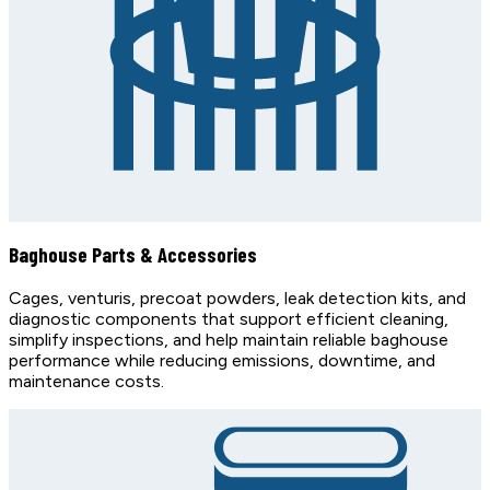
Baghouse Parts & Accessories
Cages, venturis, precoat powders, leak detection kits, and
diagnostic components that support efficient cleaning,
simplify inspections, and help maintain reliable baghouse
performance while reducing emissions, downtime, and
maintenance costs.