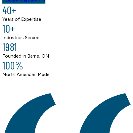
Explore Solutions →
40+
Years of Expertise
10+
Industries Served
1981
Founded in Barrie, ON
100%
North American Made