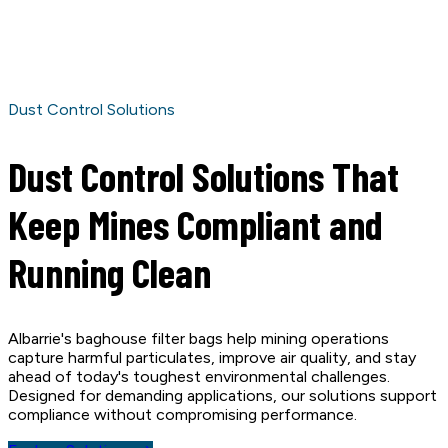
Dust Control Solutions
Dust Control Solutions That
Keep Mines Compliant and
Running Clean
Albarrie's baghouse filter bags help mining operations
capture harmful particulates, improve air quality, and stay
ahead of today's toughest environmental challenges.
Designed for demanding applications, our solutions support
compliance without compromising performance.