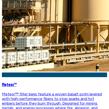
1
Meteor™
Meteor™ filter bags feature a woven basalt scrim layered
with high-performance fibers to stop sparks and hot
embers before they burn through. Designed for mining,
metals, and energy processes where fire, abrasion, and