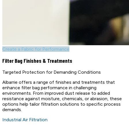
Create a Fabric for Performance
Filter Bag Finishes & Treatments
Targeted Protection for Demanding Conditions
Albarrie offers a range of finishes and treatments that
enhance filter bag performance in challenging
environments. From improved dust release to added
resistance against moisture, chemicals, or abrasion, these
options help tailor filtration solutions to specific process
demands.
Industrial Air Filtration