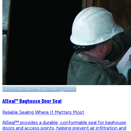
Prevent Air Leaks in Your Baghouse
AlSeal™ Baghouse Door Seal
Reliable Sealing Where It Matters Most
AlSeal™ provides a durable, conformable seal for baghouse
doors and access points, helping prevent air infiltration and