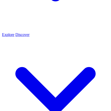
Explore
Discover