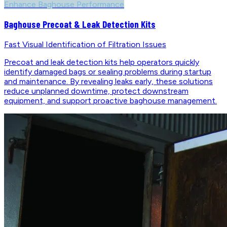
Enhance Baghouse Performance
Baghouse Precoat & Leak Detection Kits
Fast Visual Identification of Filtration Issues
Precoat and leak detection kits help operators quickly
identify damaged bags or sealing problems during startup
and maintenance. By revealing leaks early, these solutions
reduce unplanned downtime, protect downstream
equipment, and support proactive baghouse management.