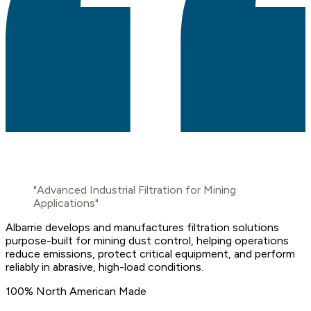
"Advanced Industrial Filtration for Mining
Applications"
Albarrie develops and manufactures filtration solutions
purpose-built for mining dust control, helping operations
reduce emissions, protect critical equipment, and perform
reliably in abrasive, high-load conditions.
100% North American Made