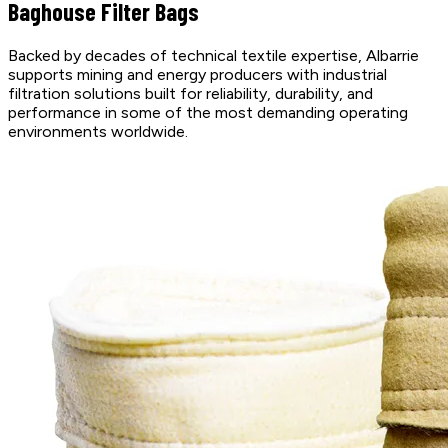
Baghouse Filter Bags
Backed by decades of technical textile expertise, Albarrie
supports mining and energy producers with industrial
filtration solutions built for reliability, durability, and
performance in some of the most demanding operating
environments worldwide.