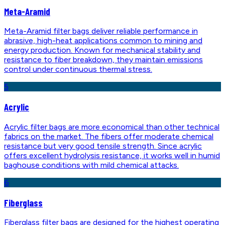
Meta-Aramid
Meta-Aramid filter bags deliver reliable performance in
abrasive, high-heat applications common to mining and
energy production. Known for mechanical stability and
resistance to fiber breakdown, they maintain emissions
control under continuous thermal stress.
5
Acrylic
Acrylic filter bags are more economical than other technical
fabrics on the market. The fibers offer moderate chemical
resistance but very good tensile strength. Since acrylic
offers excellent hydrolysis resistance, it works well in humid
baghouse conditions with mild chemical attacks.
6
Fiberglass
Fiberglass filter bags are designed for the highest operating