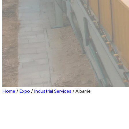
Home
/
Expo
/
Industrial Services
/
Albarrie