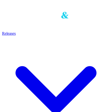
Releases