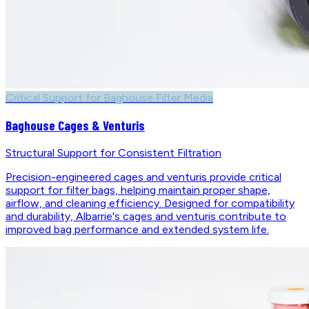
Critical Support for Baghouse Filter Media
Baghouse Cages & Venturis
Structural Support for Consistent Filtration
Precision-engineered cages and venturis provide critical
support for filter bags, helping maintain proper shape,
airflow, and cleaning efficiency. Designed for compatibility
and durability, Albarrie's cages and venturis contribute to
improved bag performance and extended system life.