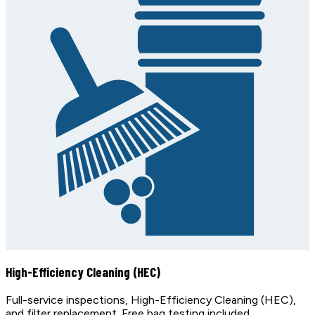
High-Efficiency Cleaning (HEC)
Full-service inspections, High-Efficiency Cleaning (HEC),
and filter replacement. Free bag testing included.