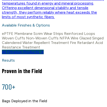
temperatures found in energy and mineral processing.
Offering excellent dimensional stability and tensile
strength, they perform reliably where heat exceeds the
limits of most synthetic fibers.
Available Finishes & Options
ePTFE Membrane
Scrim
Wear Strips
Reinforced Loops
Woven Cuffs
Non-Woven Cuffs
NFPA Wire
Glazed
Singed
Calendered
Water Repellent Treatment
Fire Retardant
Acid
Resistance Treatment
All Filtration Products →
Results
Proven in the Field
700+
Bags Deployed in the Field