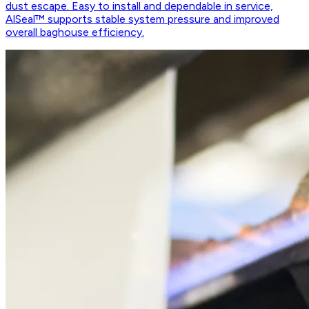
dust escape. Easy to install and dependable in service,
AlSeal™ supports stable system pressure and improved
overall baghouse efficiency.