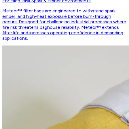
For High-Risk Spark & Ember Environments
Meteor™ filter bags are engineered to withstand spark,
ember, and high-heat exposure before burn-through
occurs. Designed for challenging industrial processes where
fire risk threatens baghouse reliability, Meteor™ extends
filter life and increases operating confidence in demanding
applications.