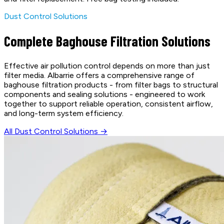
Dust Control Solutions
Complete Baghouse Filtration Solutions
Effective air pollution control depends on more than just
filter media. Albarrie offers a comprehensive range of
baghouse filtration products - from filter bags to structural
components and sealing solutions - engineered to work
together to support reliable operation, consistent airflow,
and long-term system efficiency.
All Dust Control Solutions →