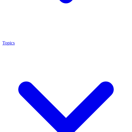
Topics