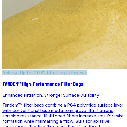
Achieve Up to 99.9% Filtration Efficiency
TANDEM™ High-Performance Filter Bags
Enhanced Filtration, Stronger Surface Durability
Tandem™ filter bags combine a P84 polyimide surface layer
with conventional base media to improve filtration and
abrasion resistance. Multilobed fibers increase area for cake
formation while maintaining airflow. Built for abrasive
applications, Tandem™ extends bag life without a