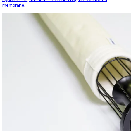
membrane.