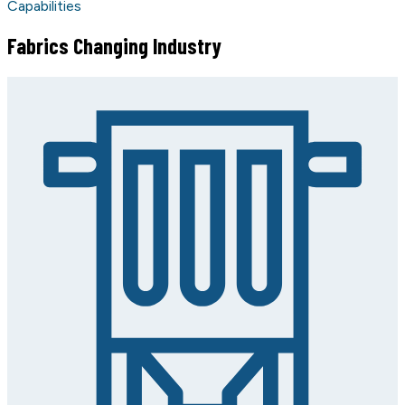
Capabilities
Fabrics Changing Industry