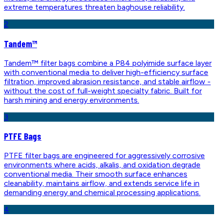
extreme temperatures threaten baghouse reliability.
2
Tandem™
Tandem™ filter bags combine a P84 polyimide surface layer
with conventional media to deliver high-efficiency surface
filtration, improved abrasion resistance, and stable airflow -
without the cost of full-weight specialty fabric. Built for
harsh mining and energy environments.
3
PTFE Bags
PTFE filter bags are engineered for aggressively corrosive
environments where acids, alkalis, and oxidation degrade
conventional media. Their smooth surface enhances
cleanability, maintains airflow, and extends service life in
demanding energy and chemical processing applications.
4