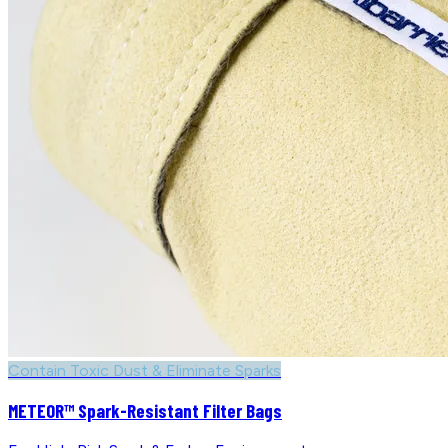
Contain Toxic Dust & Eliminate Sparks
METEOR™ Spark-Resistant Filter Bags