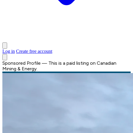
Log in
Create free account
Sponsored Profile
—
This is a paid listing on Canadian
Mining & Energy.