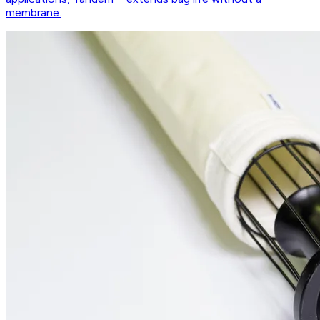
membrane.