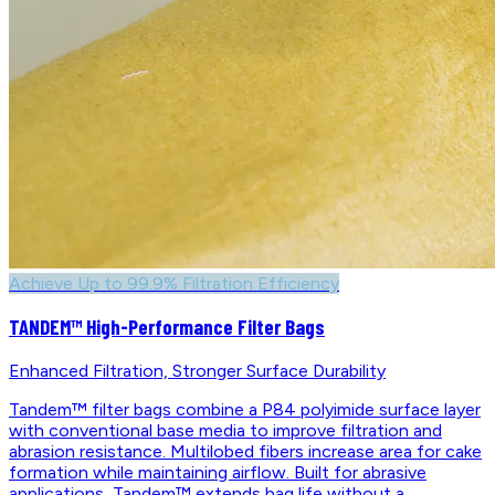
Achieve Up to 99.9% Filtration Efficiency
TANDEM™ High-Performance Filter Bags
Enhanced Filtration, Stronger Surface Durability
Tandem™ filter bags combine a P84 polyimide surface layer
with conventional base media to improve filtration and
abrasion resistance. Multilobed fibers increase area for cake
formation while maintaining airflow. Built for abrasive
applications, Tandem™ extends bag life without a