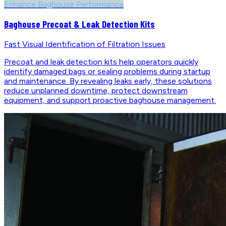
Enhance Baghouse Performance
Baghouse Precoat & Leak Detection Kits
Fast Visual Identification of Filtration Issues
Precoat and leak detection kits help operators quickly
identify damaged bags or sealing problems during startup
and maintenance. By revealing leaks early, these solutions
reduce unplanned downtime, protect downstream
equipment, and support proactive baghouse management.