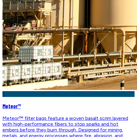
1
Meteor™
Meteor™ filter bags feature a woven basalt scrim layered
with high-performance fibers to stop sparks and hot
embers before they burn through. Designed for mining,
metals, and energy processes where fire, abrasion, and