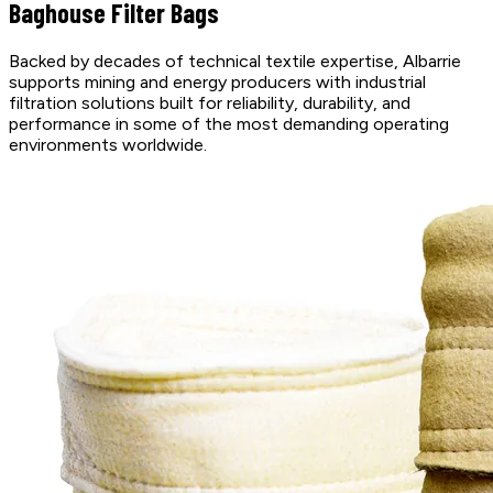
Baghouse Filter Bags
Backed by decades of technical textile expertise, Albarrie
supports mining and energy producers with industrial
filtration solutions built for reliability, durability, and
performance in some of the most demanding operating
environments worldwide.