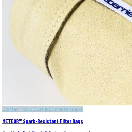
Contain Toxic Dust & Eliminate Sparks
METEOR™ Spark-Resistant Filter Bags