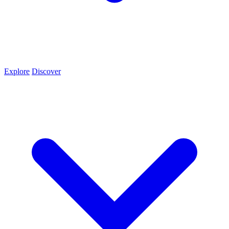
Explore
Discover