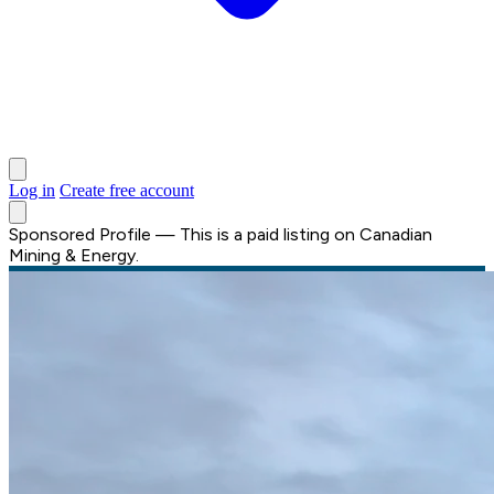
Log in
Create free account
Sponsored Profile
—
This is a paid listing on Canadian
Mining & Energy.