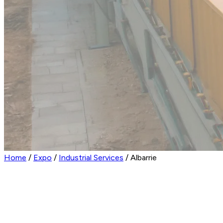
Home
/
Expo
/
Industrial Services
/
Albarrie