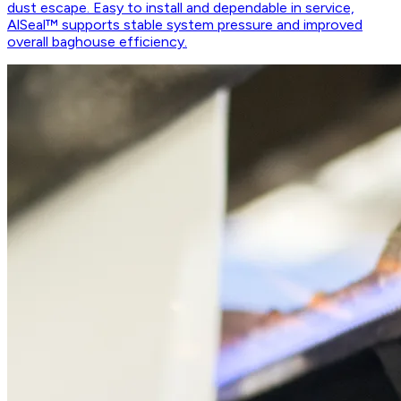
dust escape. Easy to install and dependable in service,
AlSeal™ supports stable system pressure and improved
overall baghouse efficiency.