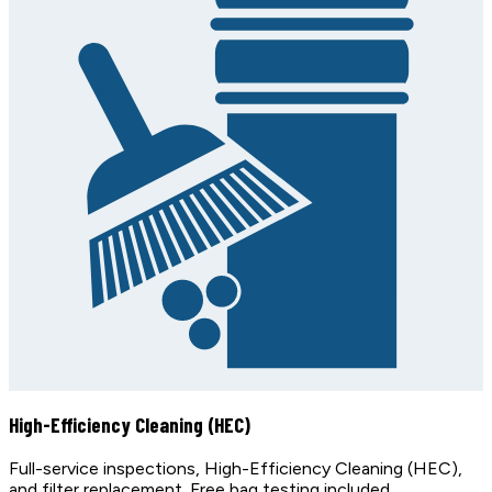
High-Efficiency Cleaning (HEC)
Full-service inspections, High-Efficiency Cleaning (HEC),
and filter replacement. Free bag testing included.