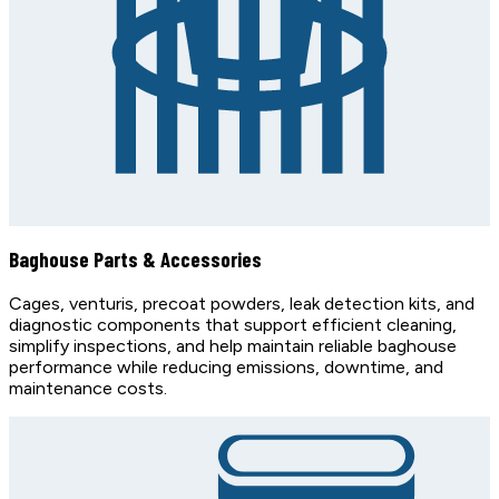
Baghouse Parts & Accessories
Cages, venturis, precoat powders, leak detection kits, and
diagnostic components that support efficient cleaning,
simplify inspections, and help maintain reliable baghouse
performance while reducing emissions, downtime, and
maintenance costs.