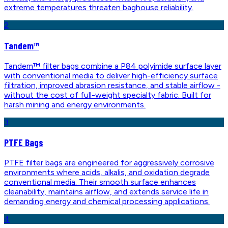
extreme temperatures threaten baghouse reliability.
2
Tandem™
Tandem™ filter bags combine a P84 polyimide surface layer
with conventional media to deliver high-efficiency surface
filtration, improved abrasion resistance, and stable airflow -
without the cost of full-weight specialty fabric. Built for
harsh mining and energy environments.
3
PTFE Bags
PTFE filter bags are engineered for aggressively corrosive
environments where acids, alkalis, and oxidation degrade
conventional media. Their smooth surface enhances
cleanability, maintains airflow, and extends service life in
demanding energy and chemical processing applications.
4