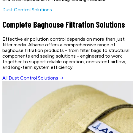
Dust Control Solutions
Complete Baghouse Filtration Solutions
Effective air pollution control depends on more than just
filter media. Albarrie offers a comprehensive range of
baghouse filtration products - from filter bags to structural
components and sealing solutions - engineered to work
together to support reliable operation, consistent airflow,
and long-term system efficiency.
All Dust Control Solutions →