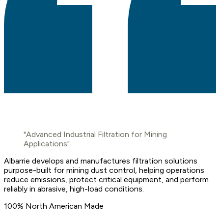
"Advanced Industrial Filtration for Mining
Applications"
Albarrie develops and manufactures filtration solutions
purpose-built for mining dust control, helping operations
reduce emissions, protect critical equipment, and perform
reliably in abrasive, high-load conditions.
100% North American Made