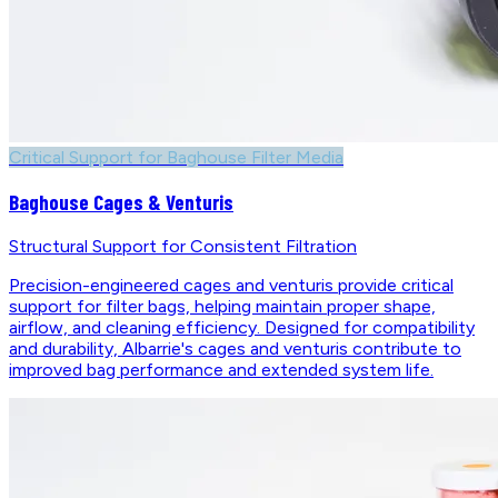
Critical Support for Baghouse Filter Media
Baghouse Cages & Venturis
Structural Support for Consistent Filtration
Precision-engineered cages and venturis provide critical
support for filter bags, helping maintain proper shape,
airflow, and cleaning efficiency. Designed for compatibility
and durability, Albarrie's cages and venturis contribute to
improved bag performance and extended system life.