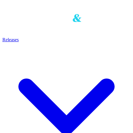
Releases