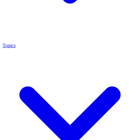
Topics