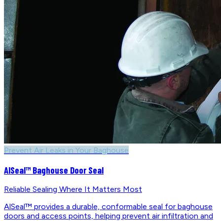
Prevent Air Leaks in Your Baghouse
AlSeal™ Baghouse Door Seal
Reliable Sealing Where It Matters Most
AlSeal™ provides a durable, conformable seal for baghouse
doors and access points, helping prevent air infiltration and