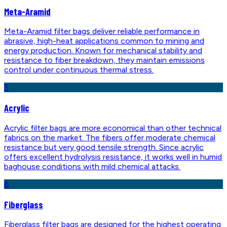
Meta-Aramid
Meta-Aramid filter bags deliver reliable performance in
abrasive, high-heat applications common to mining and
energy production. Known for mechanical stability and
resistance to fiber breakdown, they maintain emissions
control under continuous thermal stress.
5
Acrylic
Acrylic filter bags are more economical than other technical
fabrics on the market. The fibers offer moderate chemical
resistance but very good tensile strength. Since acrylic
offers excellent hydrolysis resistance, it works well in humid
baghouse conditions with mild chemical attacks.
6
Fiberglass
Fiberglass filter bags are designed for the highest operating