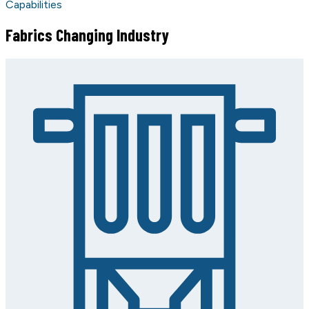
Capabilities
Fabrics Changing Industry