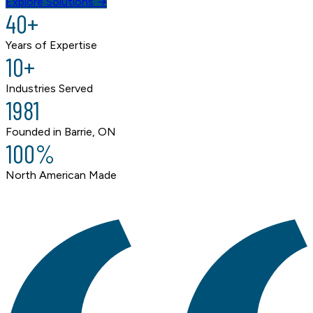
Explore Solutions →
40+
Years of Expertise
10+
Industries Served
1981
Founded in Barrie, ON
100%
North American Made