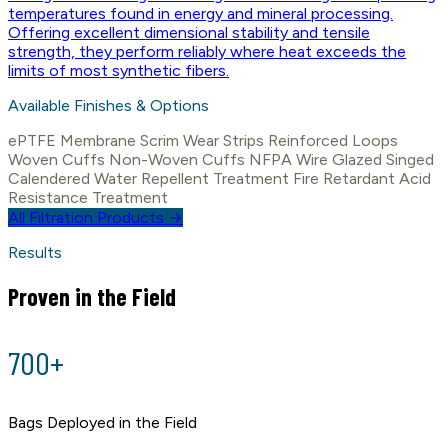
temperatures found in energy and mineral processing.
Offering excellent dimensional stability and tensile
strength, they perform reliably where heat exceeds the
limits of most synthetic fibers.
Available Finishes & Options
ePTFE Membrane
Scrim
Wear Strips
Reinforced Loops
Woven Cuffs
Non-Woven Cuffs
NFPA Wire
Glazed
Singed
Calendered
Water Repellent Treatment
Fire Retardant
Acid
Resistance Treatment
All Filtration Products →
Results
Proven in the Field
700+
Bags Deployed in the Field