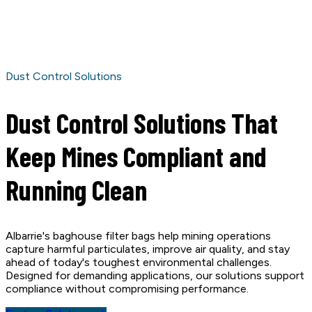
Dust Control Solutions
Dust Control Solutions That
Keep Mines Compliant and
Running Clean
Albarrie's baghouse filter bags help mining operations
capture harmful particulates, improve air quality, and stay
ahead of today's toughest environmental challenges.
Designed for demanding applications, our solutions support
compliance without compromising performance.