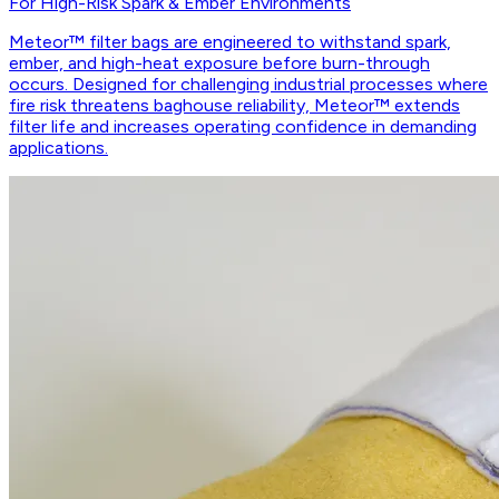
For High-Risk Spark & Ember Environments
Meteor™ filter bags are engineered to withstand spark,
ember, and high-heat exposure before burn-through
occurs. Designed for challenging industrial processes where
fire risk threatens baghouse reliability, Meteor™ extends
filter life and increases operating confidence in demanding
applications.