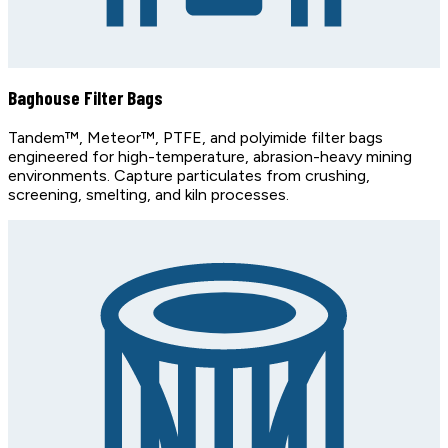
Baghouse Filter Bags
Tandem™, Meteor™, PTFE, and polyimide filter bags
engineered for high-temperature, abrasion-heavy mining
environments. Capture particulates from crushing,
screening, smelting, and kiln processes.