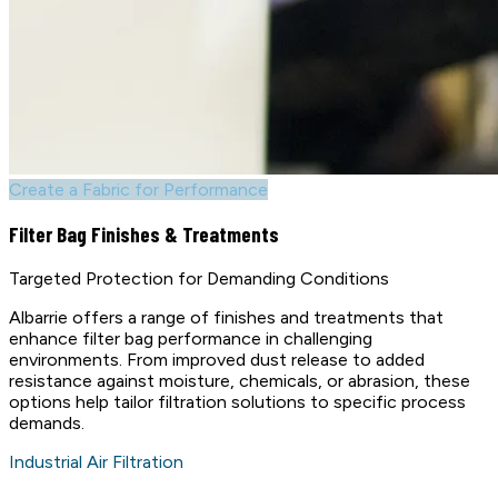
Create a Fabric for Performance
Filter Bag Finishes & Treatments
Targeted Protection for Demanding Conditions
Albarrie offers a range of finishes and treatments that
enhance filter bag performance in challenging
environments. From improved dust release to added
resistance against moisture, chemicals, or abrasion, these
options help tailor filtration solutions to specific process
demands.
Industrial Air Filtration