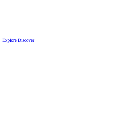
Explore
Discover