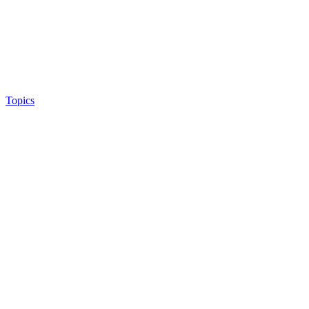
Topics