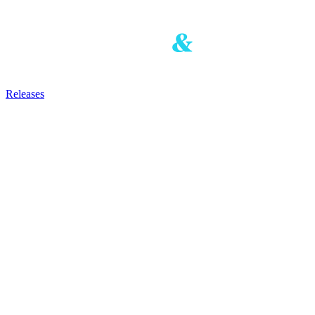
Releases