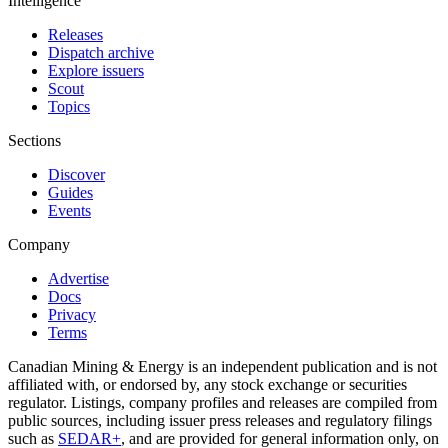
Intelligence
Releases
Dispatch archive
Explore issuers
Scout
Topics
Sections
Discover
Guides
Events
Company
Advertise
Docs
Privacy
Terms
Canadian Mining & Energy is an independent publication and is not
affiliated with, or endorsed by, any stock exchange or securities
regulator. Listings, company profiles and releases are compiled from
public sources, including issuer press releases and regulatory filings
such as
SEDAR+
, and are provided for general information only, on