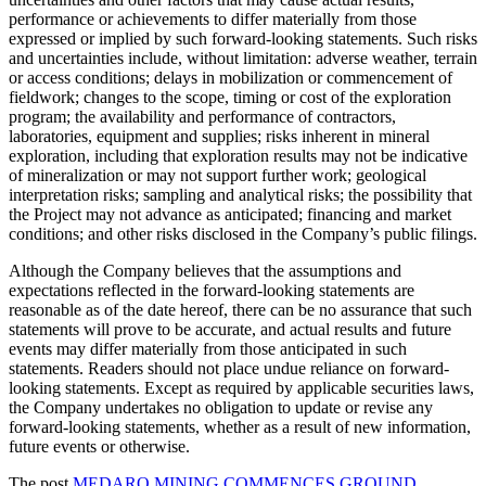
performance or achievements to differ materially from those
expressed or implied by such forward-looking statements. Such risks
and uncertainties include, without limitation: adverse weather, terrain
or access conditions; delays in mobilization or commencement of
fieldwork; changes to the scope, timing or cost of the exploration
program; the availability and performance of contractors,
laboratories, equipment and supplies; risks inherent in mineral
exploration, including that exploration results may not be indicative
of mineralization or may not support further work; geological
interpretation risks; sampling and analytical risks; the possibility that
the Project may not advance as anticipated; financing and market
conditions; and other risks disclosed in the Company’s public filings.
Although the Company believes that the assumptions and
expectations reflected in the forward-looking statements are
reasonable as of the date hereof, there can be no assurance that such
statements will prove to be accurate, and actual results and future
events may differ materially from those anticipated in such
statements. Readers should not place undue reliance on forward-
looking statements. Except as required by applicable securities laws,
the Company undertakes no obligation to update or revise any
forward-looking statements, whether as a result of new information,
future events or otherwise.
The post
MEDARO MINING COMMENCES GROUND