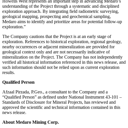
Howells West represents an important step in advancing Medaro’s
understanding of the Project through a systematic and disciplined
exploration approach. By integrating field radiometric surveying,
geological mapping, prospecting and geochemical sampling,
Medaro aims to identify and prioritize areas for potential follow-up
exploration.”
The Company cautions that the Project is at an early stage of
exploration. References to historical exploration, regional geology,
nearby occurrences or adjacent mineralization are provided for
geological context only and are not necessarily indicative of
mineralization on the Project. The Company has not independently
verified all historical information referenced in this news release, and
such information should not be relied upon as current exploration
results.
Qualified Person
Afzaal Pirzada, P.Geo., a consultant to the Company and a
“Qualified Person” as defined under National Instrument 43-101 –
Standards of Disclosure for Mineral Projects, has reviewed and
approved the scientific and technical information contained in this
news release.
About Medaro Mining Corp.