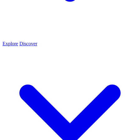
Explore
Discover