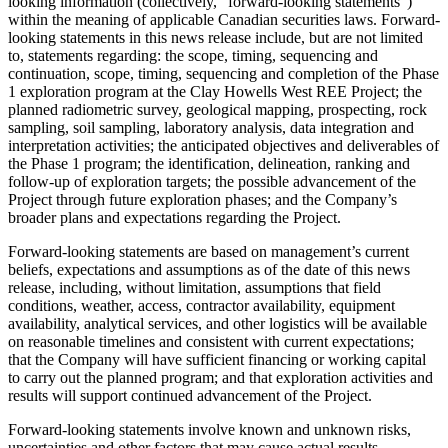
looking information (collectively, “forward-looking statements”)
within the meaning of applicable Canadian securities laws. Forward-
looking statements in this news release include, but are not limited
to, statements regarding: the scope, timing, sequencing and
continuation, scope, timing, sequencing and completion of the Phase
1 exploration program at the Clay Howells West REE Project; the
planned radiometric survey, geological mapping, prospecting, rock
sampling, soil sampling, laboratory analysis, data integration and
interpretation activities; the anticipated objectives and deliverables of
the Phase 1 program; the identification, delineation, ranking and
follow-up of exploration targets; the possible advancement of the
Project through future exploration phases; and the Company’s
broader plans and expectations regarding the Project.
Forward-looking statements are based on management’s current
beliefs, expectations and assumptions as of the date of this news
release, including, without limitation, assumptions that field
conditions, weather, access, contractor availability, equipment
availability, analytical services, and other logistics will be available
on reasonable timelines and consistent with current expectations;
that the Company will have sufficient financing or working capital
to carry out the planned program; and that exploration activities and
results will support continued advancement of the Project.
Forward-looking statements involve known and unknown risks,
uncertainties and other factors that may cause actual results,