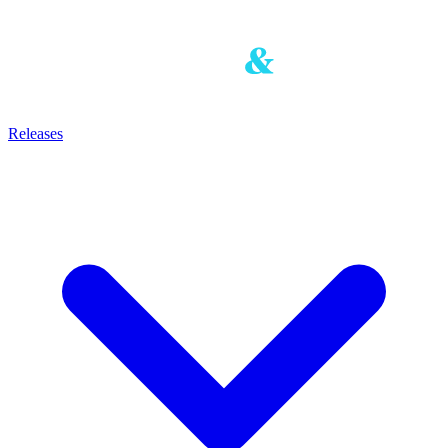
Releases