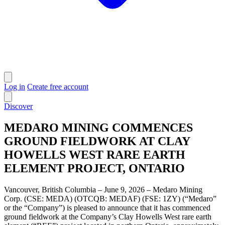
Log in
Create free account
Discover
MEDARO MINING COMMENCES
GROUND FIELDWORK AT CLAY
HOWELLS WEST RARE EARTH
ELEMENT PROJECT, ONTARIO
Vancouver, British Columbia – June 9, 2026 – Medaro Mining
Corp. (CSE: MEDA) (OTCQB: MEDAF) (FSE: 1ZY) (“Medaro”
or the “Company”) is pleased to announce that it has commenced
ground fieldwork at the Company’s Clay Howells West rare earth