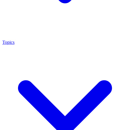
Topics