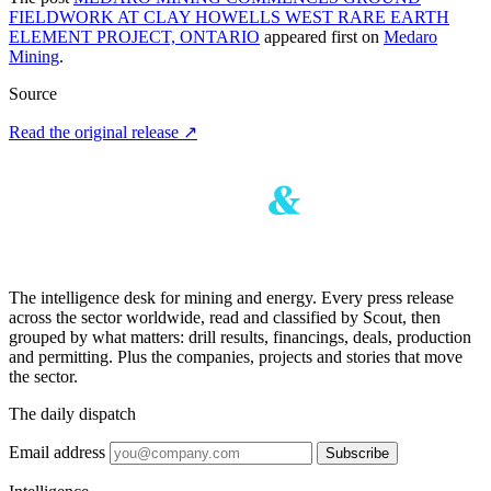
FIELDWORK AT CLAY HOWELLS WEST RARE EARTH
ELEMENT PROJECT, ONTARIO
appeared first on
Medaro
Mining
.
Source
Read the original release
↗
The intelligence desk for mining and energy. Every press release
across the sector worldwide, read and classified by Scout, then
grouped by what matters: drill results, financings, deals, production
and permitting. Plus the companies, projects and stories that move
the sector.
The daily dispatch
Email address
Subscribe