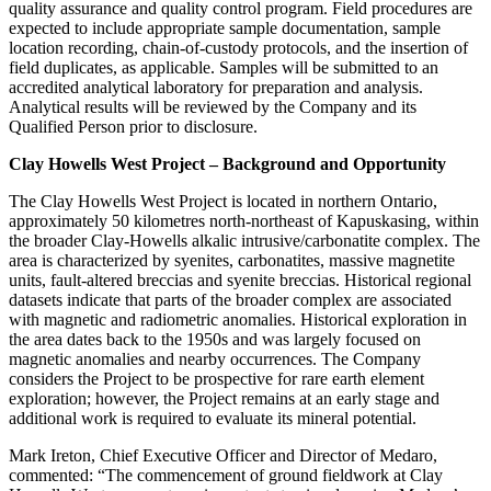
quality assurance and quality control program. Field procedures are
expected to include appropriate sample documentation, sample
location recording, chain-of-custody protocols, and the insertion of
field duplicates, as applicable. Samples will be submitted to an
accredited analytical laboratory for preparation and analysis.
Analytical results will be reviewed by the Company and its
Qualified Person prior to disclosure.
Clay Howells West Project – Background and Opportunity
The Clay Howells West Project is located in northern Ontario,
approximately 50 kilometres north-northeast of Kapuskasing, within
the broader Clay-Howells alkalic intrusive/carbonatite complex. The
area is characterized by syenites, carbonatites, massive magnetite
units, fault-altered breccias and syenite breccias. Historical regional
datasets indicate that parts of the broader complex are associated
with magnetic and radiometric anomalies. Historical exploration in
the area dates back to the 1950s and was largely focused on
magnetic anomalies and nearby occurrences. The Company
considers the Project to be prospective for rare earth element
exploration; however, the Project remains at an early stage and
additional work is required to evaluate its mineral potential.
Mark Ireton, Chief Executive Officer and Director of Medaro,
commented: “The commencement of ground fieldwork at Clay