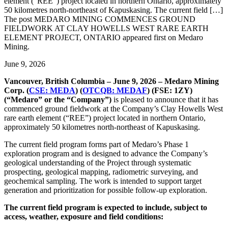
element (“REE”) project located in northern Ontario, approximately
50 kilometres north-northeast of Kapuskasing. The current field […]
The post MEDARO MINING COMMENCES GROUND
FIELDWORK AT CLAY HOWELLS WEST RARE EARTH
ELEMENT PROJECT, ONTARIO appeared first on Medaro
Mining.
June 9, 2026
Vancouver, British Columbia – June 9, 2026 – Medaro Mining
Corp. (
CSE: MEDA
) (
OTCQB: MEDAF
) (FSE: 1ZY)
(“Medaro” or the “Company”)
is pleased to announce that it has
commenced ground fieldwork at the Company’s Clay Howells West
rare earth element (“REE”) project located in northern Ontario,
approximately 50 kilometres north-northeast of Kapuskasing.
The current field program forms part of Medaro’s Phase 1
exploration program and is designed to advance the Company’s
geological understanding of the Project through systematic
prospecting, geological mapping, radiometric surveying, and
geochemical sampling. The work is intended to support target
generation and prioritization for possible follow-up exploration.
The current field program is expected to include, subject to
access, weather, exposure and field conditions: