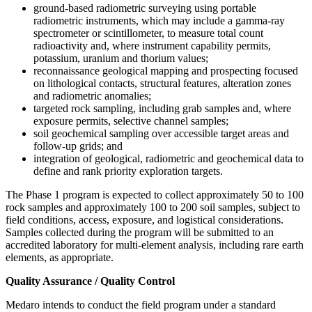
ground-based radiometric surveying using portable
radiometric instruments, which may include a gamma-ray
spectrometer or scintillometer, to measure total count
radioactivity and, where instrument capability permits,
potassium, uranium and thorium values;
reconnaissance geological mapping and prospecting focused
on lithological contacts, structural features, alteration zones
and radiometric anomalies;
targeted rock sampling, including grab samples and, where
exposure permits, selective channel samples;
soil geochemical sampling over accessible target areas and
follow-up grids; and
integration of geological, radiometric and geochemical data to
define and rank priority exploration targets.
The Phase 1 program is expected to collect approximately 50 to 100
rock samples and approximately 100 to 200 soil samples, subject to
field conditions, access, exposure, and logistical considerations.
Samples collected during the program will be submitted to an
accredited laboratory for multi-element analysis, including rare earth
elements, as appropriate.
Quality Assurance / Quality Control
Medaro intends to conduct the field program under a standard