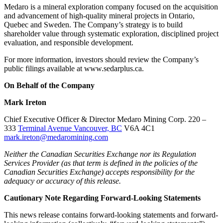
Medaro is a mineral exploration company focused on the acquisition
and advancement of high‑quality mineral projects in Ontario,
Quebec and Sweden. The Company’s strategy is to build
shareholder value through systematic exploration, disciplined project
evaluation, and responsible development.
For more information, investors should review the Company’s
public filings available at www.sedarplus.ca.
On Behalf of the Company
Mark Ireton
Chief Executive Officer & Director Medaro Mining Corp. 220 –
333
Terminal Avenue Vancouver, BC
V6A 4C1
mark.ireton@medaromining.com
Neither the Canadian Securities Exchange nor its Regulation
Services Provider (as that term is defined in the policies of the
Canadian Securities Exchange) accepts responsibility for the
adequacy or accuracy of this release.
Cautionary Note Regarding Forward-Looking Statements
This news release contains forward-looking statements and forward-