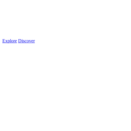
Explore
Discover