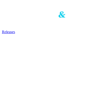
Releases