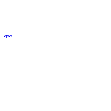
Topics