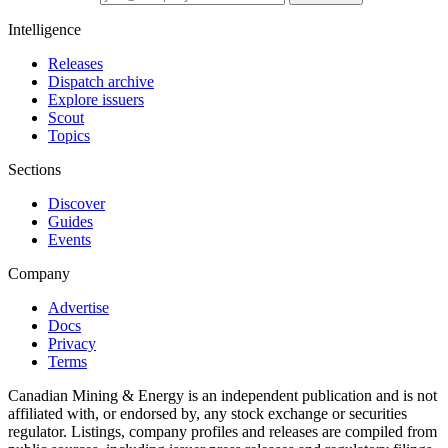
Intelligence
Releases
Dispatch archive
Explore issuers
Scout
Topics
Sections
Discover
Guides
Events
Company
Advertise
Docs
Privacy
Terms
Canadian Mining & Energy is an independent publication and is not
affiliated with, or endorsed by, any stock exchange or securities
regulator. Listings, company profiles and releases are compiled from