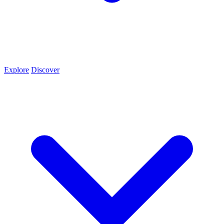
Explore
Discover