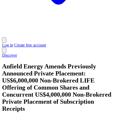
Log in
Create free account
Discover
Anfield Energy Amends Previously
Announced Private Placement:
US$6,000,000 Non-Brokered LIFE
Offering of Common Shares and
Concurrent US$4,000,000 Non-Brokered
Private Placement of Subscription
Receipts