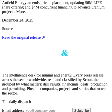
Anfield Energy amends private placement, updating $6M LIFE
share offering and $4M concurrent financing to advance uranium
projects. More.
December 24, 2025
Source
Read the original release
↗
The intelligence desk for mining and energy. Every press release
across the sector worldwide, read and classified by Scout, then
grouped by what matters: drill results, financings, deals, production
and permitting. Plus the companies, projects and stories that move
the sector.
The daily dispatch
Email address
Subscribe