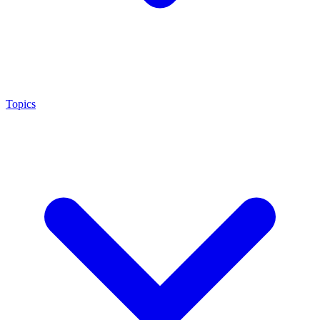
Topics