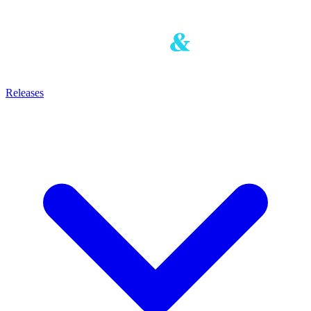
Releases