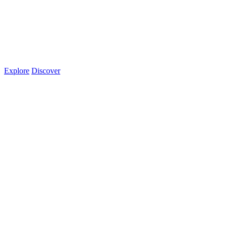
Explore
Discover