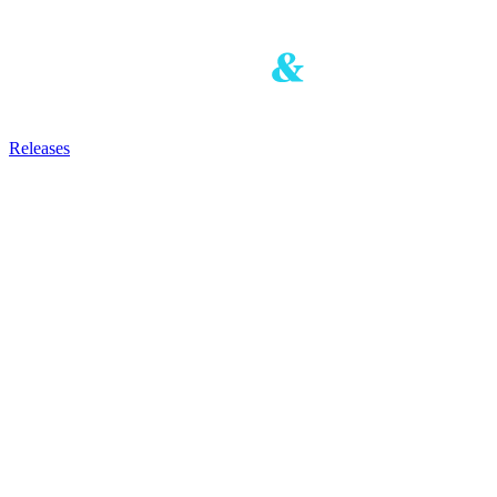
Releases