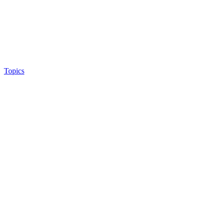
Topics