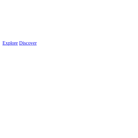
Explore
Discover