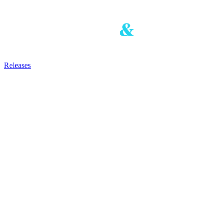
Releases