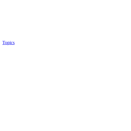
Topics