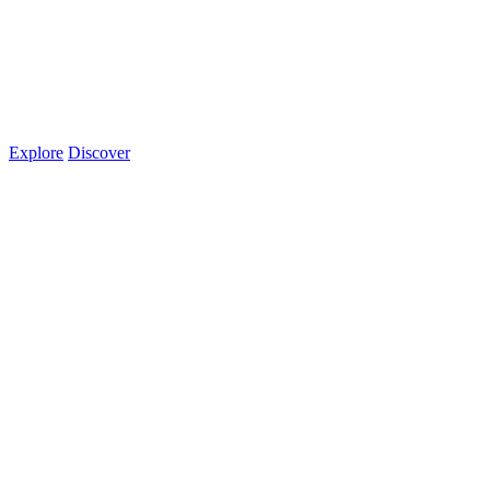
Explore
Discover