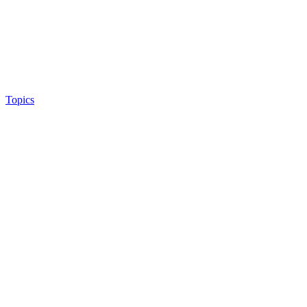
Topics