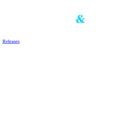
Releases