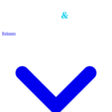
Releases