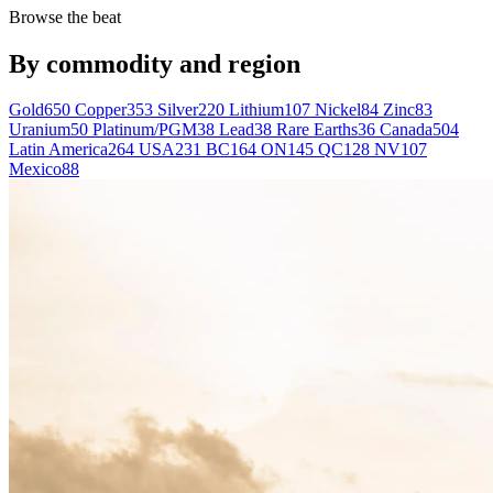
Browse the beat
By commodity and region
Gold
650
Copper
353
Silver
220
Lithium
107
Nickel
84
Zinc
83
Uranium
50
Platinum/PGM
38
Lead
38
Rare Earths
36
Canada
504
Latin America
264
USA
231
BC
164
ON
145
QC
128
NV
107
Mexico
88