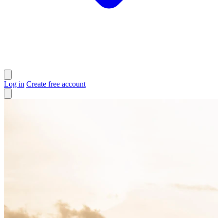
Log in
Create free account