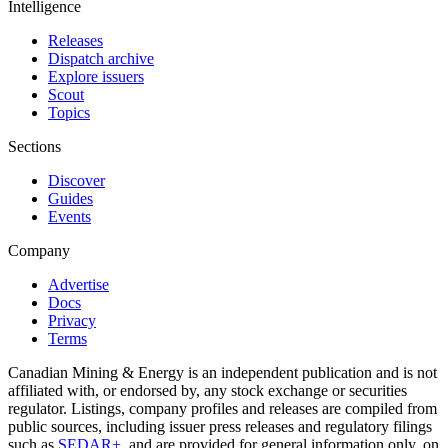
Intelligence
Releases
Dispatch archive
Explore issuers
Scout
Topics
Sections
Discover
Guides
Events
Company
Advertise
Docs
Privacy
Terms
Canadian Mining & Energy is an independent publication and is not
affiliated with, or endorsed by, any stock exchange or securities
regulator. Listings, company profiles and releases are compiled from
public sources, including issuer press releases and regulatory filings
such as
SEDAR+
, and are provided for general information only, on