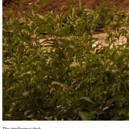
The intelligence desk