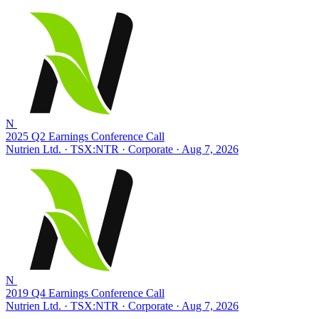
N
2025 Q2 Earnings Conference Call
Nutrien Ltd. · TSX:NTR
· Corporate
· Aug 7, 2026
N
2019 Q4 Earnings Conference Call
Nutrien Ltd. · TSX:NTR
· Corporate
· Aug 7, 2026