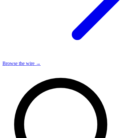
Browse the wire →