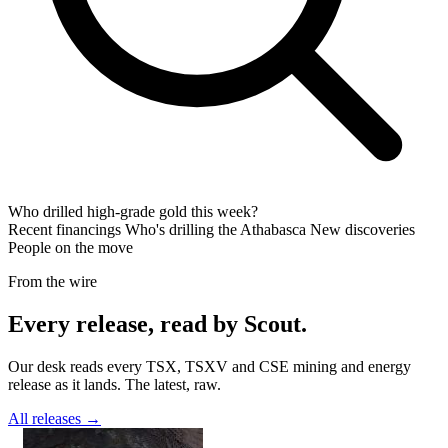
Who drilled high-grade gold this week?
Recent financings
Who's drilling the Athabasca
New discoveries
People on the move
From the wire
Every release, read by Scout.
Our desk reads every TSX, TSXV and CSE mining and energy
release as it lands. The latest, raw.
All releases →