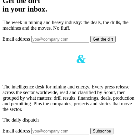
Get the dirt
in your inbox.
The week in mining and heavy industry: the deals, the drills, the
machines and the moves. No fluff.
Email address
Get the dirt
The intelligence desk for mining and energy. Every press release
across the sector worldwide, read and classified by Scout, then
grouped by what matters: drill results, financings, deals, production
and permitting. Plus the companies, projects and stories that move
the sector.
The daily dispatch
Email address
Subscribe