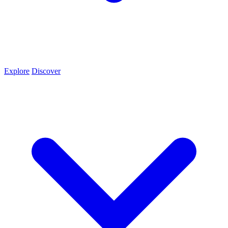
Explore
Discover