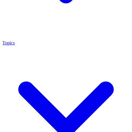
Topics