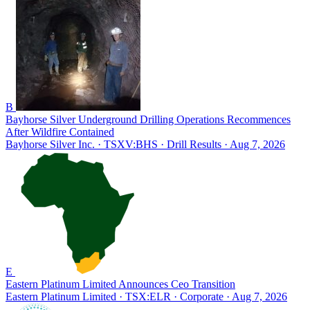
B
Bayhorse Silver Underground Drilling Operations Recommences
After Wildfire Contained
Bayhorse Silver Inc. · TSXV:BHS
· Drill Results
· Aug 7, 2026
E
Eastern Platinum Limited Announces Ceo Transition
Eastern Platinum Limited · TSX:ELR
· Corporate
· Aug 7, 2026