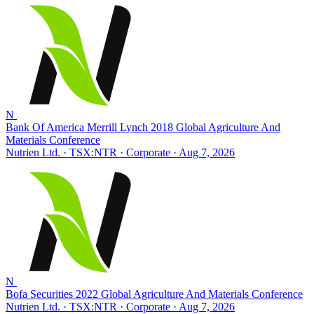
N
Bank Of America Merrill Lynch 2018 Global Agriculture And
Materials Conference
Nutrien Ltd. · TSX:NTR
· Corporate
· Aug 7, 2026
N
Bofa Securities 2022 Global Agriculture And Materials Conference
Nutrien Ltd. · TSX:NTR
· Corporate
· Aug 7, 2026