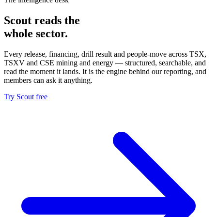
Scout reads the
whole sector.
Every release, financing, drill result and people-move across TSX,
TSXV and CSE mining and energy — structured, searchable, and
read the moment it lands. It is the engine behind our reporting, and
members can ask it anything.
Try Scout free