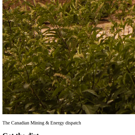
The Canadian Mining & Energy dispatch