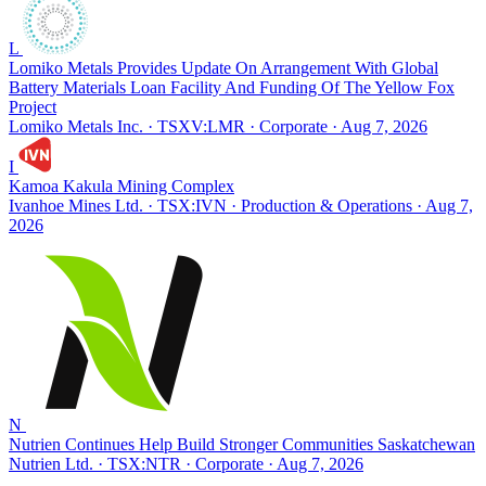
L
Lomiko Metals Provides Update On Arrangement With Global
Battery Materials Loan Facility And Funding Of The Yellow Fox
Project
Lomiko Metals Inc. · TSXV:LMR
· Corporate
· Aug 7, 2026
I
Kamoa Kakula Mining Complex
Ivanhoe Mines Ltd. · TSX:IVN
· Production & Operations
· Aug 7,
2026
N
Nutrien Continues Help Build Stronger Communities Saskatchewan
Nutrien Ltd. · TSX:NTR
· Corporate
· Aug 7, 2026