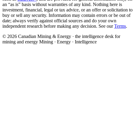
an “as is” basis without warranties of any kind. Nothing here is
investment, financial, legal or tax advice, or an offer or solicitation to
buy or sell any security. Information may contain errors or be out of
date; always verify against official sources and do your own
independent research before making any decision. See our
Terms
.
© 2026 Canadian Mining & Energy · the intelligence desk for
mining and energy
Mining · Energy · Intelligence