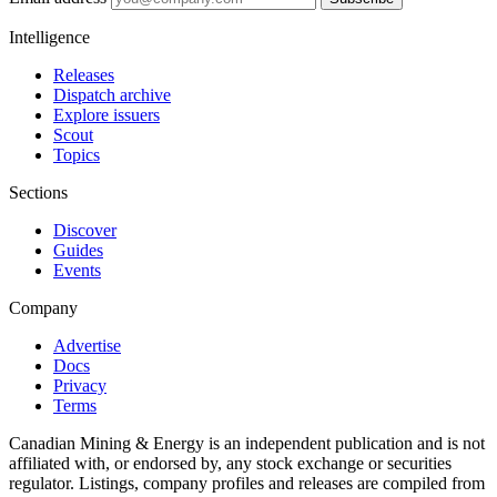
Intelligence
Releases
Dispatch archive
Explore issuers
Scout
Topics
Sections
Discover
Guides
Events
Company
Advertise
Docs
Privacy
Terms
Canadian Mining & Energy is an independent publication and is not
affiliated with, or endorsed by, any stock exchange or securities
regulator. Listings, company profiles and releases are compiled from