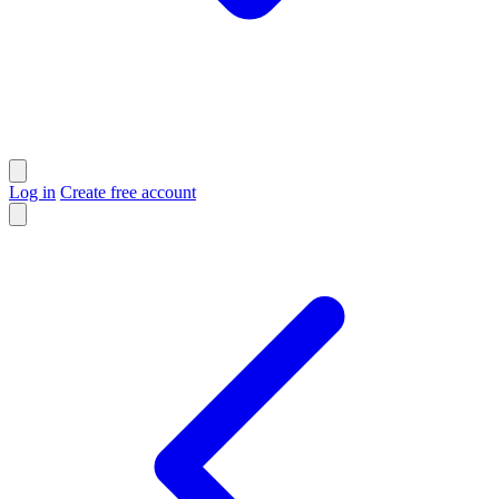
Log in
Create free account