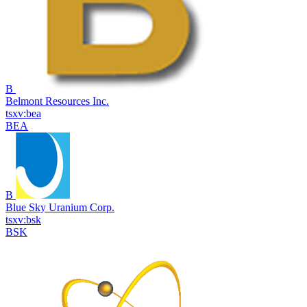
B
Belmont Resources Inc.
tsxv:bea
BEA
B
Blue Sky Uranium Corp.
tsxv:bsk
BSK