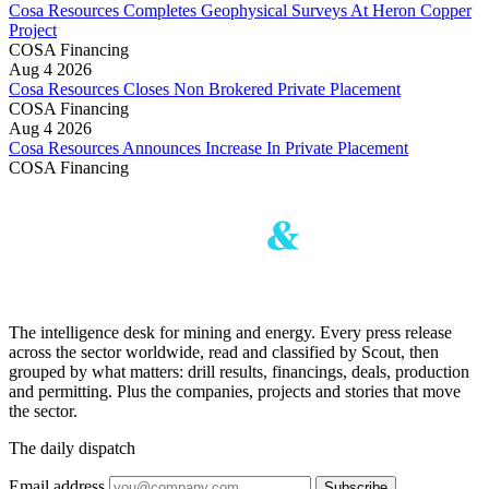
Cosa Resources Completes Geophysical Surveys At Heron Copper
Project
COSA
Financing
Aug 4 2026
Cosa Resources Closes Non Brokered Private Placement
COSA
Financing
Aug 4 2026
Cosa Resources Announces Increase In Private Placement
COSA
Financing
The intelligence desk for mining and energy. Every press release
across the sector worldwide, read and classified by Scout, then
grouped by what matters: drill results, financings, deals, production
and permitting. Plus the companies, projects and stories that move
the sector.
The daily dispatch
Email address
Subscribe