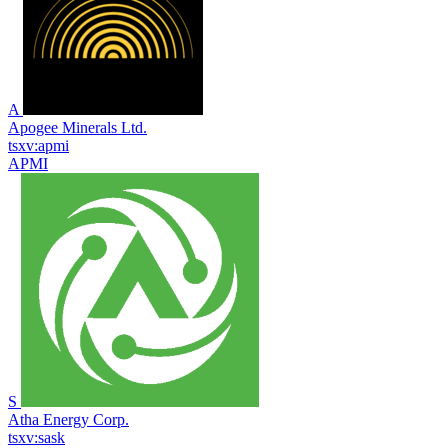
A
Apogee Minerals Ltd.
tsxv:apmi
APMI
S
Atha Energy Corp.
tsxv:sask