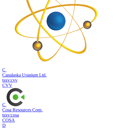
C
Canalaska Uranium Ltd.
tsxv:cvv
CVV
C
Cosa Resources Corp.
tsxv:cosa
COSA
D