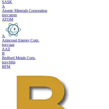
SASK
A
Atomic Minerals Corporation
tsxv:atom
ATOM
A
Azincourt Energy Corp.
tsxv:aaz
AAZ
B
Bedford Metals Corp.
tsxv:bfm
BFM