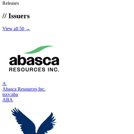
Releases
//
Issuers
View all 50 →
A
Abasca Resources Inc.
tsxv:aba
ABA