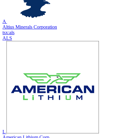
A
Altius Minerals Corporation
tsx:als
ALS
L
American Lithium Corp.