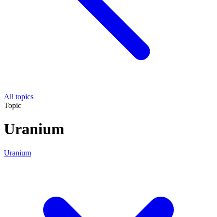
All topics
Topic
Uranium
Uranium