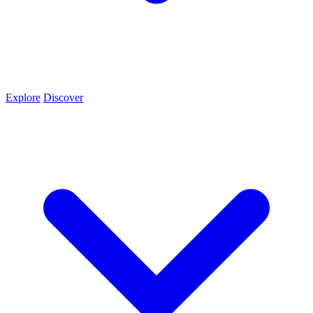
Explore
Discover