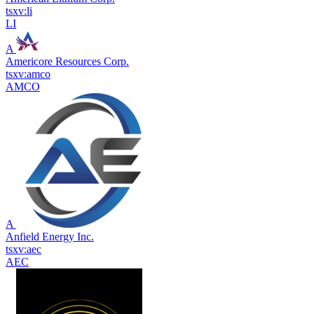
tsxv:li
LI
A
Americore Resources Corp.
tsxv:amco
AMCO
A
Anfield Energy Inc.
tsxv:aec
AEC