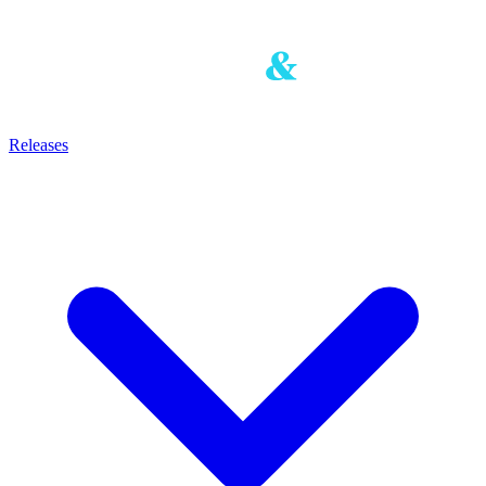
Releases