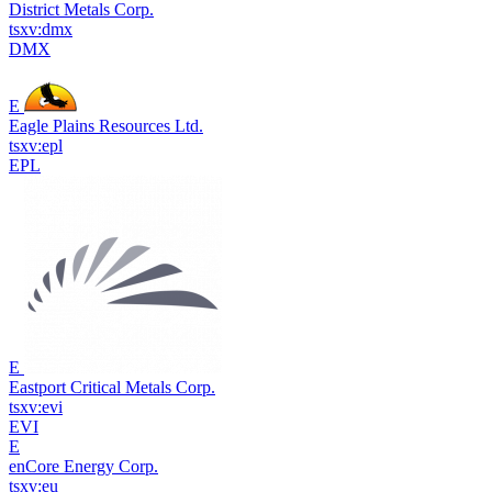
District Metals Corp.
tsxv:dmx
DMX
E
Eagle Plains Resources Ltd.
tsxv:epl
EPL
E
Eastport Critical Metals Corp.
tsxv:evi
EVI
E
enCore Energy Corp.
tsxv:eu