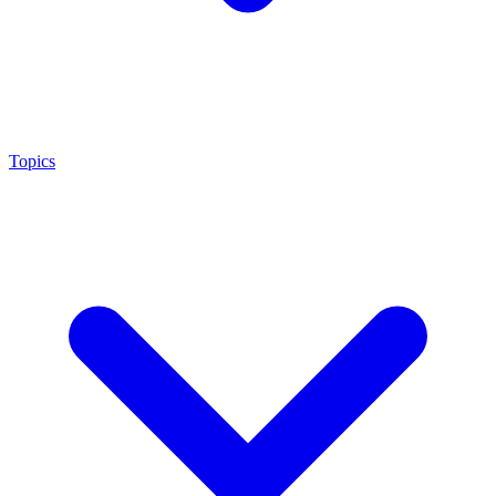
Topics