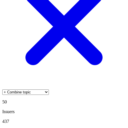
50
Issuers
437