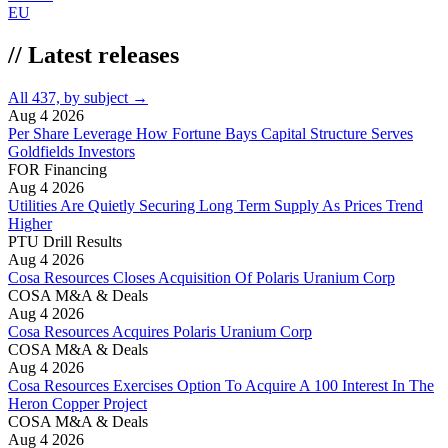
EU
//
Latest releases
All 437, by subject →
Aug 4 2026
Per Share Leverage How Fortune Bays Capital Structure Serves
Goldfields Investors
FOR
Financing
Aug 4 2026
Utilities Are Quietly Securing Long Term Supply As Prices Trend
Higher
PTU
Drill Results
Aug 4 2026
Cosa Resources Closes Acquisition Of Polaris Uranium Corp
COSA
M&A & Deals
Aug 4 2026
Cosa Resources Acquires Polaris Uranium Corp
COSA
M&A & Deals
Aug 4 2026
Cosa Resources Exercises Option To Acquire A 100 Interest In The
Heron Copper Project
COSA
M&A & Deals
Aug 4 2026