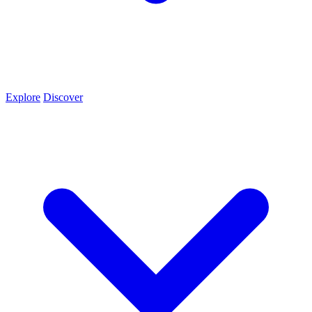
Explore
Discover