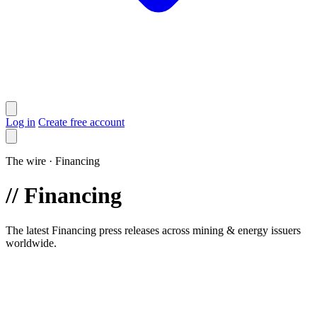
Log in
Create free account
The wire · Financing
//
Financing
The latest Financing press releases across mining & energy issuers
worldwide.