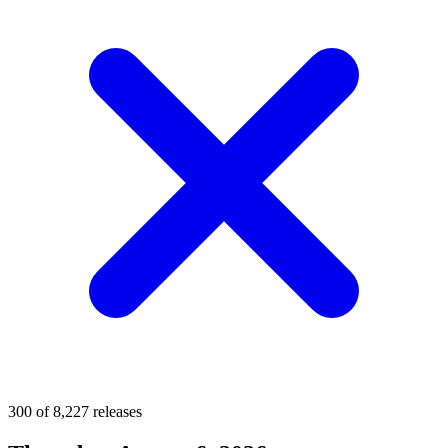
300 of 8,227 releases