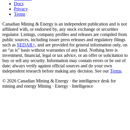
Docs
Privacy
Terms
Canadian Mining & Energy is an independent publication and is not
affiliated with, or endorsed by, any stock exchange or securities
regulator. Listings, company profiles and releases are compiled from
public sources, including issuer press releases and regulatory filings
such as
SEDAR+
, and are provided for general information only, on
an “as is” basis without warranties of any kind. Nothing here is
investment, financial, legal or tax advice, or an offer or solicitation to
buy or sell any security. Information may contain errors or be out of
date; always verify against official sources and do your own
independent research before making any decision. See our
Terms
.
© 2026 Canadian Mining & Energy · the intelligence desk for
mining and energy
Mining · Energy · Intelligence