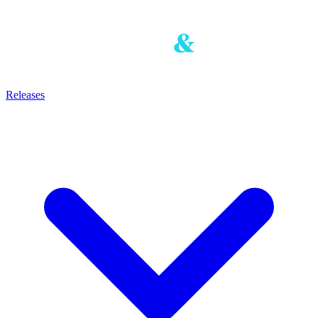
Releases