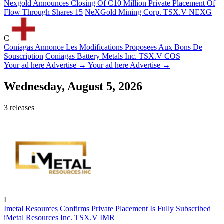
Nexgold Announces Closing Of C10 Million Private Placement Of
Flow Through Shares 15
NeXGold Mining Corp.
TSX.V
NEXG
C
Coniagas Annonce Les Modifications Proposees Aux Bons De
Souscription
Coniagas Battery Metals Inc.
TSX.V
COS
Your ad here
Advertise →
Your ad here
Advertise →
Wednesday, August 5, 2026
3 releases
I
Imetal Resources Confirms Private Placement Is Fully Subscribed
iMetal Resources Inc.
TSX.V
IMR