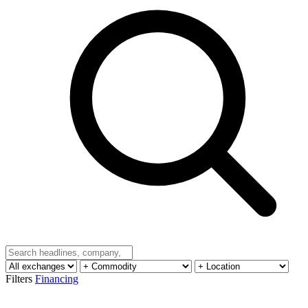
Filters
Financing