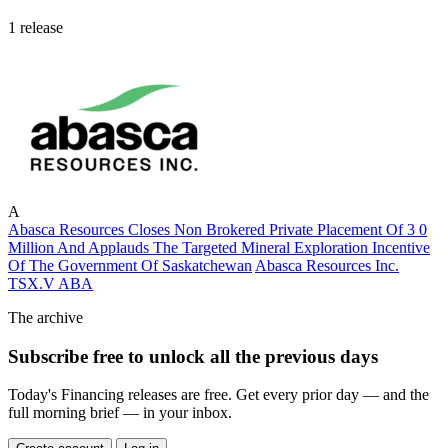
1 release
A
Abasca Resources Closes Non Brokered Private Placement Of 3 0
Million And Applauds The Targeted Mineral Exploration Incentive
Of The Government Of Saskatchewan
Abasca Resources Inc.
TSX.V
ABA
The archive
Subscribe free to unlock all the previous days
Today's Financing releases are free. Get every prior day — and the
full morning brief — in your inbox.