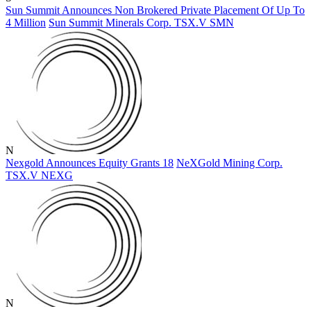
Sun Summit Announces Non Brokered Private Placement Of Up To
4 Million
Sun Summit Minerals Corp.
TSX.V
SMN
N
Nexgold Announces Equity Grants 18
NeXGold Mining Corp.
TSX.V
NEXG
N