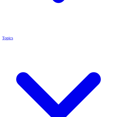
Topics