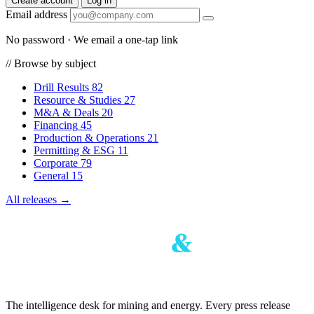
Create account
Log in
Email address
No password · We email a one-tap link
//
Browse by subject
Drill Results
82
Resource & Studies
27
M&A & Deals
20
Financing
45
Production & Operations
21
Permitting & ESG
11
Corporate
79
General
15
All releases →
The intelligence desk for mining and energy. Every press release