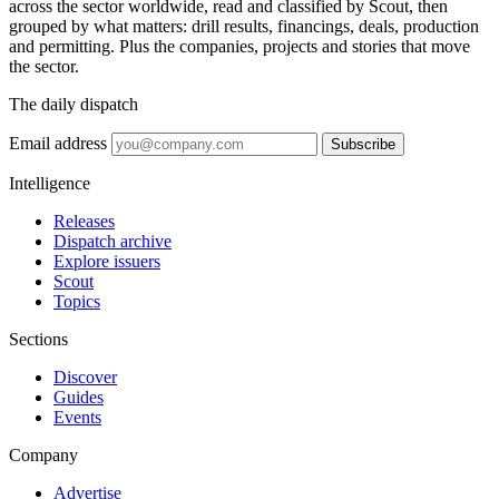
across the sector worldwide, read and classified by Scout, then
grouped by what matters: drill results, financings, deals, production
and permitting. Plus the companies, projects and stories that move
the sector.
The daily dispatch
Email address
Subscribe
Intelligence
Releases
Dispatch archive
Explore issuers
Scout
Topics
Sections
Discover
Guides
Events
Company
Advertise