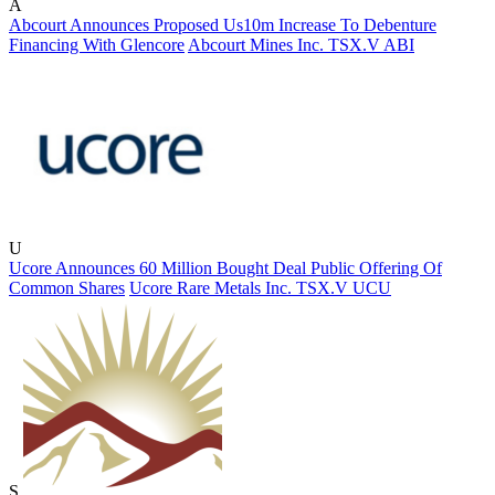
A
Abcourt Announces Proposed Us10m Increase To Debenture
Financing With Glencore
Abcourt Mines Inc.
TSX.V
ABI
U
Ucore Announces 60 Million Bought Deal Public Offering Of
Common Shares
Ucore Rare Metals Inc.
TSX.V
UCU
S