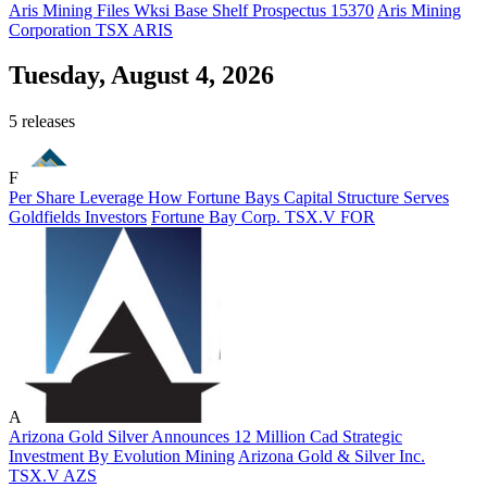
Aris Mining Files Wksi Base Shelf Prospectus 15370
Aris Mining
Corporation
TSX
ARIS
Tuesday, August 4, 2026
5 releases
F
Per Share Leverage How Fortune Bays Capital Structure Serves
Goldfields Investors
Fortune Bay Corp.
TSX.V
FOR
A
Arizona Gold Silver Announces 12 Million Cad Strategic
Investment By Evolution Mining
Arizona Gold & Silver Inc.
TSX.V
AZS