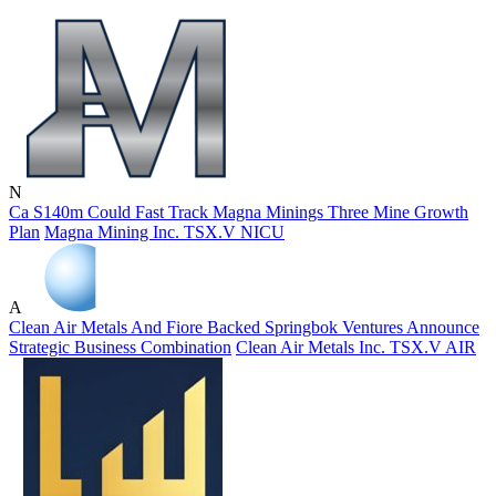
N
Ca S140m Could Fast Track Magna Minings Three Mine Growth
Plan
Magna Mining Inc.
TSX.V
NICU
A
Clean Air Metals And Fiore Backed Springbok Ventures Announce
Strategic Business Combination
Clean Air Metals Inc.
TSX.V
AIR