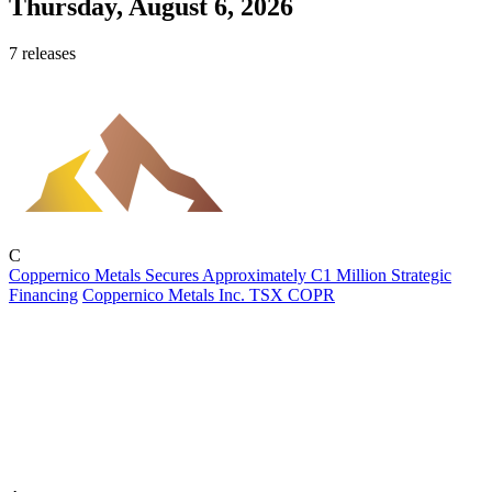
Thursday, August 6, 2026
7 releases
C
Coppernico Metals Secures Approximately C1 Million Strategic
Financing
Coppernico Metals Inc.
TSX
COPR