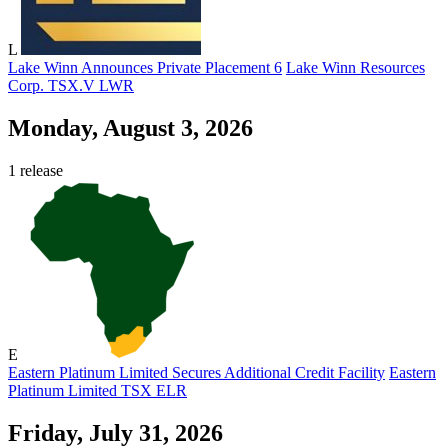
L
Lake Winn Announces Private Placement 6
Lake Winn Resources
Corp.
TSX.V
LWR
Monday, August 3, 2026
1 release
E
Eastern Platinum Limited Secures Additional Credit Facility
Eastern
Platinum Limited
TSX
ELR
Friday, July 31, 2026