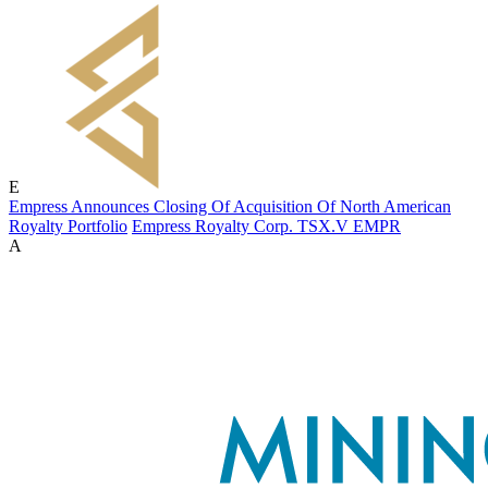
E
Empress Announces Closing Of Acquisition Of North American
Royalty Portfolio
Empress Royalty Corp.
TSX.V
EMPR
A