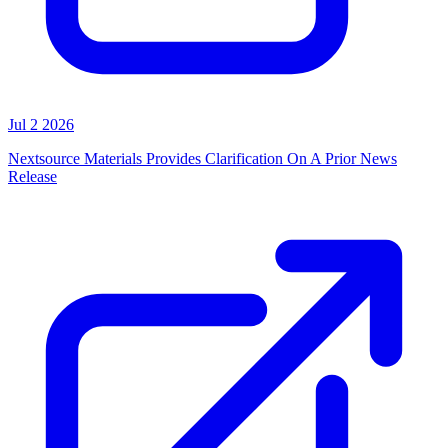
Jul 2 2026
Nextsource Materials Provides Clarification On A Prior News
Release