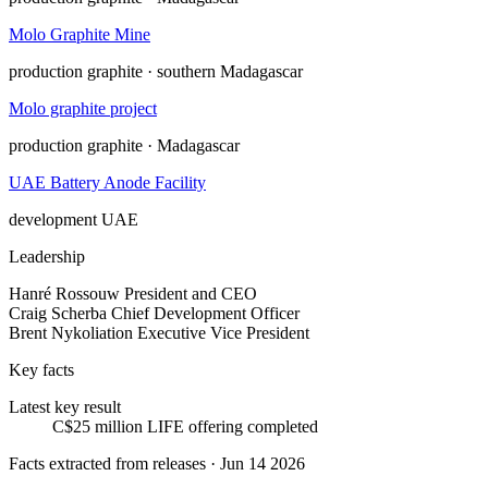
Molo Graphite Mine
production
graphite · southern Madagascar
Molo graphite project
production
graphite · Madagascar
UAE Battery Anode Facility
development
UAE
Leadership
Hanré Rossouw
President and CEO
Craig Scherba
Chief Development Officer
Brent Nykoliation
Executive Vice President
Key facts
Latest key result
C$25 million LIFE offering completed
Facts extracted from releases · Jun 14 2026