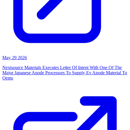
May 29 2026
Nextsource Materials Executes Letter Of Intent With One Of The
Major Japanese Anode Processors To Supply Ev Anode Material To
Oems