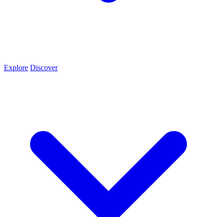
Explore
Discover