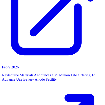
Feb 9 2026
Nextsource Materials Announces C25 Million Life Offering To
Advance Uae Battery Anode Facility