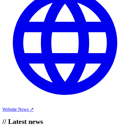
Website
News ↗
//
Latest news