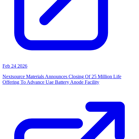
Feb 24 2026
Nextsource Materials Announces Closing Of 25 Million Life
Offering To Advance Uae Battery Anode Facility