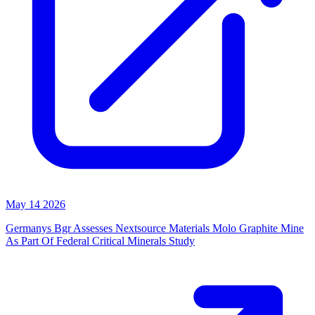
May 14 2026
Germanys Bgr Assesses Nextsource Materials Molo Graphite Mine
As Part Of Federal Critical Minerals Study