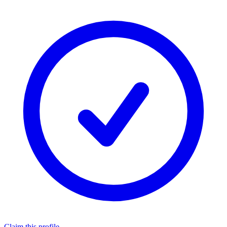
Claim this profile