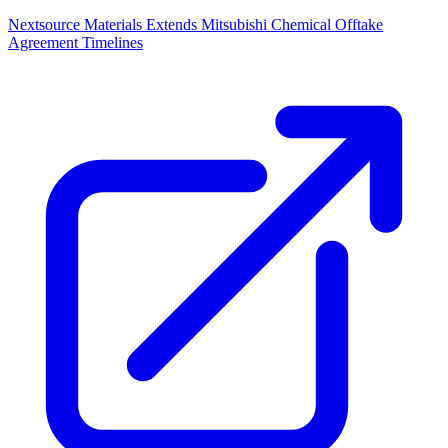
Nextsource Materials Extends Mitsubishi Chemical Offtake
Agreement Timelines