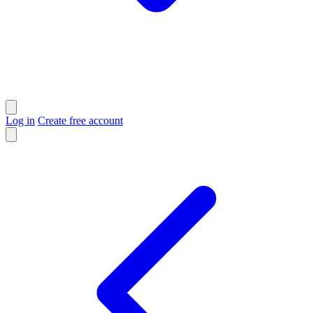
Log in
Create free account