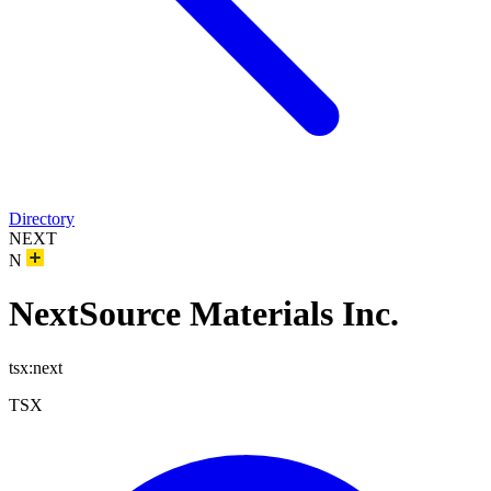
Directory
NEXT
N
NextSource Materials Inc.
tsx:next
TSX