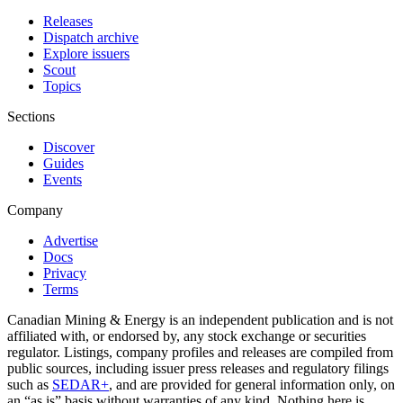
Releases
Dispatch archive
Explore issuers
Scout
Topics
Sections
Discover
Guides
Events
Company
Advertise
Docs
Privacy
Terms
Canadian Mining & Energy is an independent publication and is not
affiliated with, or endorsed by, any stock exchange or securities
regulator. Listings, company profiles and releases are compiled from
public sources, including issuer press releases and regulatory filings
such as
SEDAR+
, and are provided for general information only, on
an “as is” basis without warranties of any kind. Nothing here is