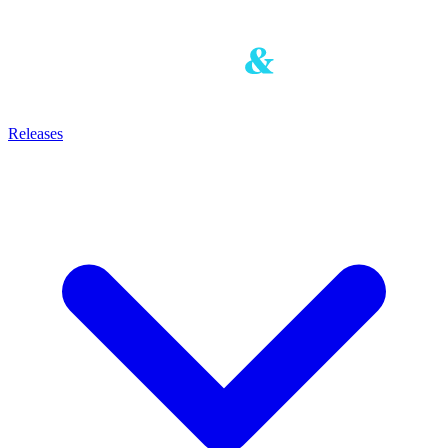
Releases