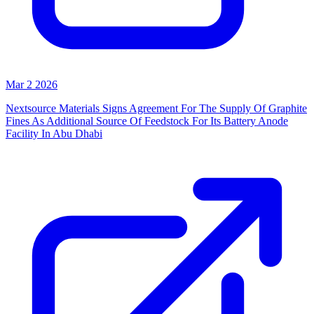
Mar 2 2026
Nextsource Materials Signs Agreement For The Supply Of Graphite
Fines As Additional Source Of Feedstock For Its Battery Anode
Facility In Abu Dhabi