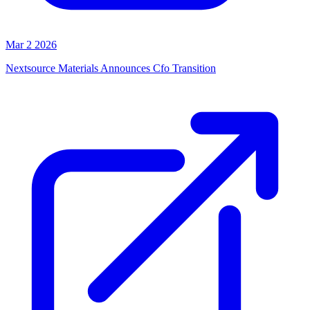
Mar 2 2026
Nextsource Materials Announces Cfo Transition