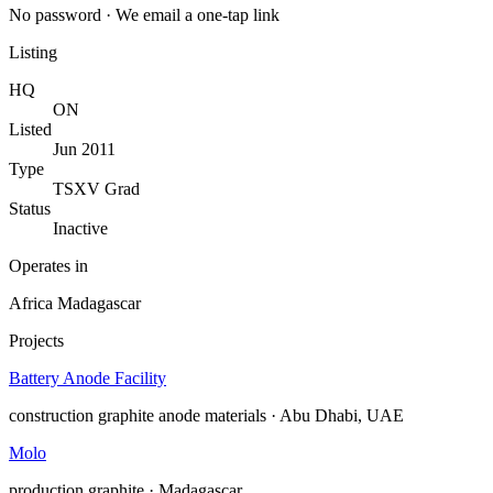
No password · We email a one-tap link
Listing
HQ
ON
Listed
Jun 2011
Type
TSXV Grad
Status
Inactive
Operates in
Africa
Madagascar
Projects
Battery Anode Facility
construction
graphite anode materials · Abu Dhabi, UAE
Molo
production
graphite · Madagascar