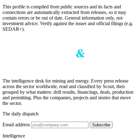
This profile is compiled from public sources and its facts and
connections are automatically extracted from releases, so it may
contain errors or be out of date. General information only, not
investment advice. Verify against the issuer and official filings (e.g.
SEDAR+).
The intelligence desk for mining and energy. Every press release
across the sector worldwide, read and classified by Scout, then
grouped by what matters: drill results, financings, deals, production
and permitting. Plus the companies, projects and stories that move
the sector.
The daily dispatch
Email address
Subscribe
Intelligence