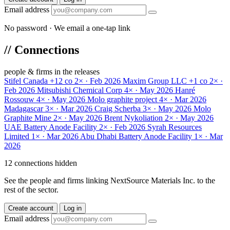
Email address
No password · We email a one-tap link
//
Connections
people & firms in the releases
Stifel Canada
+12 co
2× · Feb 2026
Maxim Group LLC
+1 co
2× ·
Feb 2026
Mitsubishi Chemical Corp
4× · May 2026
Hanré
Rossouw
4× · May 2026
Molo graphite project
4× · Mar 2026
Madagascar
3× · Mar 2026
Craig Scherba
3× · May 2026
Molo
Graphite Mine
2× · May 2026
Brent Nykoliation
2× · May 2026
UAE Battery Anode Facility
2× · Feb 2026
Syrah Resources
Limited
1× · Mar 2026
Abu Dhabi Battery Anode Facility
1× · Mar
2026
12 connections hidden
See the people and firms linking NextSource Materials Inc. to the
rest of the sector.
Create account
Log in
Email address