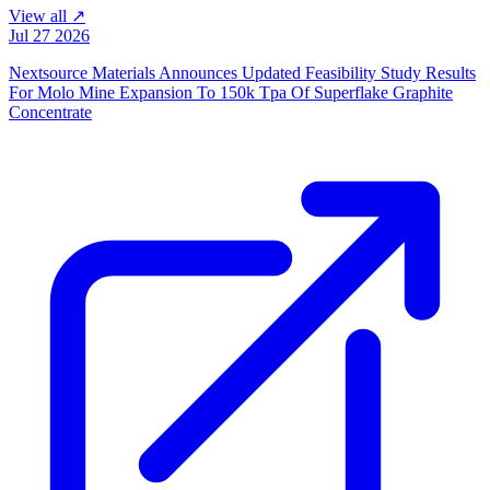
View all ↗
Jul 27 2026
Nextsource Materials Announces Updated Feasibility Study Results
For Molo Mine Expansion To 150k Tpa Of Superflake Graphite
Concentrate