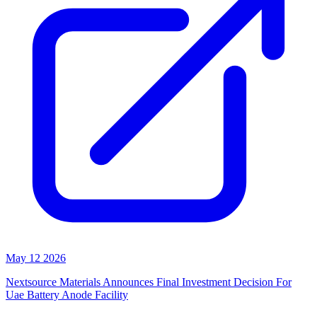
May 12 2026
Nextsource Materials Announces Final Investment Decision For
Uae Battery Anode Facility