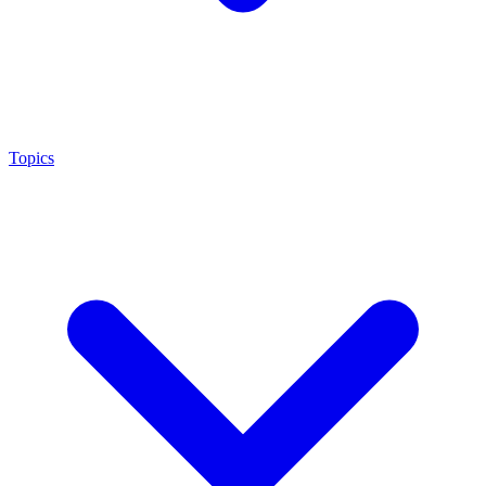
Topics