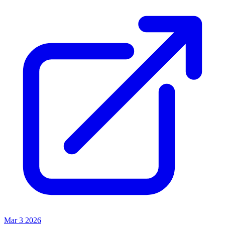
Mar 3 2026