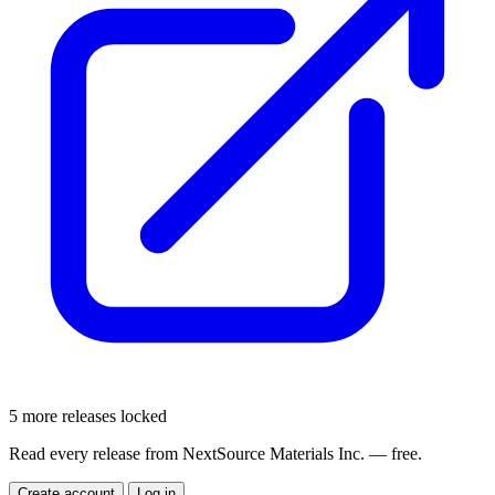
5 more releases locked
Read every release from NextSource Materials Inc. — free.
Create account
Log in