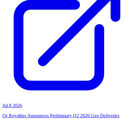
Jul 8 2026
Or Royalties Announces Preliminary Q2 2026 Geo Deliveries