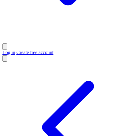
Log in
Create free account