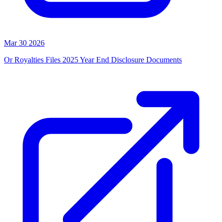
Mar 30 2026
Or Royalties Files 2025 Year End Disclosure Documents