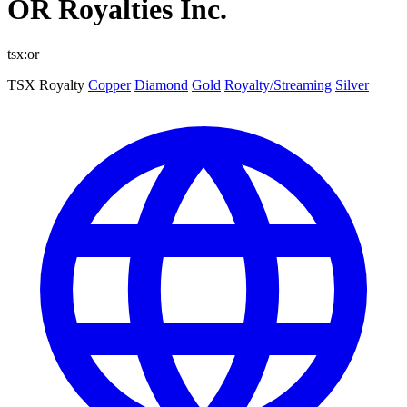
OR Royalties Inc.
tsx:or
TSX
Royalty
Copper
Diamond
Gold
Royalty/Streaming
Silver