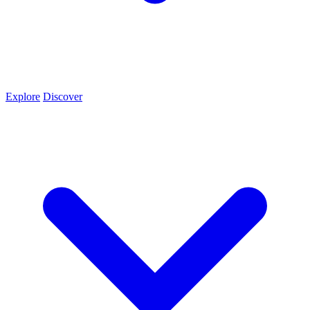
Explore
Discover