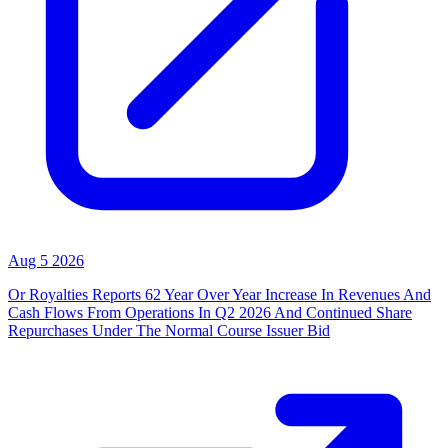
Aug 5 2026
Or Royalties Reports 62 Year Over Year Increase In Revenues And
Cash Flows From Operations In Q2 2026 And Continued Share
Repurchases Under The Normal Course Issuer Bid