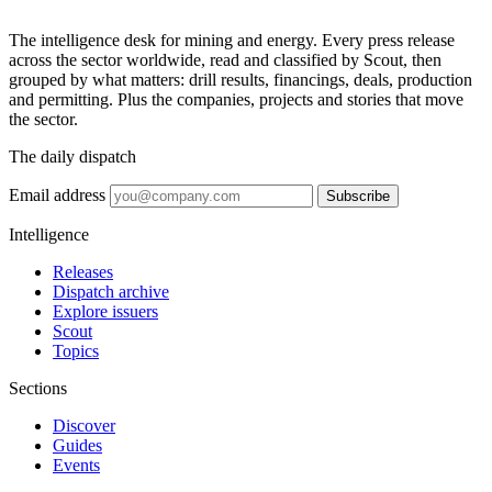
The intelligence desk for mining and energy. Every press release
across the sector worldwide, read and classified by Scout, then
grouped by what matters: drill results, financings, deals, production
and permitting. Plus the companies, projects and stories that move
the sector.
The daily dispatch
Email address
Subscribe
Intelligence
Releases
Dispatch archive
Explore issuers
Scout
Topics
Sections
Discover
Guides
Events