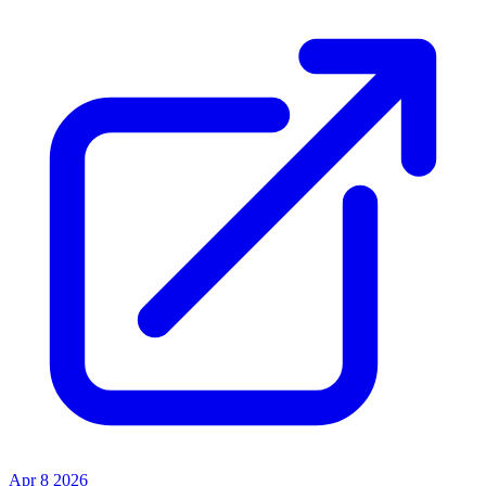
Apr 8 2026