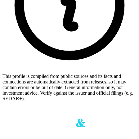
This profile is compiled from public sources and its facts and
connections are automatically extracted from releases, so it may
contain errors or be out of date. General information only, not
investment advice. Verify against the issuer and official filings (e.g.
SEDAR+).