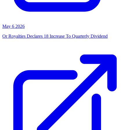
May 6 2026
Or Royalties Declares 18 Increase To Quarterly Dividend