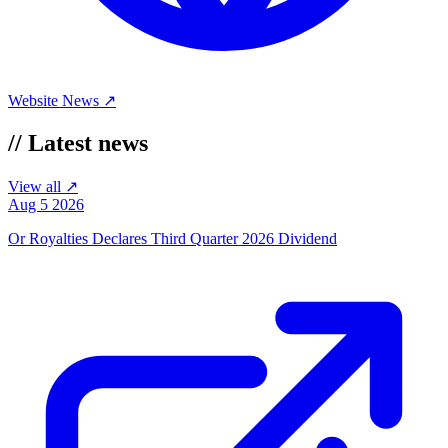
Website
News ↗
//
Latest news
View all ↗
Aug 5 2026
Or Royalties Declares Third Quarter 2026 Dividend