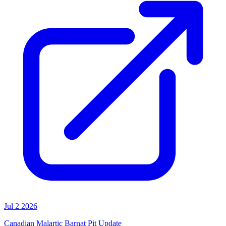
Jul 2 2026
Canadian Malartic Barnat Pit Update