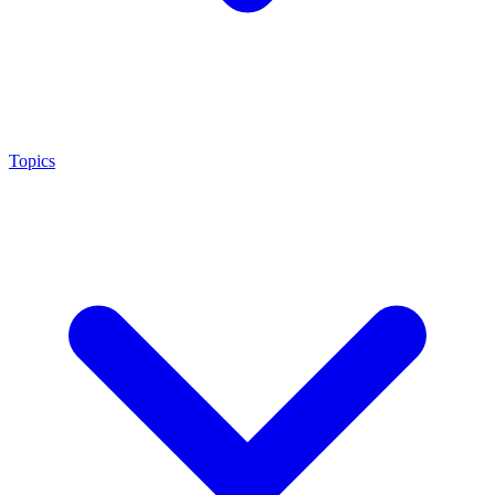
Topics