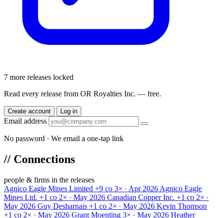
7 more releases locked
Read every release from OR Royalties Inc. — free.
Create account
Log in
Email address
No password · We email a one-tap link
//
Connections
people & firms in the releases
Agnico Eagle Mines Limited
+9 co
3× · Apr 2026
Agnico Eagle
Mines Ltd.
+1 co
2× · May 2026
Canadian Copper Inc.
+1 co
2× ·
May 2026
Guy Desharnais
+1 co
2× · May 2026
Kevin Thomson
+1 co
2× · May 2026
Grant Moenting
3× · May 2026
Heather