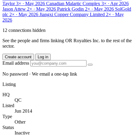
Taylor
3× · May 2026
Canadian Malartic Complex
3× · Apr 2026
Jason Attew
2× · May 2026
Patrick Godin
2× · May 2026
SolGold
plc
2× · May 2026
Jiangxi Copper Company Limited
2× · May
2026
12 connections hidden
See the people and firms linking OR Royalties Inc. to the rest of the
sector.
Create account
Log in
Email address
No password · We email a one-tap link
Listing
HQ
QC
Listed
Jun 2014
Type
Other
Status
Inactive