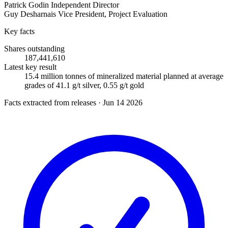
Patrick Godin
Independent Director
Guy Desharnais
Vice President, Project Evaluation
Key facts
Shares outstanding
187,441,610
Latest key result
15.4 million tonnes of mineralized material planned at average
grades of 41.1 g/t silver, 0.55 g/t gold
Facts extracted from releases · Jun 14 2026