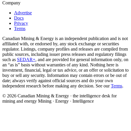
Company
Advertise
Docs
Privacy
Terms
Canadian Mining & Energy is an independent publication and is not
affiliated with, or endorsed by, any stock exchange or securities
regulator. Listings, company profiles and releases are compiled from
public sources, including issuer press releases and regulatory filings
such as
SEDAR+
, and are provided for general information only, on
an “as is” basis without warranties of any kind. Nothing here is
investment, financial, legal or tax advice, or an offer or solicitation to
buy or sell any security. Information may contain errors or be out of
date; always verify against official sources and do your own
independent research before making any decision. See our
Terms
.
© 2026 Canadian Mining & Energy · the intelligence desk for
mining and energy
Mining · Energy · Intelligence