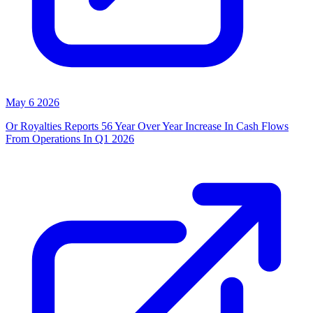
May 6 2026
Or Royalties Reports 56 Year Over Year Increase In Cash Flows
From Operations In Q1 2026