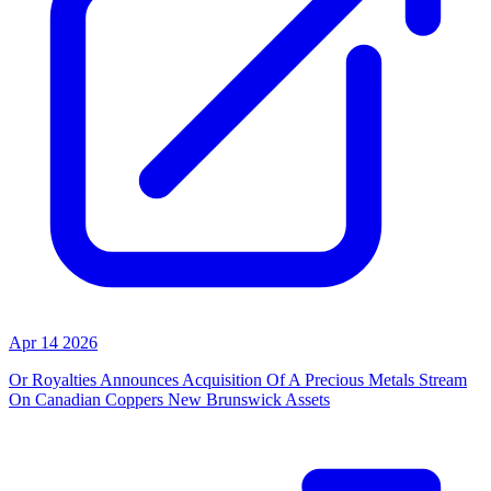
Apr 14 2026
Or Royalties Announces Acquisition Of A Precious Metals Stream
On Canadian Coppers New Brunswick Assets