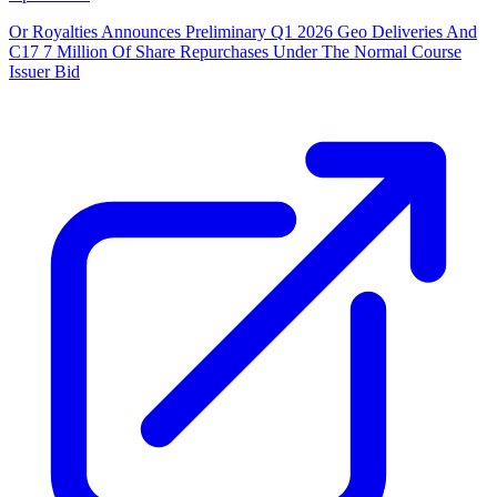
Or Royalties Announces Preliminary Q1 2026 Geo Deliveries And
C17 7 Million Of Share Repurchases Under The Normal Course
Issuer Bid