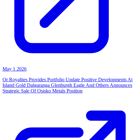
May 1 2026
Or Royalties Provides Portfolio Update Positive Developments At
Island Gold Dalgaranga Glenburgh Eagle And Others Announces
Strategic Sale Of Osisko Metals Position