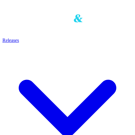
Releases