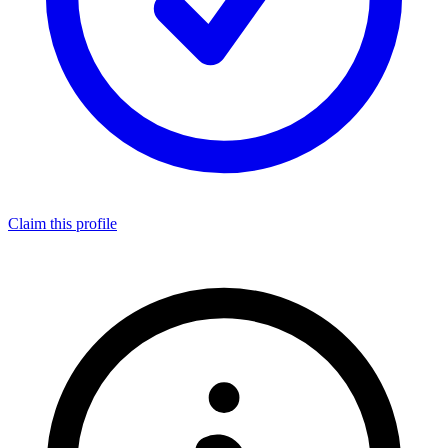
Claim this profile