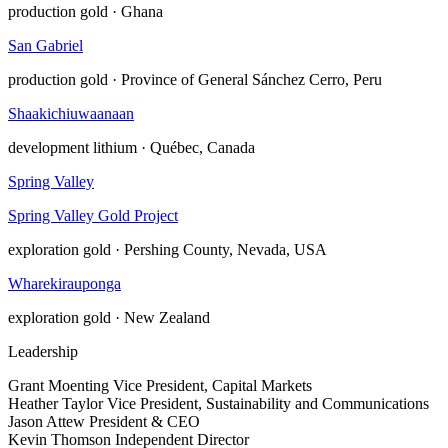
production
gold · Ghana
San Gabriel
production
gold · Province of General Sánchez Cerro, Peru
Shaakichiuwaanaan
development
lithium · Québec, Canada
Spring Valley
Spring Valley Gold Project
exploration
gold · Pershing County, Nevada, USA
Wharekirauponga
exploration
gold · New Zealand
Leadership
Grant Moenting
Vice President, Capital Markets
Heather Taylor
Vice President, Sustainability and Communications
Jason Attew
President & CEO
Kevin Thomson
Independent Director