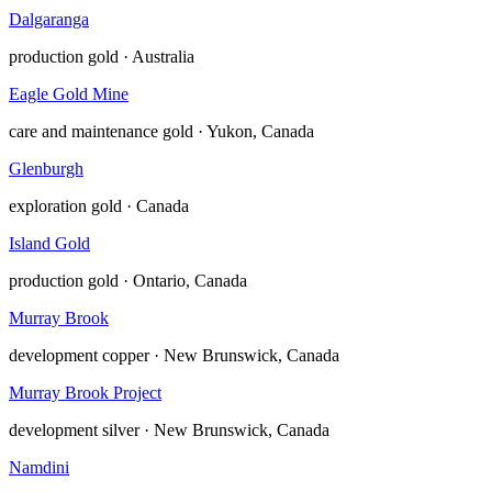
Dalgaranga
production
gold · Australia
Eagle Gold Mine
care and maintenance
gold · Yukon, Canada
Glenburgh
exploration
gold · Canada
Island Gold
production
gold · Ontario, Canada
Murray Brook
development
copper · New Brunswick, Canada
Murray Brook Project
development
silver · New Brunswick, Canada
Namdini