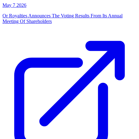
May 7 2026
Or Royalties Announces The Voting Results From Its Annual
Meeting Of Shareholders