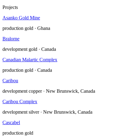
Projects
Asanko Gold Mine
production
gold · Ghana
Bralorne
development
gold · Canada
Canadian Malartic Complex
production
gold · Canada
Caribou
development
copper · New Brunswick, Canada
Caribou Complex
development
silver · New Brunswick, Canada
Cascabel
production
gold