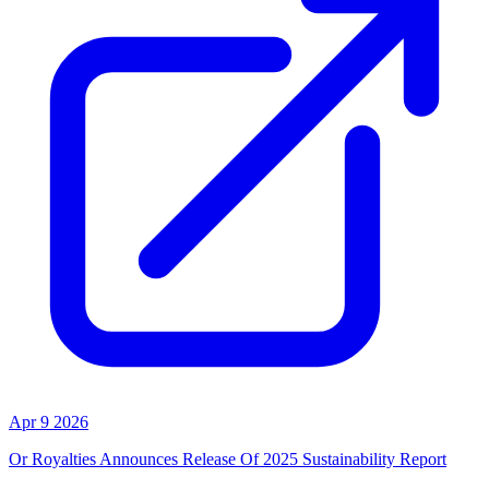
Apr 9 2026
Or Royalties Announces Release Of 2025 Sustainability Report