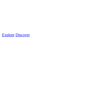
Explore
Discover