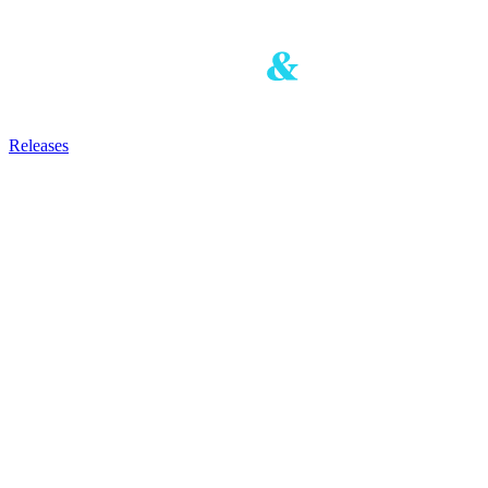
Releases