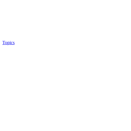
Topics