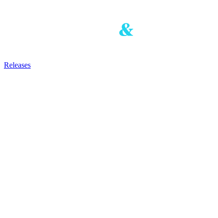
Releases