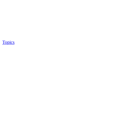
Topics