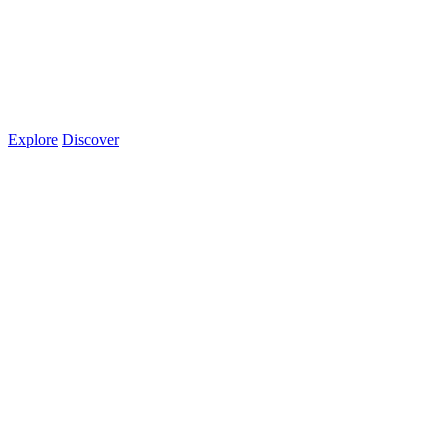
Explore
Discover