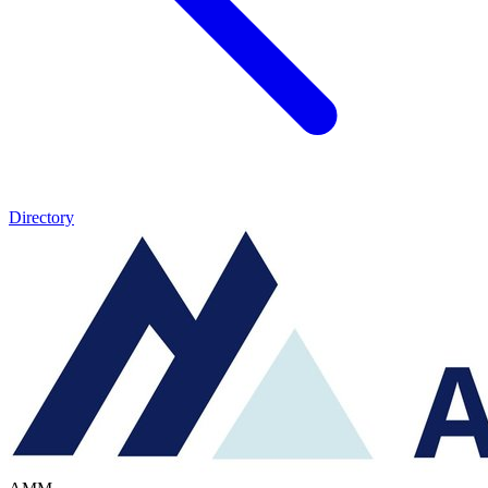
Directory