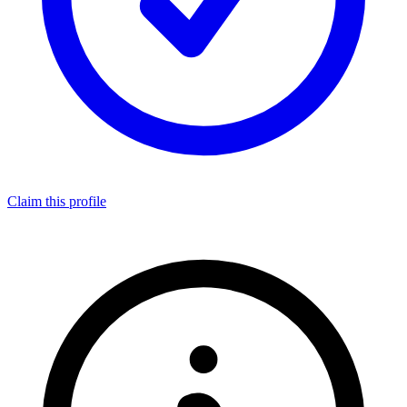
Claim this profile