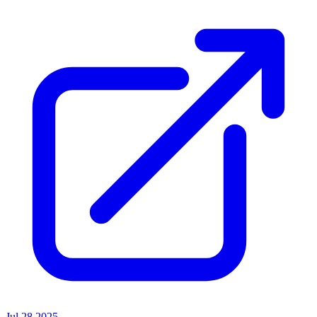
Jul 28 2025