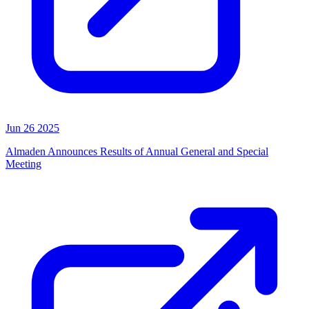
Jun 26 2025
Almaden Announces Results of Annual General and Special
Meeting