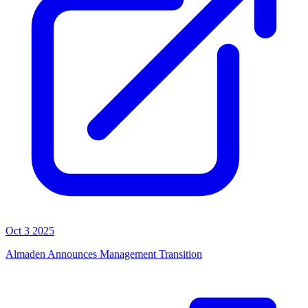
Oct 3 2025
Almaden Announces Management Transition