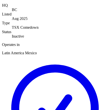
HQ
BC
Listed
Aug 2025
Type
TSX Comedown
Status
Inactive
Operates in
Latin America
Mexico