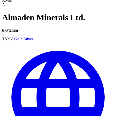
AMM
A
Almaden Minerals Ltd.
tsxv:amm
TSXV
Gold
Silver