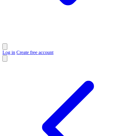
Log in
Create free account