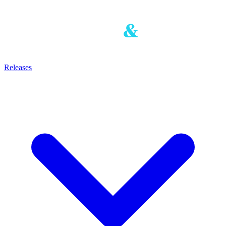
Releases