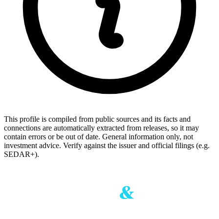
This profile is compiled from public sources and its facts and
connections are automatically extracted from releases, so it may
contain errors or be out of date. General information only, not
investment advice. Verify against the issuer and official filings (e.g.
SEDAR+).