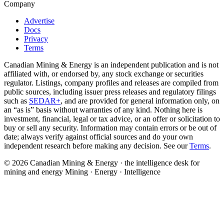
Company
Advertise
Docs
Privacy
Terms
Canadian Mining & Energy is an independent publication and is not
affiliated with, or endorsed by, any stock exchange or securities
regulator. Listings, company profiles and releases are compiled from
public sources, including issuer press releases and regulatory filings
such as
SEDAR+
, and are provided for general information only, on
an “as is” basis without warranties of any kind. Nothing here is
investment, financial, legal or tax advice, or an offer or solicitation to
buy or sell any security. Information may contain errors or be out of
date; always verify against official sources and do your own
independent research before making any decision. See our
Terms
.
© 2026 Canadian Mining & Energy · the intelligence desk for
mining and energy
Mining · Energy · Intelligence