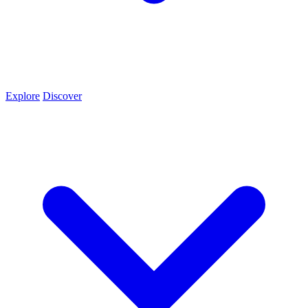
Explore
Discover