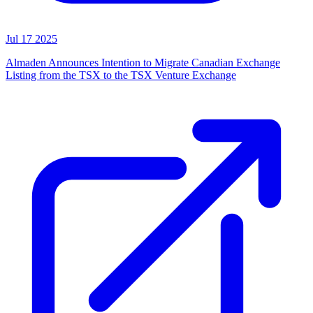
Jul 17 2025
Almaden Announces Intention to Migrate Canadian Exchange
Listing from the TSX to the TSX Venture Exchange