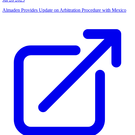
Almaden Provides Update on Arbitration Procedure with Mexico