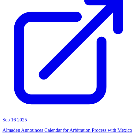
Sep 16 2025
Almaden Announces Calendar for Arbitration Process with Mexico