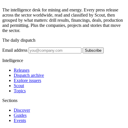
The intelligence desk for mining and energy. Every press release
across the sector worldwide, read and classified by Scout, then
grouped by what matters: drill results, financings, deals, production
and permitting. Plus the companies, projects and stories that move
the sector.
The daily dispatch
Email address
Subscribe
Intelligence
Releases
Dispatch archive
Explore issuers
Scout
Topics
Sections
Discover
Guides
Events