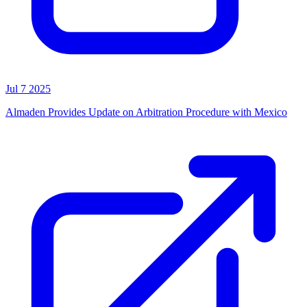
Jul 7 2025
Almaden Provides Update on Arbitration Procedure with Mexico