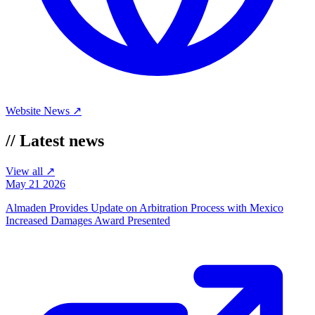
Website
News ↗
//
Latest news
View all ↗
May 21 2026
Almaden Provides Update on Arbitration Process with Mexico
Increased Damages Award Presented