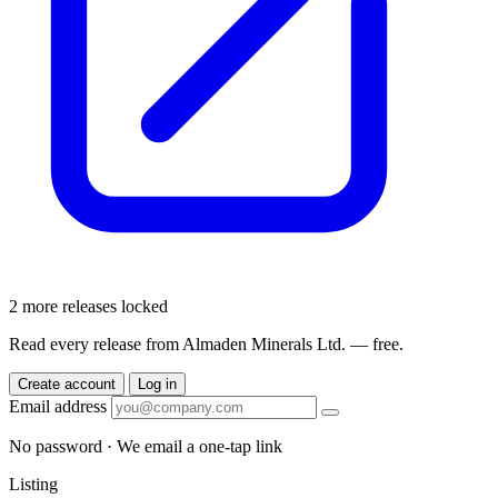
2 more releases locked
Read every release from Almaden Minerals Ltd. — free.
Create account
Log in
Email address
No password · We email a one-tap link
Listing