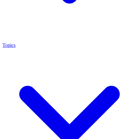
Topics