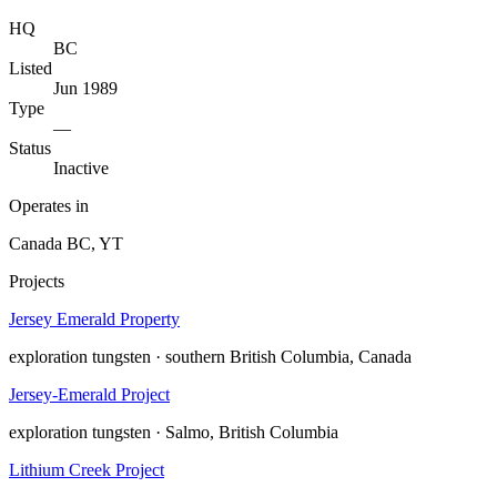
HQ
BC
Listed
Jun 1989
Type
—
Status
Inactive
Operates in
Canada
BC, YT
Projects
Jersey Emerald Property
exploration
tungsten · southern British Columbia, Canada
Jersey-Emerald Project
exploration
tungsten · Salmo, British Columbia
Lithium Creek Project