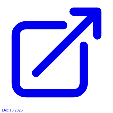
Dec 10 2025