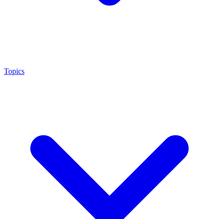
Topics