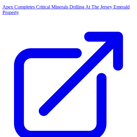
Apex Completes Critical Minerals Drilling At The Jersey Emerald
Property