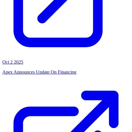
Oct 2 2025
Apex Announces Update On Financing