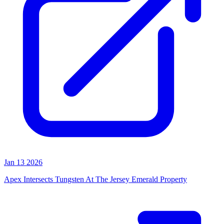
Jan 13 2026
Apex Intersects Tungsten At The Jersey Emerald Property