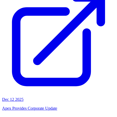
Dec 12 2025
Apex Provides Corporate Update