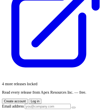
4 more releases locked
Read every release from Apex Resources Inc. — free.
Create account
Log in
Email address