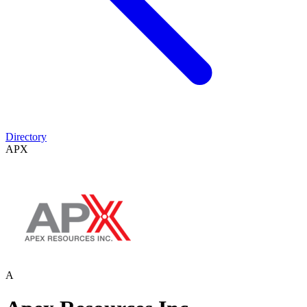
Directory
APX
A