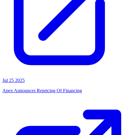
Jul 25 2025
Apex Announces Repricing Of Financing