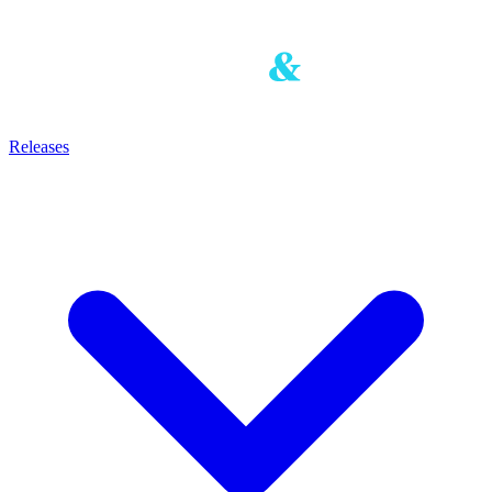
Releases