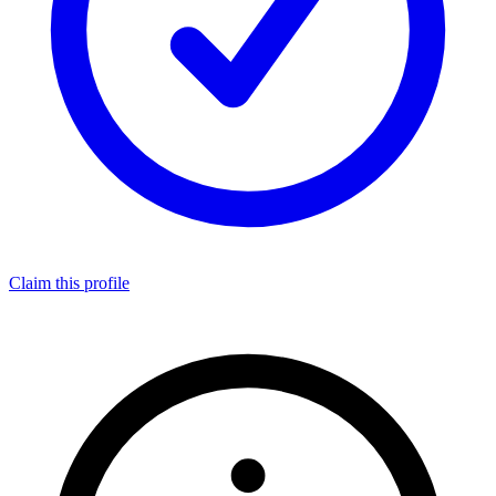
Claim this profile