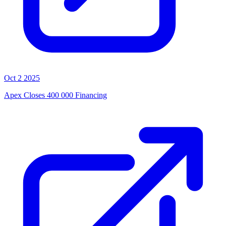
Oct 2 2025
Apex Closes 400 000 Financing