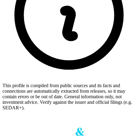
This profile is compiled from public sources and its facts and
connections are automatically extracted from releases, so it may
contain errors or be out of date. General information only, not
investment advice. Verify against the issuer and official filings (e.g.
SEDAR+).