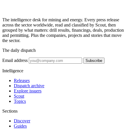
The intelligence desk for mining and energy. Every press release
across the sector worldwide, read and classified by Scout, then
grouped by what matters: drill results, financings, deals, production
and permitting. Plus the companies, projects and stories that move
the sector.
The daily dispatch
Email address
Subscribe
Intelligence
Releases
Dispatch archive
Explore issuers
Scout
Topics
Sections
Discover
Guides