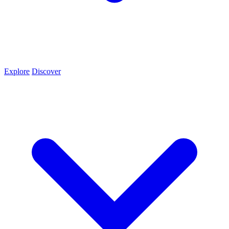
Explore
Discover