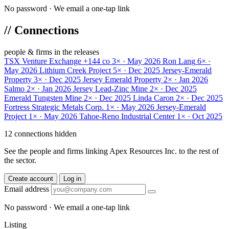
No password · We email a one-tap link
//
Connections
people & firms in the releases
TSX Venture Exchange
+144 co
3× · May 2026
Ron Lang
6× ·
May 2026
Lithium Creek Project
5× · Dec 2025
Jersey-Emerald
Property
3× · Dec 2025
Jersey Emerald Property
2× · Jan 2026
Salmo
2× · Jan 2026
Jersey Lead-Zinc Mine
2× · Dec 2025
Emerald Tungsten Mine
2× · Dec 2025
Linda Caron
2× · Dec 2025
Fortress Strategic Metals Corp.
1× · May 2026
Jersey-Emerald
Project
1× · May 2026
Tahoe-Reno Industrial Center
1× · Oct 2025
12 connections hidden
See the people and firms linking Apex Resources Inc. to the rest of
the sector.
Create account
Log in
Email address
No password · We email a one-tap link
Listing