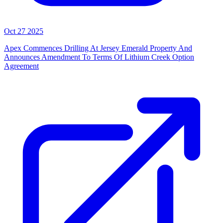
Oct 27 2025
Apex Commences Drilling At Jersey Emerald Property And
Announces Amendment To Terms Of Lithium Creek Option
Agreement