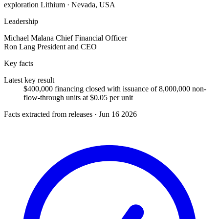
exploration
Lithium · Nevada, USA
Leadership
Michael Malana
Chief Financial Officer
Ron Lang
President and CEO
Key facts
Latest key result
$400,000 financing closed with issuance of 8,000,000 non-
flow-through units at $0.05 per unit
Facts extracted from releases · Jun 16 2026