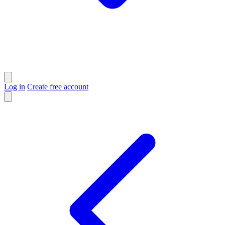
Log in
Create free account