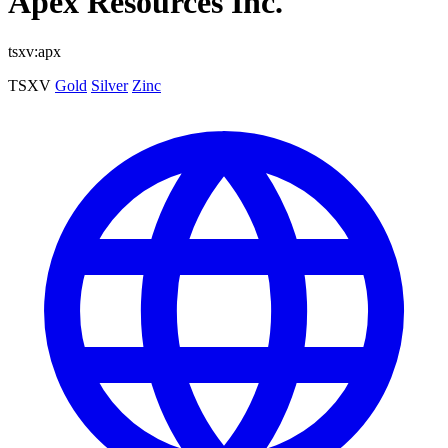
Apex Resources Inc.
tsxv:apx
TSXV
Gold
Silver
Zinc