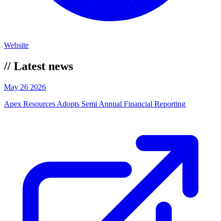
Website
//
Latest news
May 26 2026
Apex Resources Adopts Semi Annual Financial Reporting