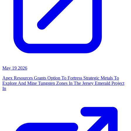
May 19 2026
Apex Resources Grants Option To Fortress Strategic Metals To
Explore And Mine Tungsten Zones In The Jersey Emerald Project
In