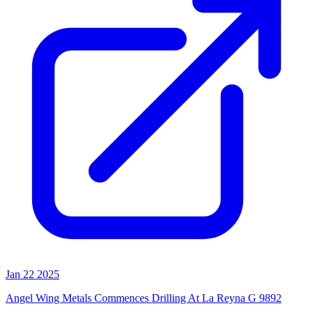
Jan 22 2025
Angel Wing Metals Commences Drilling At La Reyna G 9892