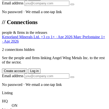
Email address
No password · We email a one-tap link
//
Connections
people & firms in the releases
Kenorland Minerals Ltd.
+3 co
1× · Apr 2026
Marc Prefontaine
1×
· Apr 2026
2 connections hidden
See the people and firms linking Angel Wing Metals Inc. to the rest
of the sector.
Create account
Log in
Email address
No password · We email a one-tap link
Listing
HQ
ON