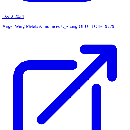
Dec 2 2024
Angel Wing Metals Announces Upsizing Of Unit Offer 9779