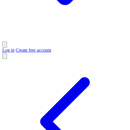
Log in
Create free account