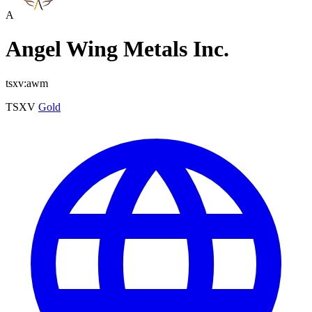
A
Angel Wing Metals Inc.
tsxv:awm
TSXV
Gold