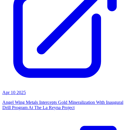
Apr 10 2025
Angel Wing Metals Intercepts Gold Mineralization With Inaugural
Drill Program At The La Reyna Project