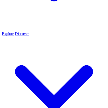
Explore
Discover