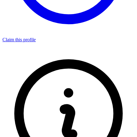
Claim this profile