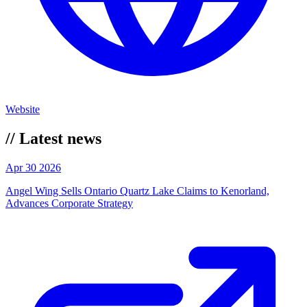
Website
//
Latest news
Apr 30 2026
Angel Wing Sells Ontario Quartz Lake Claims to Kenorland,
Advances Corporate Strategy