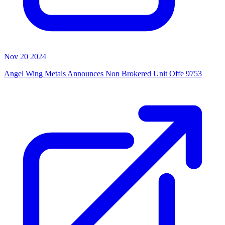
Nov 20 2024
Angel Wing Metals Announces Non Brokered Unit Offe 9753