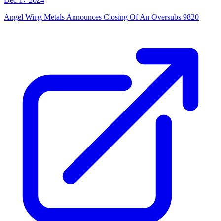
Dec 17 2024
Angel Wing Metals Announces Closing Of An Oversubs 9820