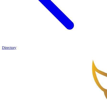
Directory