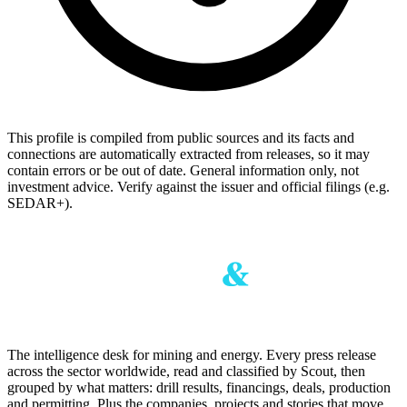
This profile is compiled from public sources and its facts and
connections are automatically extracted from releases, so it may
contain errors or be out of date. General information only, not
investment advice. Verify against the issuer and official filings (e.g.
SEDAR+).
The intelligence desk for mining and energy. Every press release
across the sector worldwide, read and classified by Scout, then
grouped by what matters: drill results, financings, deals, production
and permitting. Plus the companies, projects and stories that move