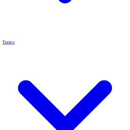
Topics