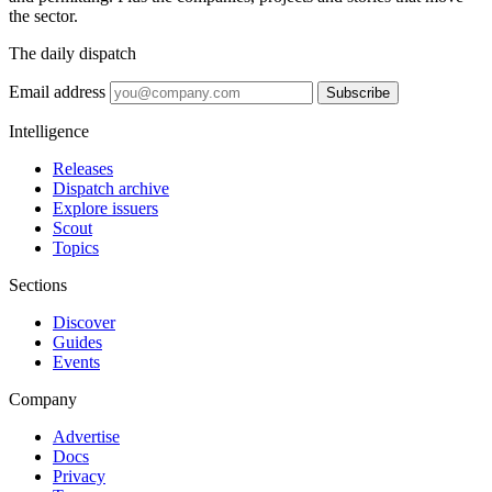
the sector.
The daily dispatch
Email address
Subscribe
Intelligence
Releases
Dispatch archive
Explore issuers
Scout
Topics
Sections
Discover
Guides
Events
Company
Advertise
Docs
Privacy