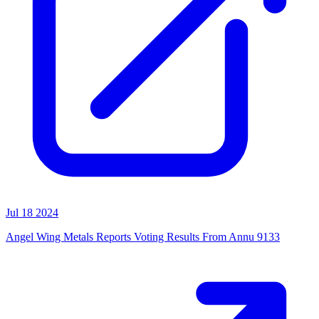
Jul 18 2024
Angel Wing Metals Reports Voting Results From Annu 9133