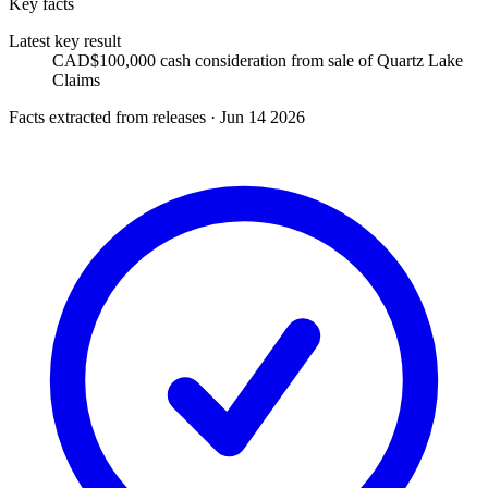
Key facts
Latest key result
CAD$100,000 cash consideration from sale of Quartz Lake
Claims
Facts extracted from releases · Jun 14 2026