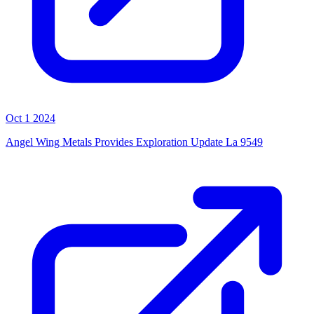
Oct 1 2024
Angel Wing Metals Provides Exploration Update La 9549