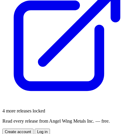
4 more releases locked
Read every release from Angel Wing Metals Inc. — free.
Create account
Log in