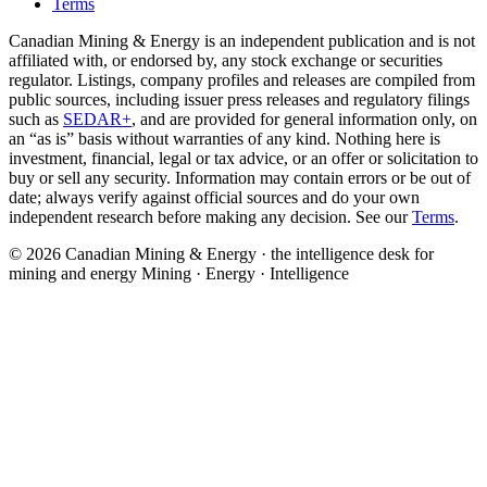
Terms
Canadian Mining & Energy is an independent publication and is not
affiliated with, or endorsed by, any stock exchange or securities
regulator. Listings, company profiles and releases are compiled from
public sources, including issuer press releases and regulatory filings
such as
SEDAR+
, and are provided for general information only, on
an “as is” basis without warranties of any kind. Nothing here is
investment, financial, legal or tax advice, or an offer or solicitation to
buy or sell any security. Information may contain errors or be out of
date; always verify against official sources and do your own
independent research before making any decision. See our
Terms
.
© 2026 Canadian Mining & Energy · the intelligence desk for
mining and energy
Mining · Energy · Intelligence