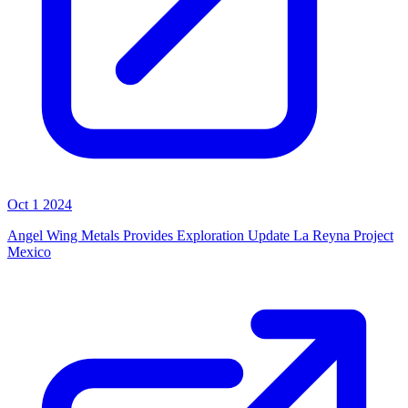
Oct 1 2024
Angel Wing Metals Provides Exploration Update La Reyna Project
Mexico