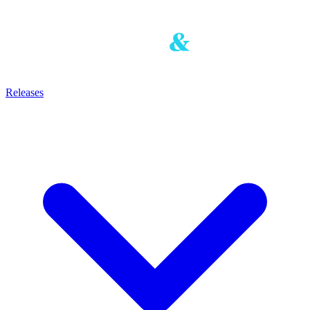
Releases