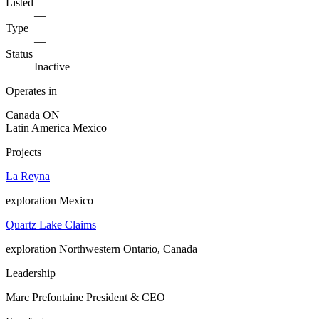
Listed
—
Type
—
Status
Inactive
Operates in
Canada
ON
Latin America
Mexico
Projects
La Reyna
exploration
Mexico
Quartz Lake Claims
exploration
Northwestern Ontario, Canada
Leadership
Marc Prefontaine
President & CEO