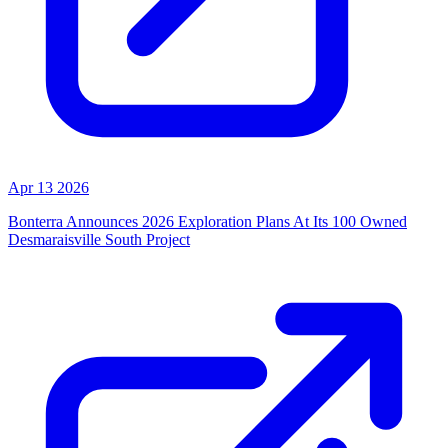
Apr 13 2026
Bonterra Announces 2026 Exploration Plans At Its 100 Owned
Desmaraisville South Project