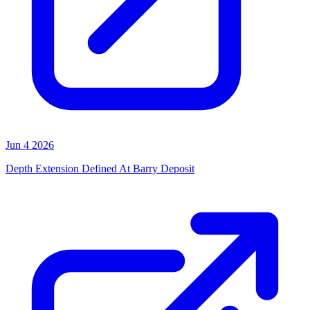
Jun 4 2026
Depth Extension Defined At Barry Deposit