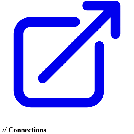
//
Connections