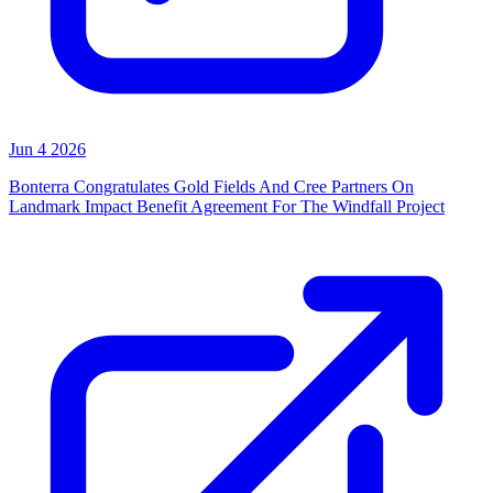
Jun 4 2026
Bonterra Congratulates Gold Fields And Cree Partners On
Landmark Impact Benefit Agreement For The Windfall Project