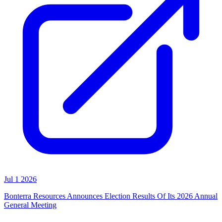
Jul 1 2026
Bonterra Resources Announces Election Results Of Its 2026 Annual
General Meeting