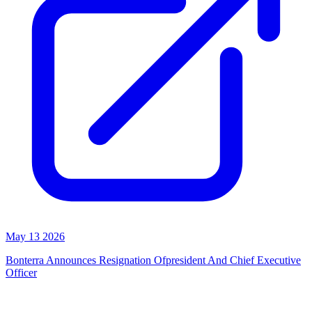
May 13 2026
Bonterra Announces Resignation Ofpresident And Chief Executive
Officer