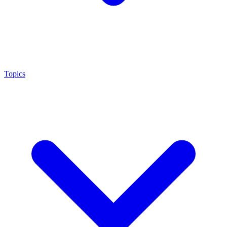
Topics