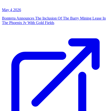
May 4 2026
Bonterra Announces The Inclusion Of The Barry Mining Lease In
The Phoenix Jv With Gold Fields