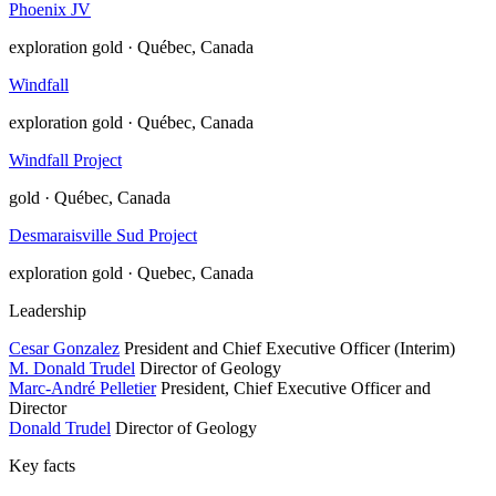
Phoenix JV
exploration
gold · Québec, Canada
Windfall
exploration
gold · Québec, Canada
Windfall Project
gold · Québec, Canada
Desmaraisville Sud Project
exploration
gold · Quebec, Canada
Leadership
Cesar Gonzalez
President and Chief Executive Officer (Interim)
M. Donald Trudel
Director of Geology
Marc-André Pelletier
President, Chief Executive Officer and
Director
Donald Trudel
Director of Geology
Key facts