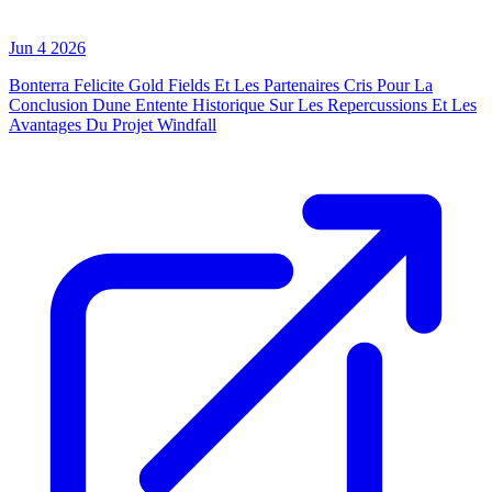
Jun 4 2026
Bonterra Felicite Gold Fields Et Les Partenaires Cris Pour La
Conclusion Dune Entente Historique Sur Les Repercussions Et Les
Avantages Du Projet Windfall