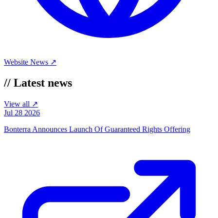
Website
News ↗
//
Latest news
View all ↗
Jul 28 2026
Bonterra Announces Launch Of Guaranteed Rights Offering