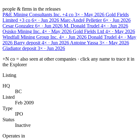
people & firms in the releases
P&E Mining Consultants Inc.
+4 co
3× · May 2026
Gold Fields
Limited
+3 co
6× · Jun 2026
Marc-André Pelletier
6× · Jun 2026
Cesar Gonzalez
6× · Jun 2026
M. Donald Trudel
4× · Jun 2026
Osisko Mining Inc.
4× · May 2026
Gold Fields Ltd
4× · May 2026
Windfall Mining Group Inc.
4× · Jun 2026
Donald Trudel
4× · May
2026
Barry deposit
4× · Jun 2026
Antoine Yassa
3× · May 2026
Gladiator deposit
3× · Jun 2026
+N co = also seen at other companies · click any name to trace it in
the Explorer
Listing
HQ
BC
Listed
Feb 2009
Type
IPO
Status
Inactive
Operates in