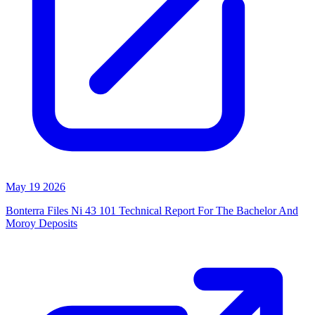
May 19 2026
Bonterra Files Ni 43 101 Technical Report For The Bachelor And
Moroy Deposits