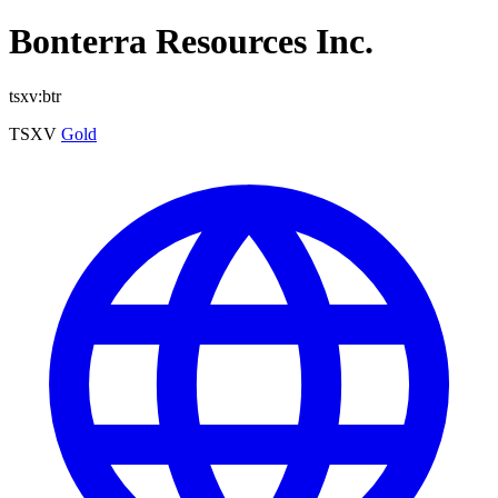
Bonterra Resources Inc.
tsxv:btr
TSXV
Gold