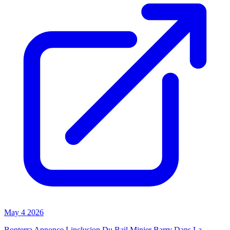
May 4 2026
Bonterra Annonce Linclusion Du Bail Minier Barry Dans La