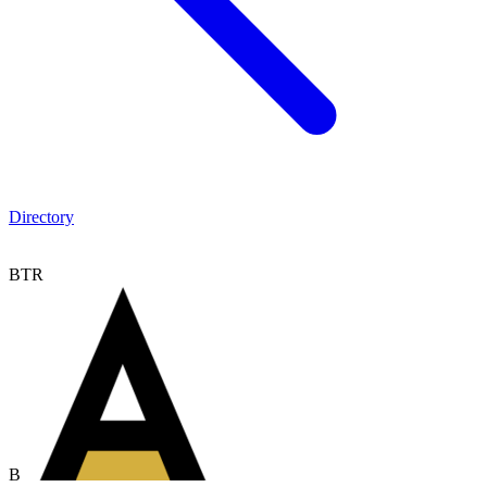
Directory
BTR
B