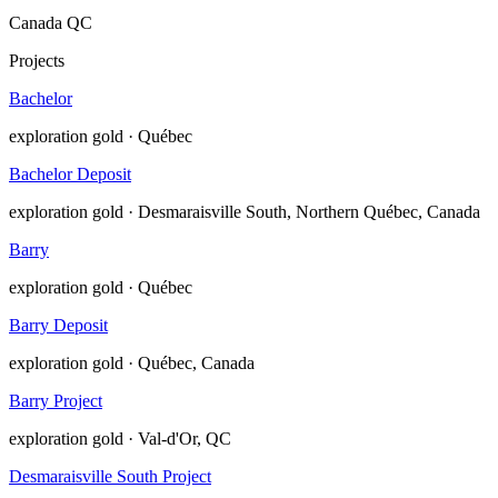
Canada
QC
Projects
Bachelor
exploration
gold · Québec
Bachelor Deposit
exploration
gold · Desmaraisville South, Northern Québec, Canada
Barry
exploration
gold · Québec
Barry Deposit
exploration
gold · Québec, Canada
Barry Project
exploration
gold · Val-d'Or, QC
Desmaraisville South Project