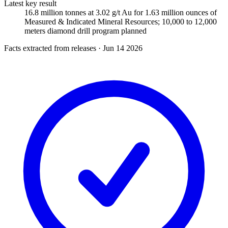
Latest key result
16.8 million tonnes at 3.02 g/t Au for 1.63 million ounces of
Measured & Indicated Mineral Resources; 10,000 to 12,000
meters diamond drill program planned
Facts extracted from releases · Jun 14 2026