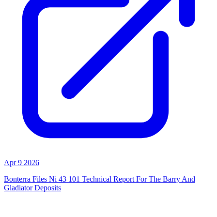
Apr 9 2026
Bonterra Files Ni 43 101 Technical Report For The Barry And
Gladiator Deposits