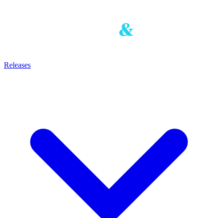
Releases