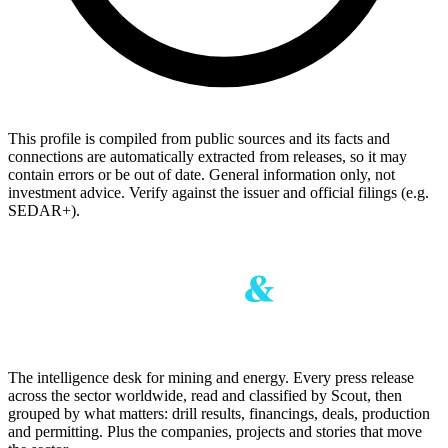
This profile is compiled from public sources and its facts and
connections are automatically extracted from releases, so it may
contain errors or be out of date. General information only, not
investment advice. Verify against the issuer and official filings (e.g.
SEDAR+).
The intelligence desk for mining and energy. Every press release
across the sector worldwide, read and classified by Scout, then
grouped by what matters: drill results, financings, deals, production
and permitting. Plus the companies, projects and stories that move