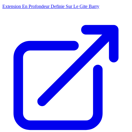
Extension En Profondeur Definie Sur Le Gite Barry