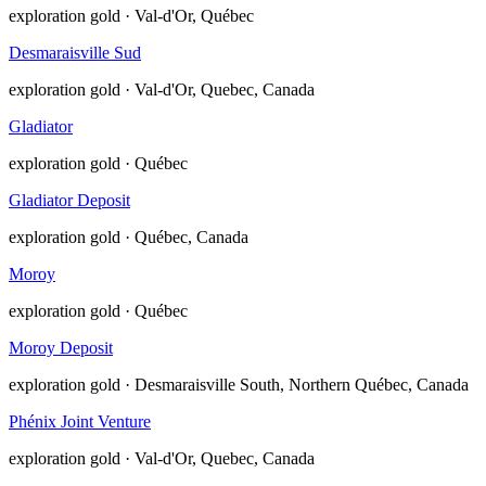
exploration
gold · Val-d'Or, Québec
Desmaraisville Sud
exploration
gold · Val-d'Or, Quebec, Canada
Gladiator
exploration
gold · Québec
Gladiator Deposit
exploration
gold · Québec, Canada
Moroy
exploration
gold · Québec
Moroy Deposit
exploration
gold · Desmaraisville South, Northern Québec, Canada
Phénix Joint Venture
exploration
gold · Val-d'Or, Quebec, Canada