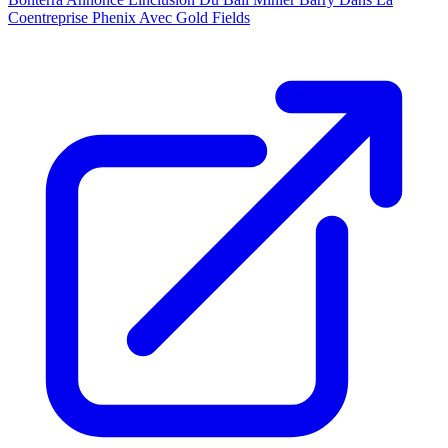
Coentreprise Phenix Avec Gold Fields