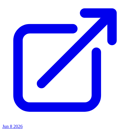
Jun 8 2026