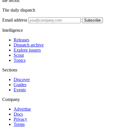
the sector.
The daily dispatch
Email address
Subscribe
Intelligence
Releases
Dispatch archive
Explore issuers
Scout
Topics
Sections
Discover
Guides
Events
Company
Advertise
Docs
Privacy
Terms