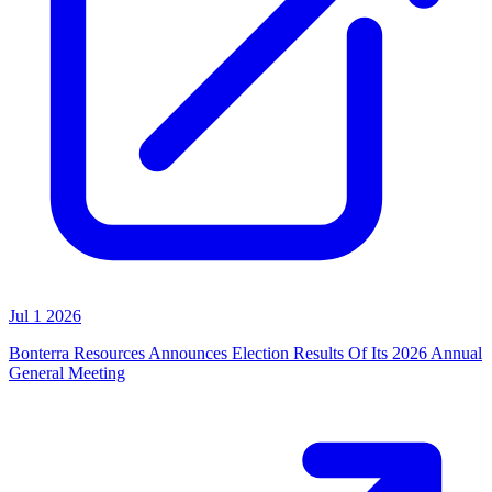
Jul 1 2026
Bonterra Resources Announces Election Results Of Its 2026 Annual
General Meeting