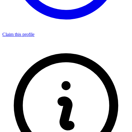
Claim this profile