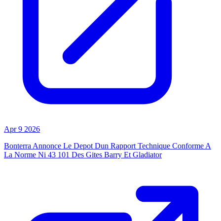
Apr 9 2026
Bonterra Annonce Le Depot Dun Rapport Technique Conforme A
La Norme Ni 43 101 Des Gites Barry Et Gladiator