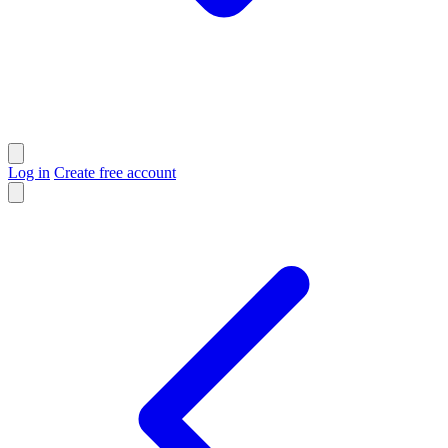
Log in
Create free account