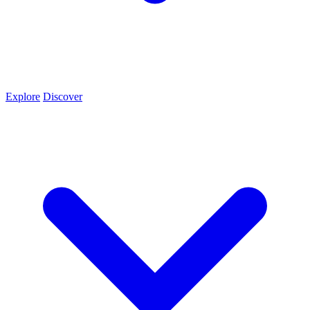
Explore
Discover