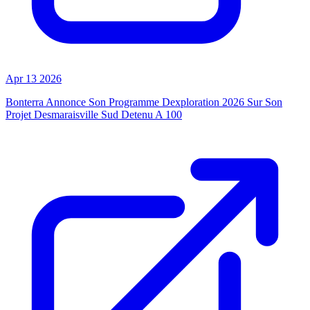
Apr 13 2026
Bonterra Annonce Son Programme Dexploration 2026 Sur Son
Projet Desmaraisville Sud Detenu A 100