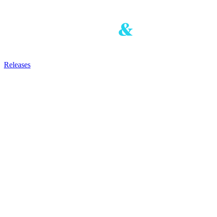
Releases