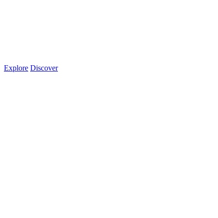
Explore
Discover