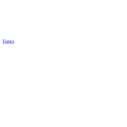
Topics