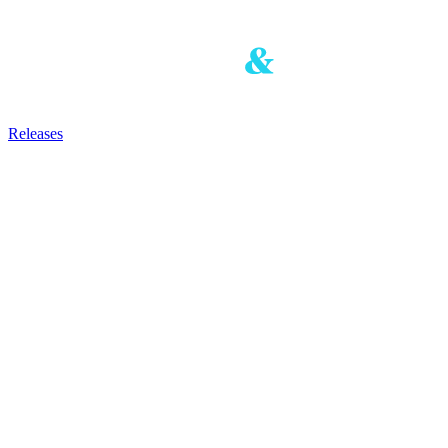
Releases