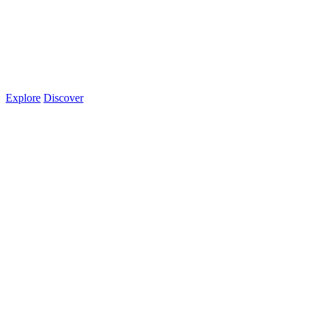
Explore
Discover