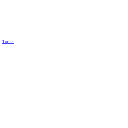
Topics