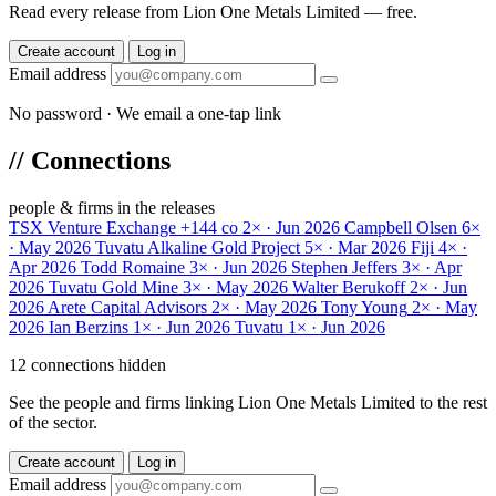
Read every release from Lion One Metals Limited — free.
Create account
Log in
Email address
No password · We email a one-tap link
//
Connections
people & firms in the releases
TSX Venture Exchange
+144 co
2× · Jun 2026
Campbell Olsen
6×
· May 2026
Tuvatu Alkaline Gold Project
5× · Mar 2026
Fiji
4× ·
Apr 2026
Todd Romaine
3× · Jun 2026
Stephen Jeffers
3× · Apr
2026
Tuvatu Gold Mine
3× · May 2026
Walter Berukoff
2× · Jun
2026
Arete Capital Advisors
2× · May 2026
Tony Young
2× · May
2026
Ian Berzins
1× · Jun 2026
Tuvatu
1× · Jun 2026
12 connections hidden
See the people and firms linking Lion One Metals Limited to the rest
of the sector.
Create account
Log in
Email address