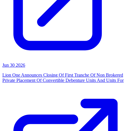
Jun 30 2026
Lion One Announces Closing Of First Tranche Of Non Brokered
Private Placement Of Convertible Debenture Units And Units For