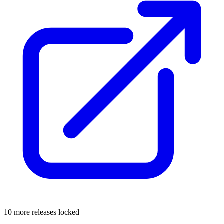
10 more releases locked