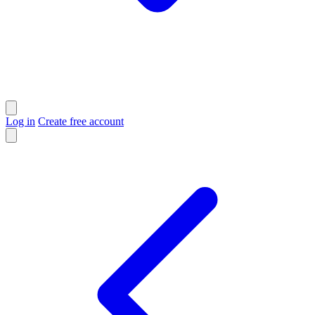
Log in
Create free account