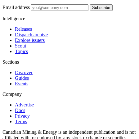
Email address
Subscribe
Intelligence
Releases
Dispatch archive
Explore issuers
Scout
Topics
Sections
Discover
Guides
Events
Company
Advertise
Docs
Privacy
Terms
Canadian Mining & Energy is an independent publication and is not
affiliated with, or endorsed by, any stock exchange or securities