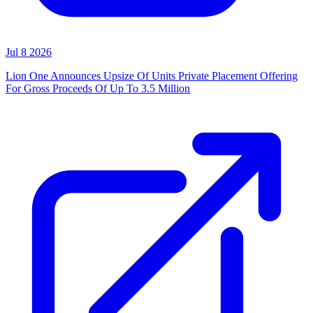
Jul 8 2026
Lion One Announces Upsize Of Units Private Placement Offering
For Gross Proceeds Of Up To 3.5 Million