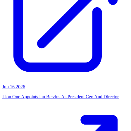
Jun 16 2026
Lion One Appoints Ian Berzins As President Ceo And Director