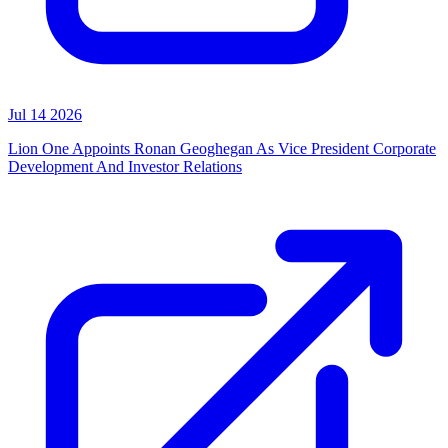
Jul 14 2026
Lion One Appoints Ronan Geoghegan As Vice President Corporate
Development And Investor Relations