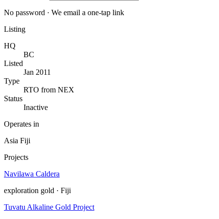
No password · We email a one-tap link
Listing
HQ
BC
Listed
Jan 2011
Type
RTO from NEX
Status
Inactive
Operates in
Asia
Fiji
Projects
Navilawa Caldera
exploration
gold · Fiji
Tuvatu Alkaline Gold Project