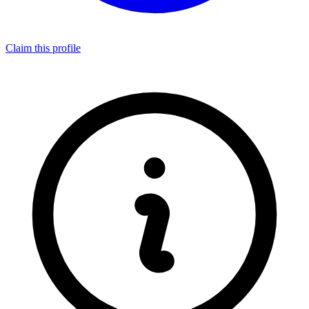
Claim this profile