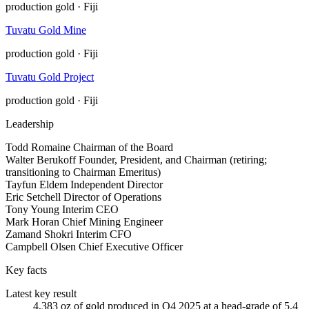
production
gold · Fiji
Tuvatu Gold Mine
production
gold · Fiji
Tuvatu Gold Project
production
gold · Fiji
Leadership
Todd Romaine
Chairman of the Board
Walter Berukoff
Founder, President, and Chairman (retiring;
transitioning to Chairman Emeritus)
Tayfun Eldem
Independent Director
Eric Setchell
Director of Operations
Tony Young
Interim CEO
Mark Horan
Chief Mining Engineer
Zamand Shokri
Interim CFO
Campbell Olsen
Chief Executive Officer
Key facts
Latest key result
4,383 oz of gold produced in Q4 2025 at a head-grade of 5.4