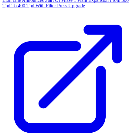
Lion One Announces Start Of Phase 1 Plant Expansion From 300
Tpd To 400 Tpd With Filter Press Upgrade