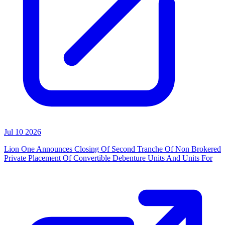
Jul 10 2026
Lion One Announces Closing Of Second Tranche Of Non Brokered
Private Placement Of Convertible Debenture Units And Units For