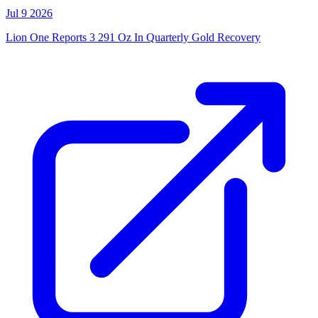
Jul 9 2026
Lion One Reports 3 291 Oz In Quarterly Gold Recovery