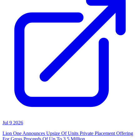
Jul 9 2026
Lion One Announces Upsize Of Units Private Placement Offering
For Gross Proceeds Of Up To 3.5 Million