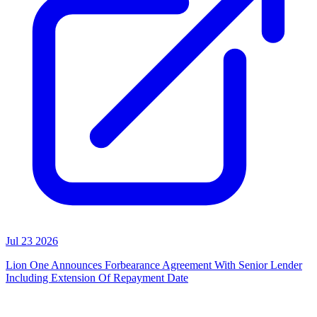
Jul 23 2026
Lion One Announces Forbearance Agreement With Senior Lender
Including Extension Of Repayment Date