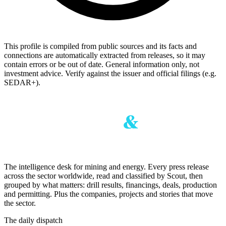
This profile is compiled from public sources and its facts and
connections are automatically extracted from releases, so it may
contain errors or be out of date. General information only, not
investment advice. Verify against the issuer and official filings (e.g.
SEDAR+).
The intelligence desk for mining and energy. Every press release
across the sector worldwide, read and classified by Scout, then
grouped by what matters: drill results, financings, deals, production
and permitting. Plus the companies, projects and stories that move
the sector.
The daily dispatch