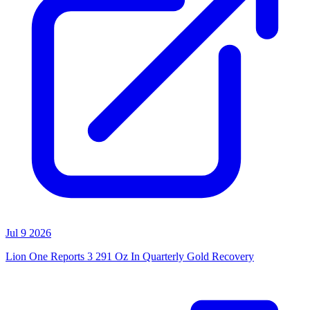
Jul 9 2026
Lion One Reports 3 291 Oz In Quarterly Gold Recovery