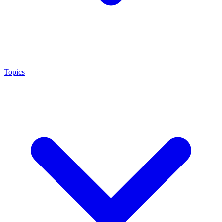
Topics