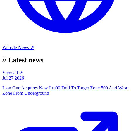
Website
News ↗
//
Latest news
View all ↗
Jul 27 2026
Lion One Acquires New Lm90 Drill To Target Zone 500 And West
Zone From Underground