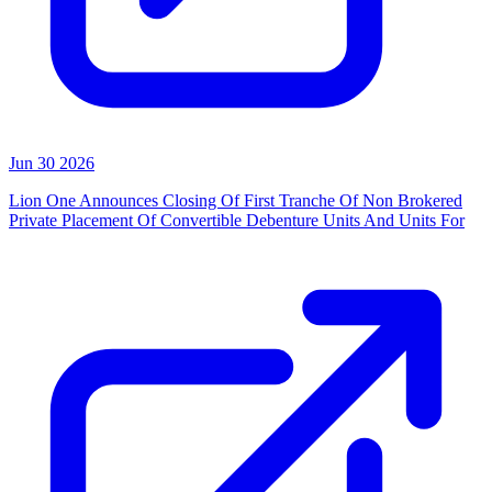
Jun 30 2026
Lion One Announces Closing Of First Tranche Of Non Brokered
Private Placement Of Convertible Debenture Units And Units For