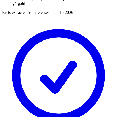
g/t gold
Facts extracted from releases · Jun 16 2026