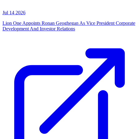
Jul 14 2026
Lion One Appoints Ronan Geoghegan As Vice President Corporate
Development And Investor Relations