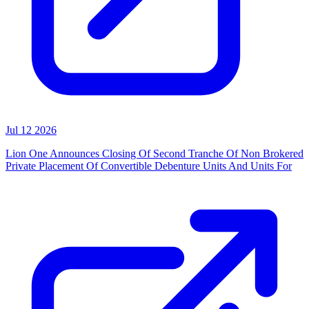
Jul 12 2026
Lion One Announces Closing Of Second Tranche Of Non Brokered
Private Placement Of Convertible Debenture Units And Units For