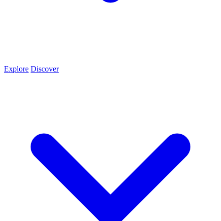
Explore
Discover