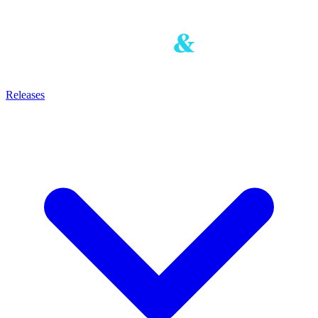
Releases