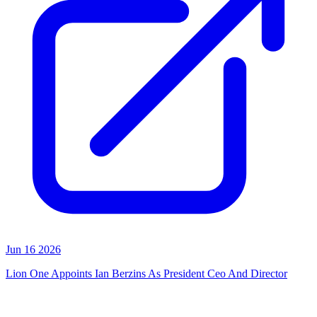
Jun 16 2026
Lion One Appoints Ian Berzins As President Ceo And Director