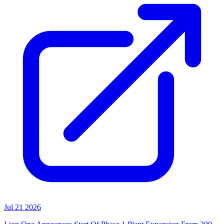
Jul 21 2026