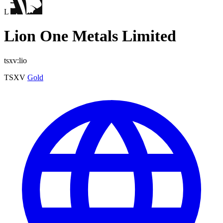
L
Lion One Metals Limited
tsxv:lio
TSXV
Gold