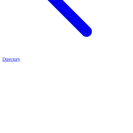
Directory