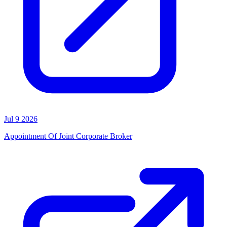
Jul 9 2026
Appointment Of Joint Corporate Broker