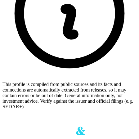
This profile is compiled from public sources and its facts and
connections are automatically extracted from releases, so it may
contain errors or be out of date. General information only, not
investment advice. Verify against the issuer and official filings (e.g.
SEDAR+).