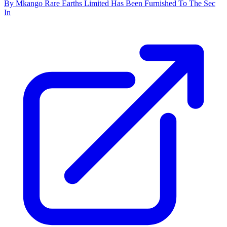
By Mkango Rare Earths Limited Has Been Furnished To The Sec
In