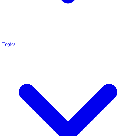
Topics