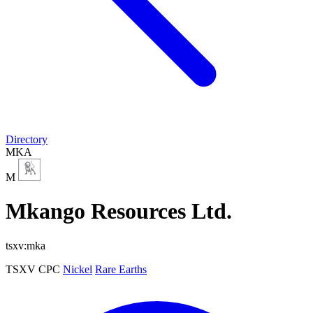
Directory
MKA
M
Mkango Resources Ltd.
tsxv:mka
TSXV
CPC
Nickel
Rare Earths