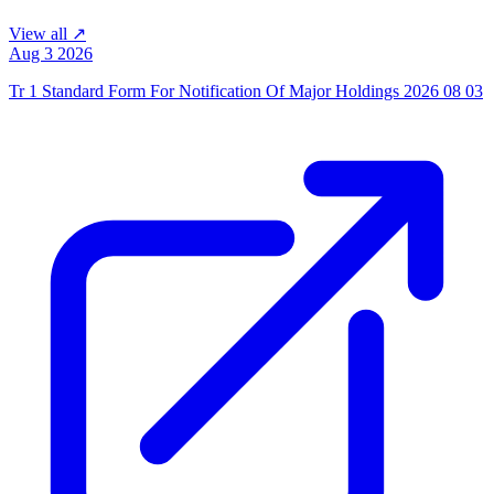
View all ↗
Aug 3 2026
Tr 1 Standard Form For Notification Of Major Holdings 2026 08 03