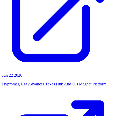
Jun 22 2026
Hypromag Usa Advances Texas Hub And U.s Magnet Platform