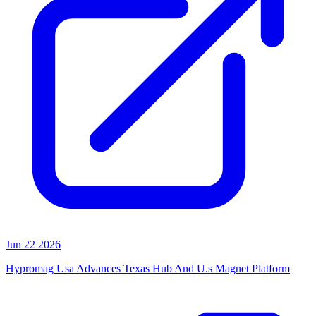
Jun 22 2026
Hypromag Usa Advances Texas Hub And U.s Magnet Platform