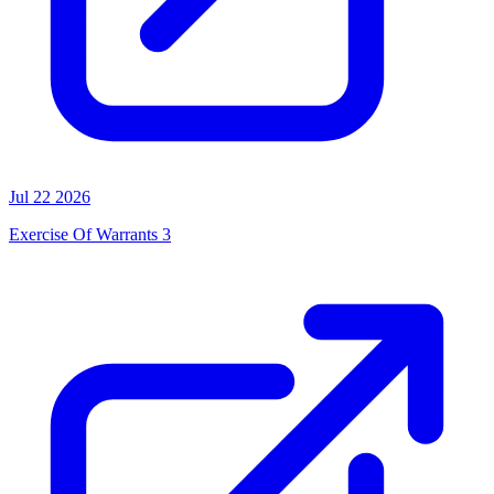
Jul 22 2026
Exercise Of Warrants 3