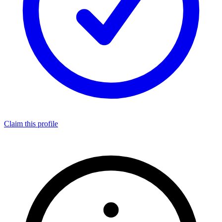
Claim this profile