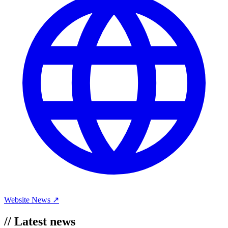
Website
News ↗
//
Latest news