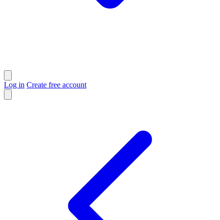
Log in
Create free account