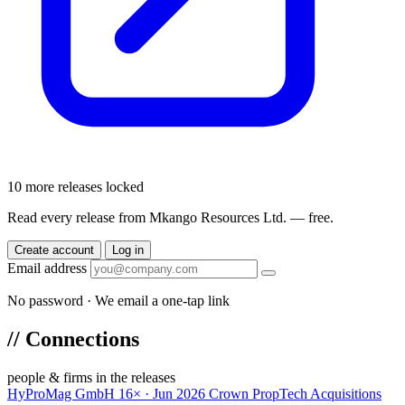
10 more releases locked
Read every release from Mkango Resources Ltd. — free.
Create account
Log in
Email address
No password · We email a one-tap link
//
Connections
people & firms in the releases
HyProMag GmbH
16× · Jun 2026
Crown PropTech Acquisitions