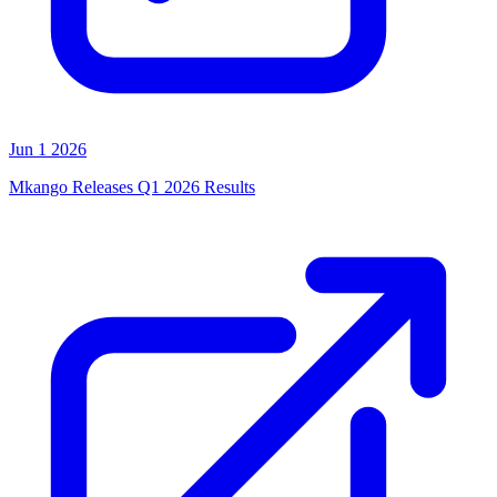
Jun 1 2026
Mkango Releases Q1 2026 Results