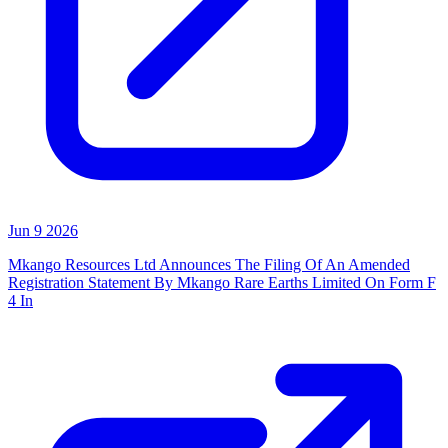
Jun 9 2026
Mkango Resources Ltd Announces The Filing Of An Amended
Registration Statement By Mkango Rare Earths Limited On Form F
4 In