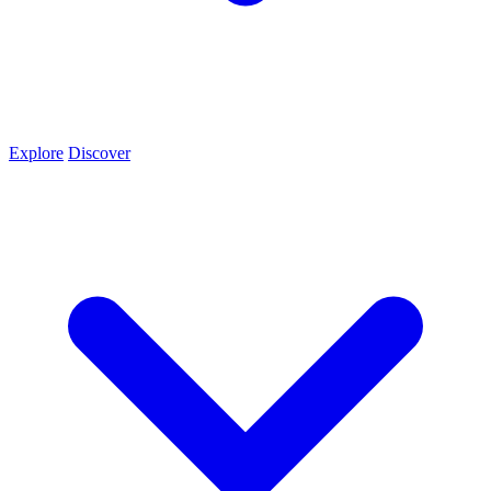
Explore
Discover