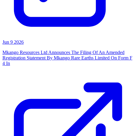
Jun 9 2026
Mkango Resources Ltd Announces The Filing Of An Amended
Registration Statement By Mkango Rare Earths Limited On Form F
4 In