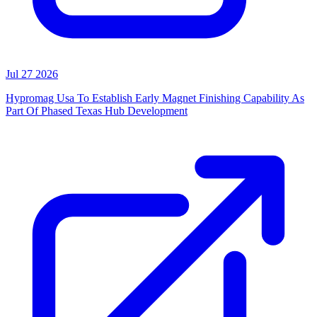
Jul 27 2026
Hypromag Usa To Establish Early Magnet Finishing Capability As
Part Of Phased Texas Hub Development