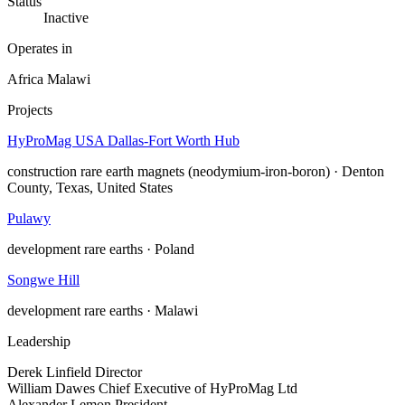
Status
Inactive
Operates in
Africa
Malawi
Projects
HyProMag USA Dallas-Fort Worth Hub
construction
rare earth magnets (neodymium-iron-boron) · Denton
County, Texas, United States
Pulawy
development
rare earths · Poland
Songwe Hill
development
rare earths · Malawi
Leadership
Derek Linfield
Director
William Dawes
Chief Executive of HyProMag Ltd
Alexander Lemon
President