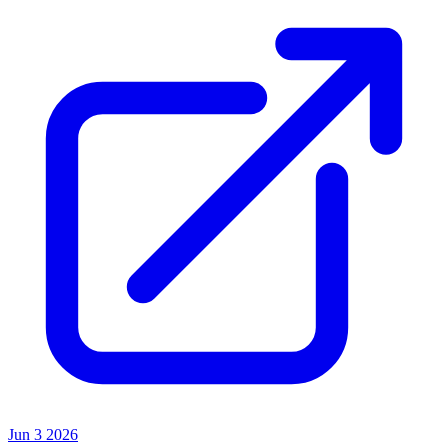
Jun 3 2026