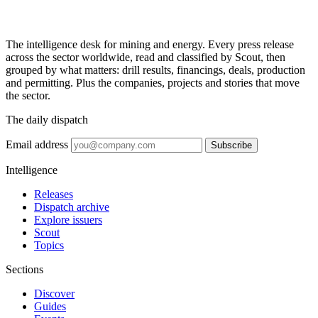
The intelligence desk for mining and energy. Every press release
across the sector worldwide, read and classified by Scout, then
grouped by what matters: drill results, financings, deals, production
and permitting. Plus the companies, projects and stories that move
the sector.
The daily dispatch
Email address
Subscribe
Intelligence
Releases
Dispatch archive
Explore issuers
Scout
Topics
Sections
Discover
Guides