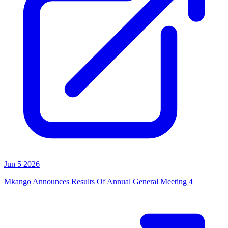
Jun 5 2026
Mkango Announces Results Of Annual General Meeting 4