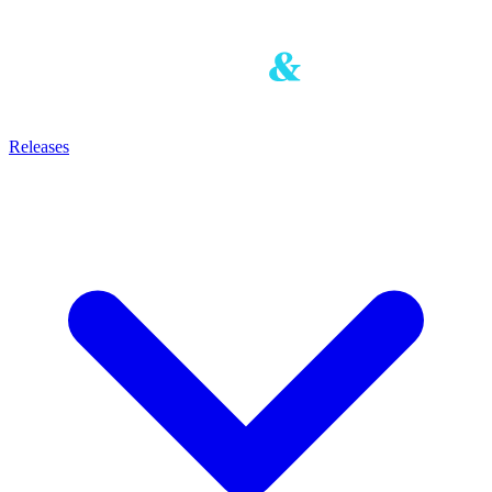
Releases