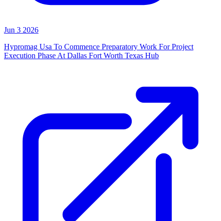
Jun 3 2026
Hypromag Usa To Commence Preparatory Work For Project
Execution Phase At Dallas Fort Worth Texas Hub