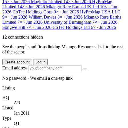
15× · Jun 2026
Maginito Limited
14× · Jun 2026
HyProMag
Limited
14× · Jun 2026
Mkango Rare Earths UK Ltd
10× · Jun
2026
CoTec Holdings Corp
9× · Jun 2026
HyProMag USA LLC
9× · Jun 2026
William Dawes
8× · Jun 2026
Mkango Rare Earths
Limited
7× · Jun 2026
University of Birmingham
7× · Jun 2026
Songwe Hill
7× · Jun 2026
CoTec Holdings Ltd
6× · Jun 2026
12 connections hidden
See the people and firms linking Mkango Resources Ltd. to the rest
of the sector.
Create account
Log in
Email address
No password · We email a one-tap link
Listing
HQ
AB
Listed
Jan 2011
Type
QT