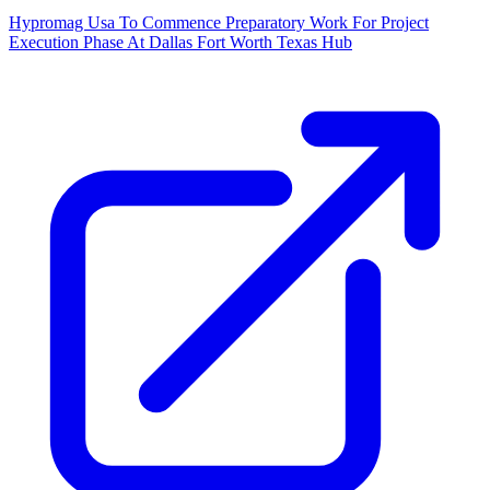
Hypromag Usa To Commence Preparatory Work For Project
Execution Phase At Dallas Fort Worth Texas Hub