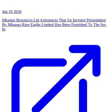
Jun 10 2026
Mkango Resources Ltd Announces That An Investor Presentation
By Mkango Rare Earths Limited Has Been Furnished To The Sec
In