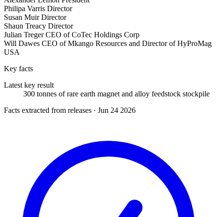
Philipa Varris
Director
Susan Muir
Director
Shaun Treacy
Director
Julian Treger
CEO of CoTec Holdings Corp
Will Dawes
CEO of Mkango Resources and Director of HyProMag
USA
Key facts
Latest key result
300 tonnes of rare earth magnet and alloy feedstock stockpile
Facts extracted from releases · Jun 24 2026