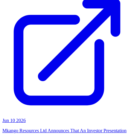
Jun 10 2026
Mkango Resources Ltd Announces That An Investor Presentation