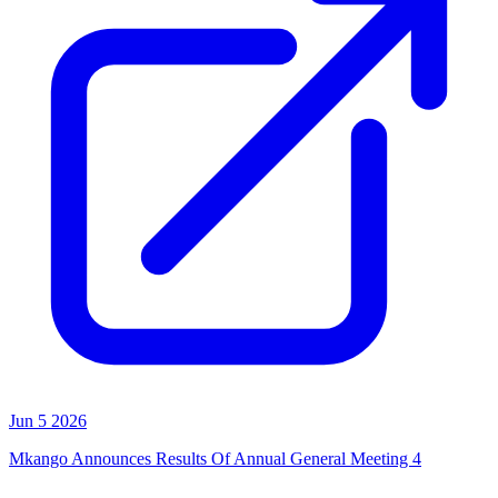
Jun 5 2026
Mkango Announces Results Of Annual General Meeting 4