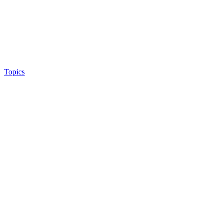
Topics