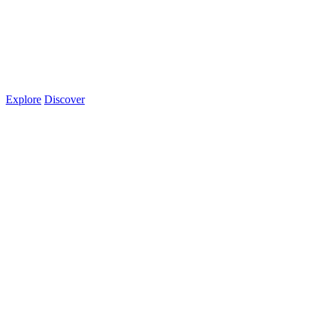
Explore
Discover