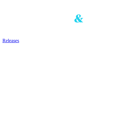
Releases