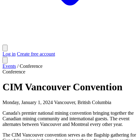
Log in
Create free account
Events
/
Conference
Conference
CIM Vancouver Convention
Monday, January 1, 2024
Vancouver, British Columbia
Canada's premier national mining convention bringing together the
Canadian mining community and international guests. The event
alternates between Vancouver and Montreal every other year.
The CIM Vancouver convention serves as the flagship gathering for