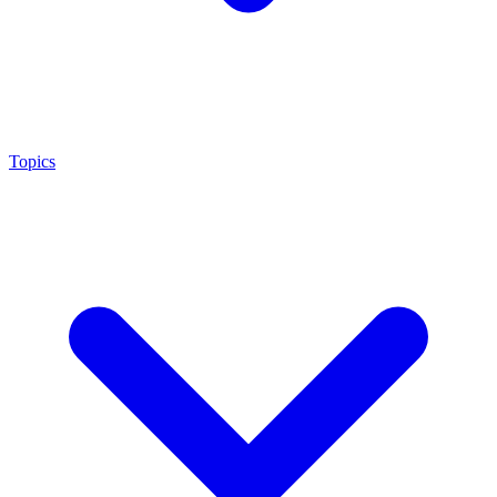
Topics