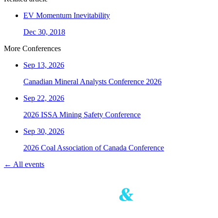
EV Momentum Inevitability
Dec 30, 2018
More Conferences
Sep 13, 2026
Canadian Mineral Analysts Conference 2026
Sep 22, 2026
2026 ISSA Mining Safety Conference
Sep 30, 2026
2026 Coal Association of Canada Conference
← All events