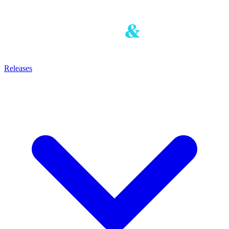
Releases