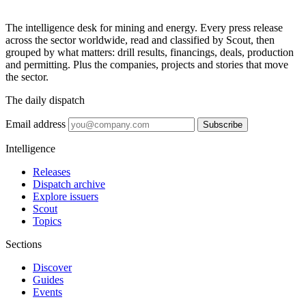
The intelligence desk for mining and energy. Every press release
across the sector worldwide, read and classified by Scout, then
grouped by what matters: drill results, financings, deals, production
and permitting. Plus the companies, projects and stories that move
the sector.
The daily dispatch
Email address
Subscribe
Intelligence
Releases
Dispatch archive
Explore issuers
Scout
Topics
Sections
Discover
Guides
Events