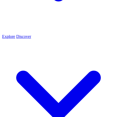
Explore
Discover