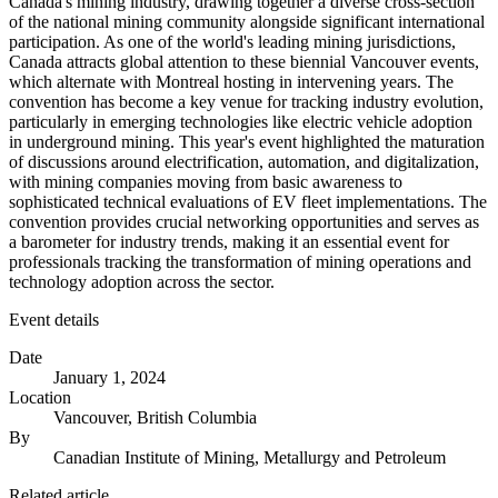
Canada's mining industry, drawing together a diverse cross-section
of the national mining community alongside significant international
participation. As one of the world's leading mining jurisdictions,
Canada attracts global attention to these biennial Vancouver events,
which alternate with Montreal hosting in intervening years. The
convention has become a key venue for tracking industry evolution,
particularly in emerging technologies like electric vehicle adoption
in underground mining. This year's event highlighted the maturation
of discussions around electrification, automation, and digitalization,
with mining companies moving from basic awareness to
sophisticated technical evaluations of EV fleet implementations. The
convention provides crucial networking opportunities and serves as
a barometer for industry trends, making it an essential event for
professionals tracking the transformation of mining operations and
technology adoption across the sector.
Event details
Date
January 1, 2024
Location
Vancouver, British Columbia
By
Canadian Institute of Mining, Metallurgy and Petroleum
Related article