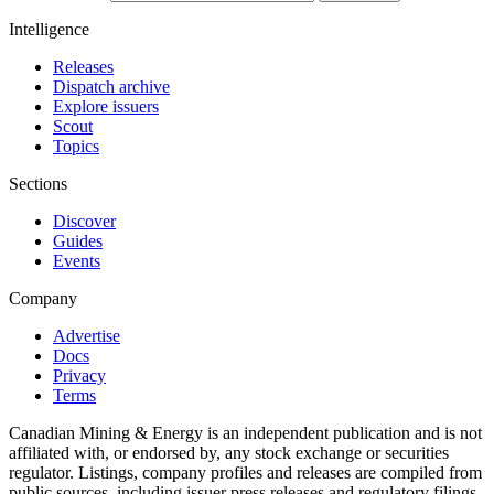
Intelligence
Releases
Dispatch archive
Explore issuers
Scout
Topics
Sections
Discover
Guides
Events
Company
Advertise
Docs
Privacy
Terms
Canadian Mining & Energy is an independent publication and is not
affiliated with, or endorsed by, any stock exchange or securities
regulator. Listings, company profiles and releases are compiled from
public sources, including issuer press releases and regulatory filings