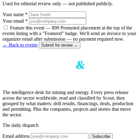
Used for editorial review only — not published publicly.
Your name *
Your email *
Feature this event — $99
Promoted placement at the top of the
events listing with a "Featured" badge. We'll send an invoice to your
organizer email after submission — no payment required now.
← Back to events
Submit for review →
The intelligence desk for mining and energy. Every press release
across the sector worldwide, read and classified by Scout, then
grouped by what matters: drill results, financings, deals, production
and permitting. Plus the companies, projects and stories that move
the sector.
The daily dispatch
Email address
Subscribe