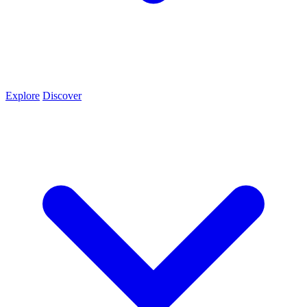
Explore
Discover