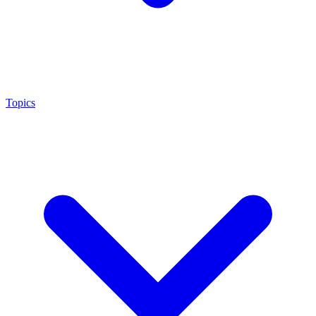
Topics