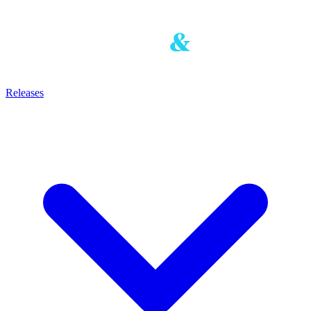
Releases