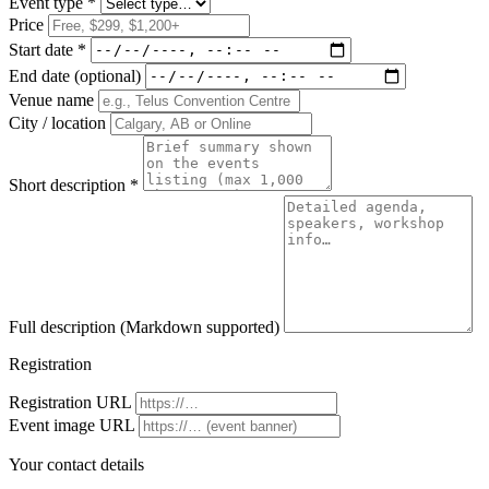
Event type *
Price
Start date *
End date
(optional)
Venue name
City / location
Short description *
Full description
(Markdown supported)
Registration
Registration URL
Event image URL
Your contact details