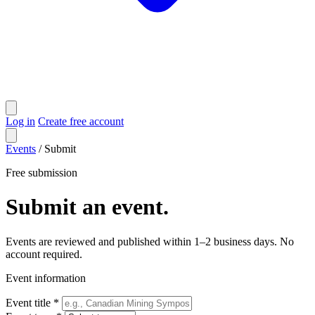
Log in
Create free account
Events
/
Submit
Free submission
Submit an event.
Events are reviewed and published within 1–2 business days. No
account required.
Event information
Event title *