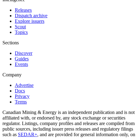
Releases
Dispatch archive
Explore issuers
Scout
Topics
Sections
Discover
Guides
Events
Company
Advertise
Docs
Privacy
Terms
Canadian Mining & Energy is an independent publication and is not
affiliated with, or endorsed by, any stock exchange or securities
regulator. Listings, company profiles and releases are compiled from
public sources, including issuer press releases and regulatory filings
such as
SEDAR+
, and are provided for general information only, on