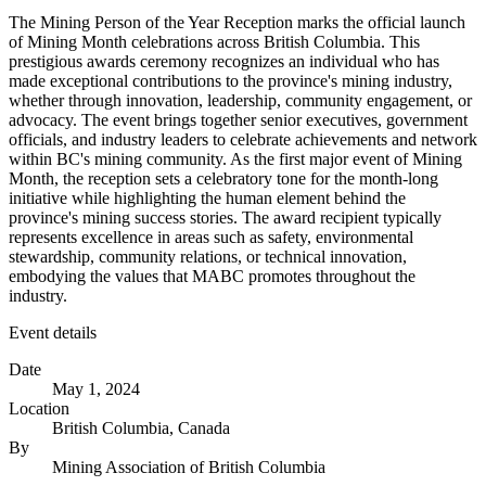
The Mining Person of the Year Reception marks the official launch
of Mining Month celebrations across British Columbia. This
prestigious awards ceremony recognizes an individual who has
made exceptional contributions to the province's mining industry,
whether through innovation, leadership, community engagement, or
advocacy. The event brings together senior executives, government
officials, and industry leaders to celebrate achievements and network
within BC's mining community. As the first major event of Mining
Month, the reception sets a celebratory tone for the month-long
initiative while highlighting the human element behind the
province's mining success stories. The award recipient typically
represents excellence in areas such as safety, environmental
stewardship, community relations, or technical innovation,
embodying the values that MABC promotes throughout the
industry.
Event details
Date
May 1, 2024
Location
British Columbia, Canada
By
Mining Association of British Columbia