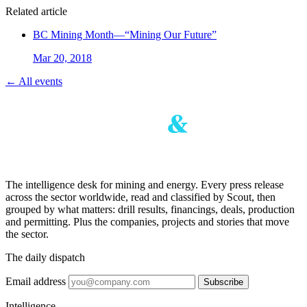
Related article
BC Mining Month—“Mining Our Future”
Mar 20, 2018
← All events
The intelligence desk for mining and energy. Every press release
across the sector worldwide, read and classified by Scout, then
grouped by what matters: drill results, financings, deals, production
and permitting. Plus the companies, projects and stories that move
the sector.
The daily dispatch
Email address
Subscribe
Intelligence