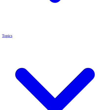
Topics