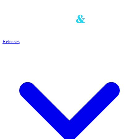
Releases