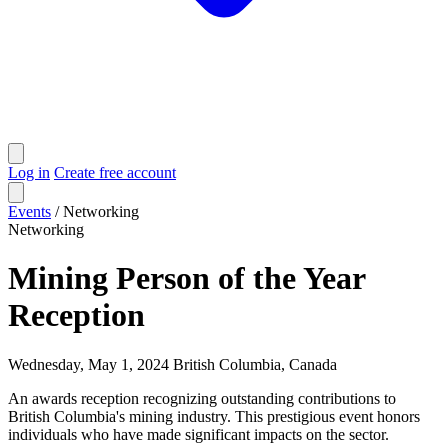
Log in
Create free account
Events
/
Networking
Networking
Mining Person of the Year
Reception
Wednesday, May 1, 2024
British Columbia, Canada
An awards reception recognizing outstanding contributions to
British Columbia's mining industry. This prestigious event honors
individuals who have made significant impacts on the sector.