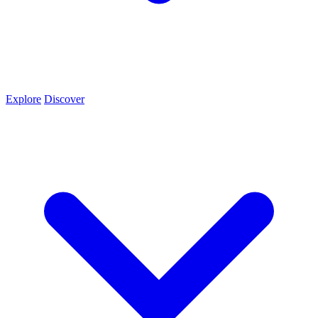
Explore
Discover