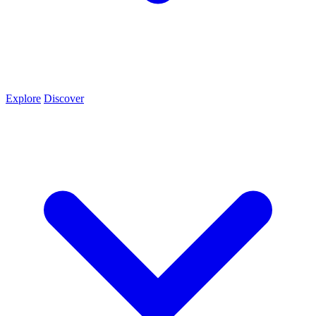
Explore
Discover