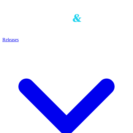
Releases