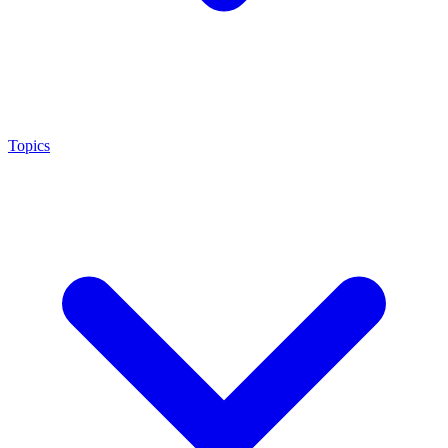
Topics