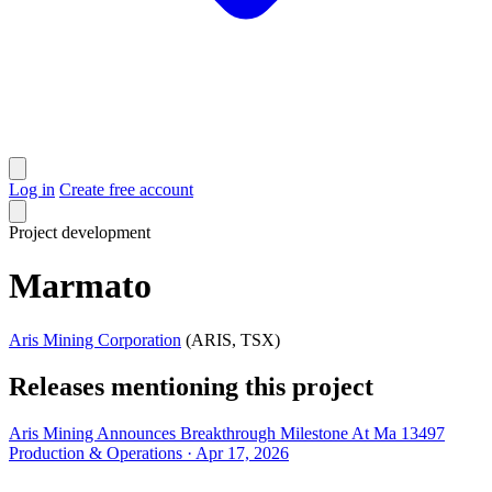
Log in
Create free account
Project
development
Marmato
Aris Mining Corporation
(ARIS, TSX)
Releases mentioning this project
Aris Mining Announces Breakthrough Milestone At Ma 13497
Production & Operations · Apr 17, 2026