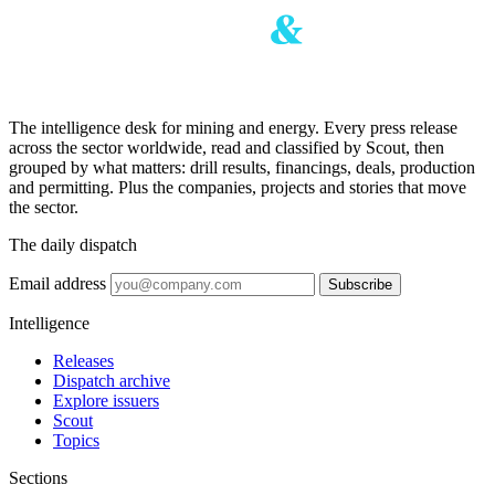
The intelligence desk for mining and energy. Every press release
across the sector worldwide, read and classified by Scout, then
grouped by what matters: drill results, financings, deals, production
and permitting. Plus the companies, projects and stories that move
the sector.
The daily dispatch
Email address
Subscribe
Intelligence
Releases
Dispatch archive
Explore issuers
Scout
Topics
Sections