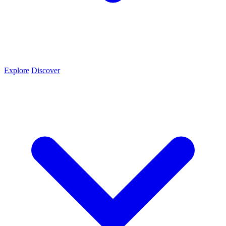
Explore
Discover