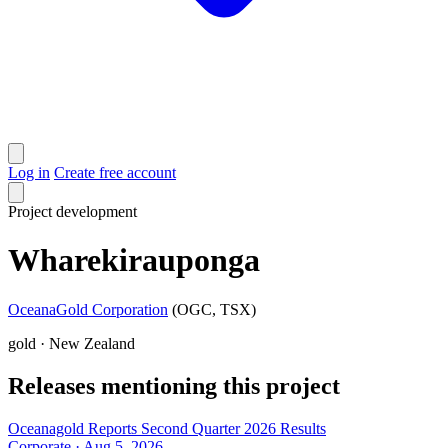
Log in
Create free account
Project
development
Wharekirauponga
OceanaGold Corporation
(OGC, TSX)
gold · New Zealand
Releases mentioning this project
Oceanagold Reports Second Quarter 2026 Results
Corporate · Aug 5, 2026