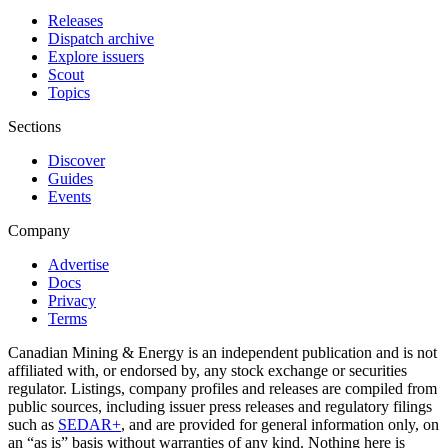
Releases
Dispatch archive
Explore issuers
Scout
Topics
Sections
Discover
Guides
Events
Company
Advertise
Docs
Privacy
Terms
Canadian Mining & Energy is an independent publication and is not
affiliated with, or endorsed by, any stock exchange or securities
regulator. Listings, company profiles and releases are compiled from
public sources, including issuer press releases and regulatory filings
such as
SEDAR+
, and are provided for general information only, on
an “as is” basis without warranties of any kind. Nothing here is