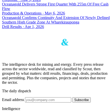
Oceanagold Delivers Strong First Quarter With 255m Of Free Cash
Flow
Production & Operations · May 6, 2026
Oceanagold Confirms Continuity And Extension Of Newly Defined
Southern High Grade Zone At Wharekirauponga
Drill Results · Apr 1, 2026
The intelligence desk for mining and energy. Every press release
across the sector worldwide, read and classified by Scout, then
grouped by what matters: drill results, financings, deals, production
and permitting. Plus the companies, projects and stories that move
the sector.
The daily dispatch
Email address
Subscribe
Intelligence