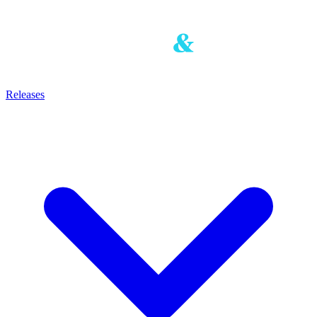
Releases