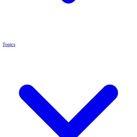
Topics