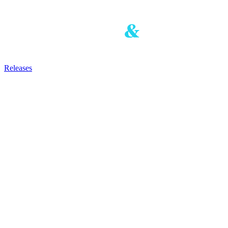
Releases