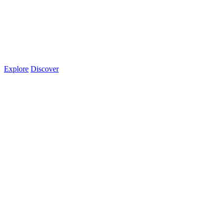
Explore
Discover