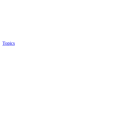
Topics