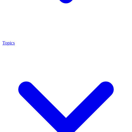
Topics