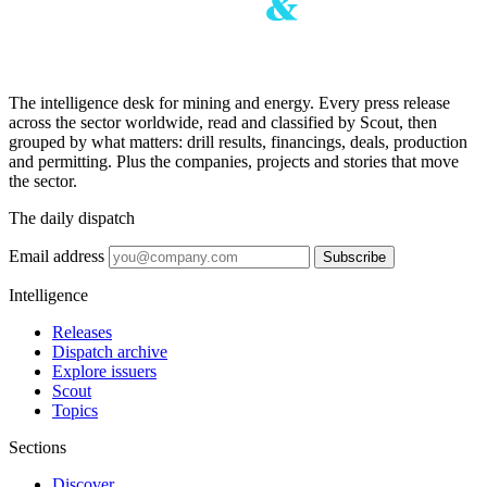
The intelligence desk for mining and energy. Every press release
across the sector worldwide, read and classified by Scout, then
grouped by what matters: drill results, financings, deals, production
and permitting. Plus the companies, projects and stories that move
the sector.
The daily dispatch
Email address
Subscribe
Intelligence
Releases
Dispatch archive
Explore issuers
Scout
Topics
Sections
Discover