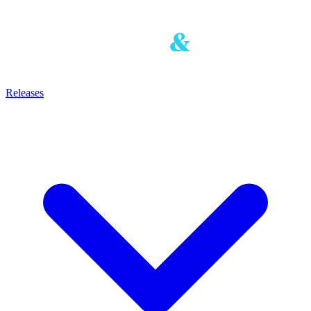
Releases