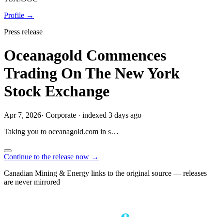
Profile →
Press release
Oceanagold Commences
Trading On The New York
Stock Exchange
Apr 7, 2026
·
Corporate
·
indexed 3 days ago
Taking you to
oceanagold.com
in
s…
Continue to the release now →
Canadian Mining & Energy links to the original source — releases
are never mirrored