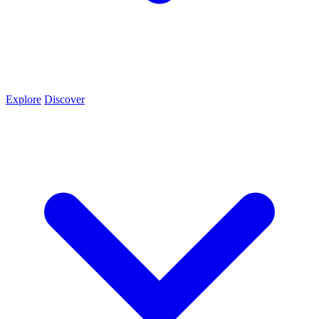
Explore
Discover