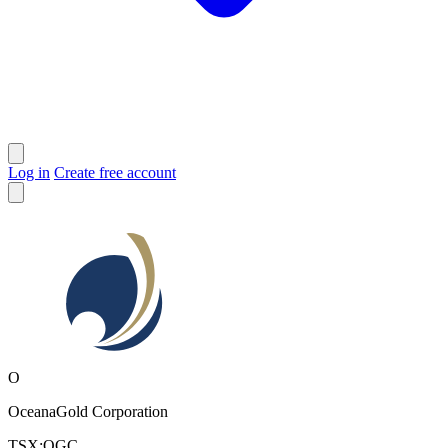
Log in
Create free account
O
OceanaGold Corporation
TSX:OGC