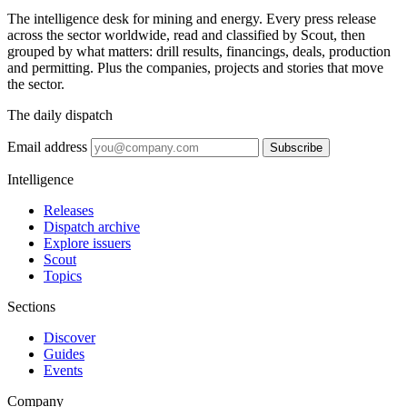
The intelligence desk for mining and energy. Every press release
across the sector worldwide, read and classified by Scout, then
grouped by what matters: drill results, financings, deals, production
and permitting. Plus the companies, projects and stories that move
the sector.
The daily dispatch
Email address
Subscribe
Intelligence
Releases
Dispatch archive
Explore issuers
Scout
Topics
Sections
Discover
Guides
Events
Company