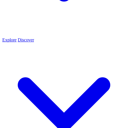
Explore
Discover