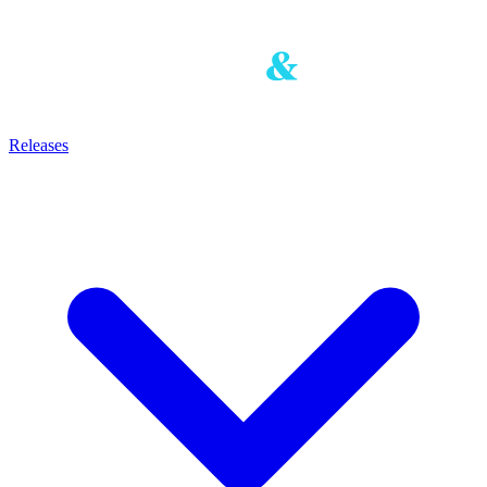
Releases