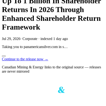
Up To 1 Billion In Shareholder
Returns In 2026 Through
Enhanced Shareholder Return
Framework
Jul 29, 2026
·
Corporate
·
indexed 1 day ago
Taking you to
panamericansilver.com
in
s…
Continue to the release now →
Canadian Mining & Energy links to the original source — releases
are never mirrored