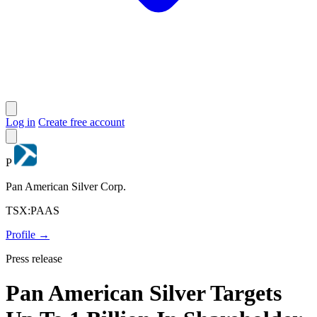
Log in
Create free account
P
Pan American Silver Corp.
TSX:PAAS
Profile →
Press release
Pan American Silver Targets