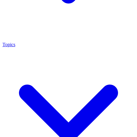
Topics