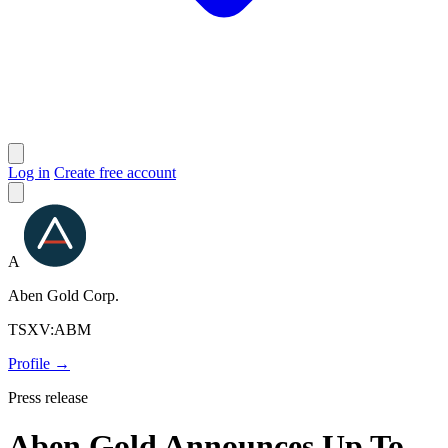
Log in
Create free account
A
Aben Gold Corp.
TSXV:ABM
Profile →
Press release
Aben Gold Announces Up To