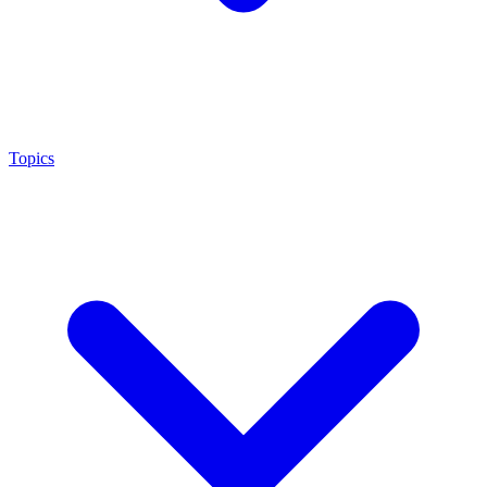
Topics