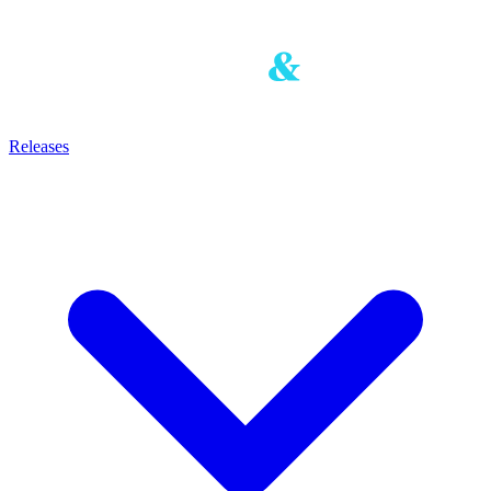
Releases