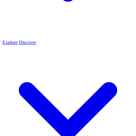
Explore
Discover