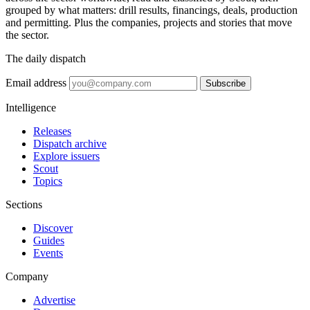
grouped by what matters: drill results, financings, deals, production
and permitting. Plus the companies, projects and stories that move
the sector.
The daily dispatch
Email address
Subscribe
Intelligence
Releases
Dispatch archive
Explore issuers
Scout
Topics
Sections
Discover
Guides
Events
Company
Advertise