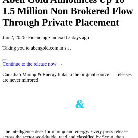
1.5 Million Non Brokered Flow
Through Private Placement
Jun 2, 2026
·
Financing
·
indexed 2 days ago
Taking you to
abengold.com
in
s…
Continue to the release now →
Canadian Mining & Energy links to the original source — releases
are never mirrored
The intelligence desk for mining and energy. Every press release
across the sector worldwide, read and classified by Scout, then