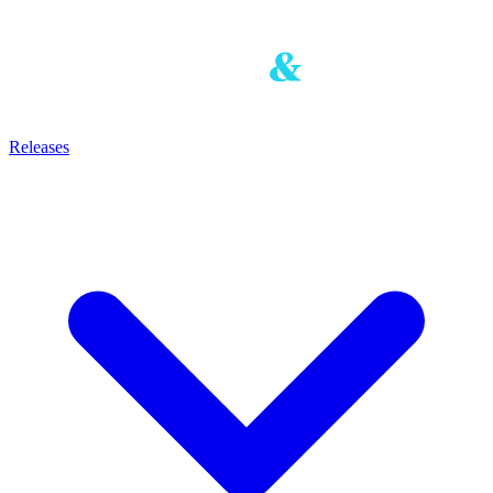
Releases