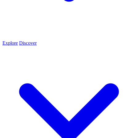
Explore
Discover