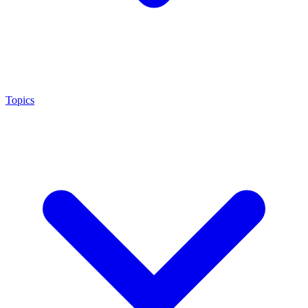
Topics