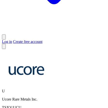
Log in
Create free account
U
Ucore Rare Metals Inc.
TSXV:UCU