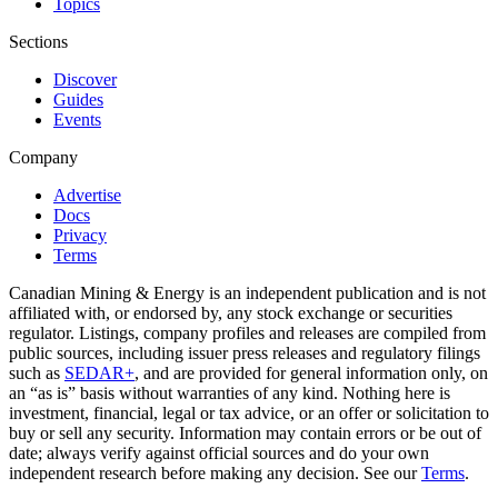
Topics
Sections
Discover
Guides
Events
Company
Advertise
Docs
Privacy
Terms
Canadian Mining & Energy is an independent publication and is not
affiliated with, or endorsed by, any stock exchange or securities
regulator. Listings, company profiles and releases are compiled from
public sources, including issuer press releases and regulatory filings
such as
SEDAR+
, and are provided for general information only, on
an “as is” basis without warranties of any kind. Nothing here is
investment, financial, legal or tax advice, or an offer or solicitation to
buy or sell any security. Information may contain errors or be out of
date; always verify against official sources and do your own
independent research before making any decision. See our
Terms
.