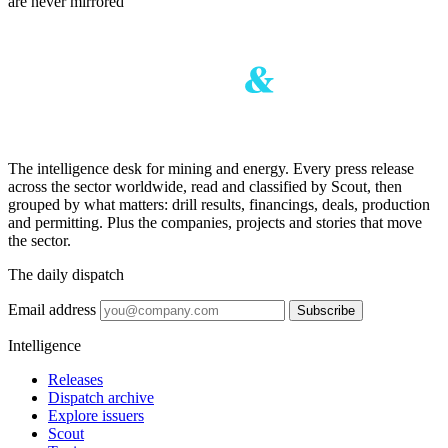
are never mirrored
The intelligence desk for mining and energy. Every press release
across the sector worldwide, read and classified by Scout, then
grouped by what matters: drill results, financings, deals, production
and permitting. Plus the companies, projects and stories that move
the sector.
The daily dispatch
Email address
Subscribe
Intelligence
Releases
Dispatch archive
Explore issuers
Scout