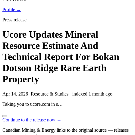
Profile →
Press release
Ucore Updates Mineral
Resource Estimate And
Technical Report For Bokan
Dotson Ridge Rare Earth
Property
Apr 14, 2026
·
Resource & Studies
·
indexed 1 month ago
Taking you to
ucore.com
in
s…
Continue to the release now →
Canadian Mining & Energy links to the original source — releases