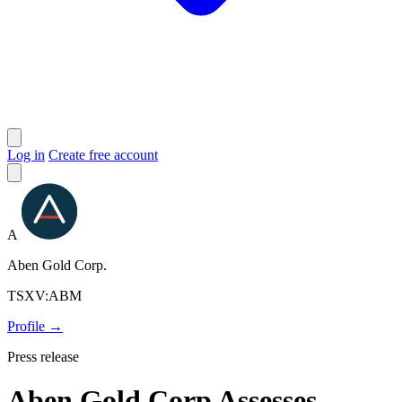
Log in
Create free account
A
Aben Gold Corp.
TSXV:ABM
Profile →
Press release
Aben Gold Corp Assesses