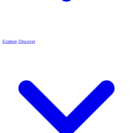
Explore
Discover