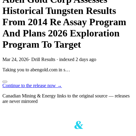
Historical Tungsten Results
From 2014 Re Assay Program
And Plans 2026 Exploration
Program To Target
Mar 24, 2026
·
Drill Results
·
indexed 2 days ago
Taking you to
abengold.com
in
s…
Continue to the release now →
Canadian Mining & Energy links to the original source — releases
are never mirrored