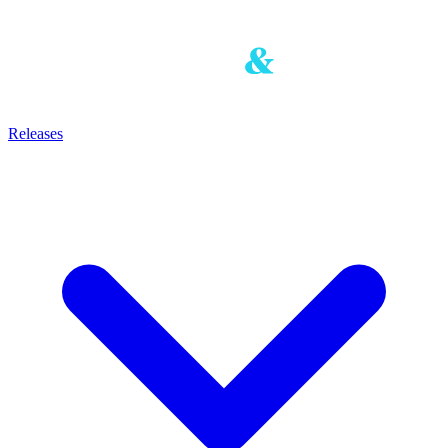
Releases