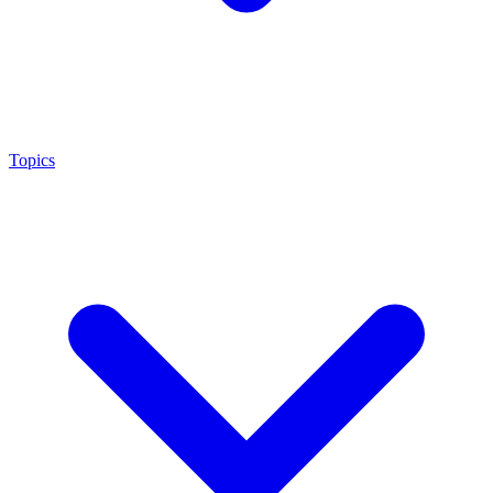
Topics