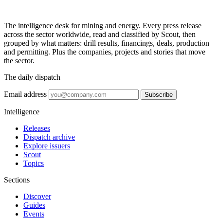
The intelligence desk for mining and energy. Every press release
across the sector worldwide, read and classified by Scout, then
grouped by what matters: drill results, financings, deals, production
and permitting. Plus the companies, projects and stories that move
the sector.
The daily dispatch
Email address
Subscribe
Intelligence
Releases
Dispatch archive
Explore issuers
Scout
Topics
Sections
Discover
Guides
Events