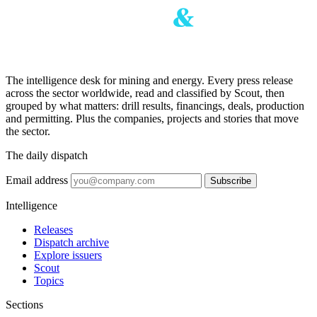
The intelligence desk for mining and energy. Every press release
across the sector worldwide, read and classified by Scout, then
grouped by what matters: drill results, financings, deals, production
and permitting. Plus the companies, projects and stories that move
the sector.
The daily dispatch
Email address
Subscribe
Intelligence
Releases
Dispatch archive
Explore issuers
Scout
Topics
Sections