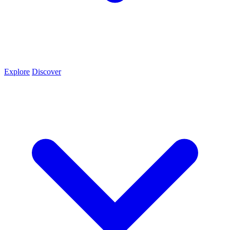
Explore
Discover