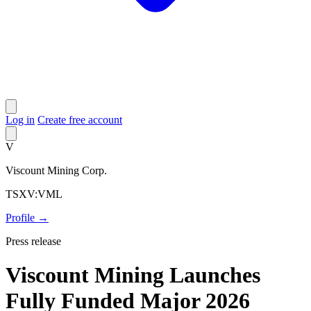
Log in
Create free account
V
Viscount Mining Corp.
TSXV:VML
Profile →
Press release
Viscount Mining Launches
Fully Funded Major 2026