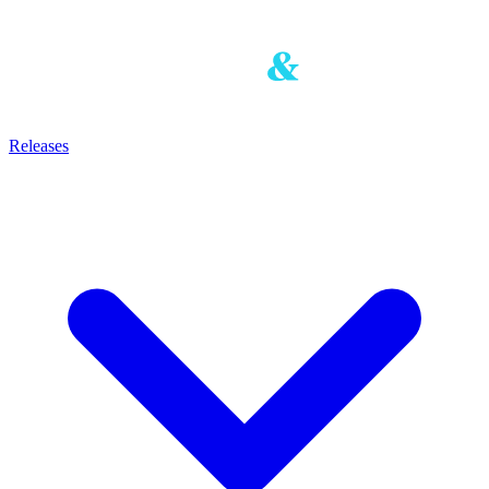
Releases