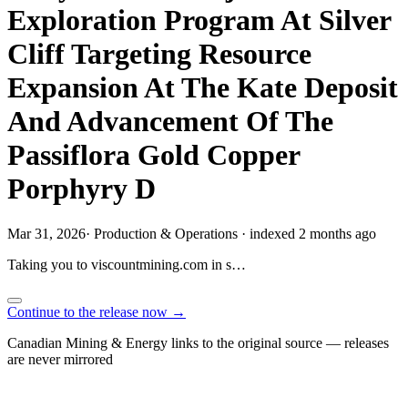
Exploration Program At Silver
Cliff Targeting Resource
Expansion At The Kate Deposit
And Advancement Of The
Passiflora Gold Copper
Porphyry D
Mar 31, 2026
·
Production & Operations
·
indexed 2 months ago
Taking you to
viscountmining.com
in
s…
Continue to the release now →
Canadian Mining & Energy links to the original source — releases
are never mirrored