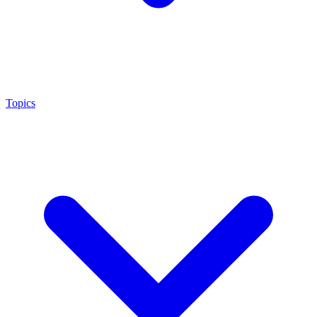
Topics