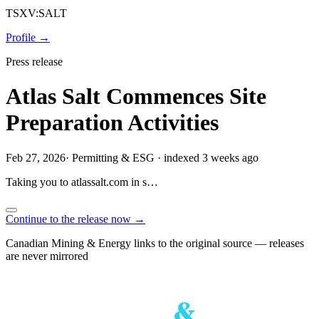
TSXV:SALT
Profile →
Press release
Atlas Salt Commences Site
Preparation Activities
Feb 27, 2026
·
Permitting & ESG
·
indexed 3 weeks ago
Taking you to
atlassalt.com
in
s…
Continue to the release now →
Canadian Mining & Energy links to the original source — releases
are never mirrored