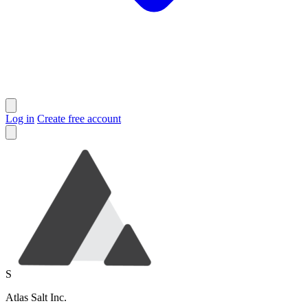
Log in
Create free account
S
Atlas Salt Inc.