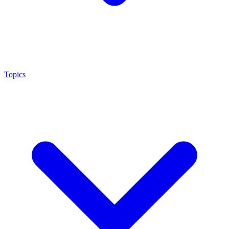
Topics