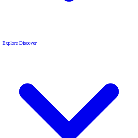
Explore
Discover