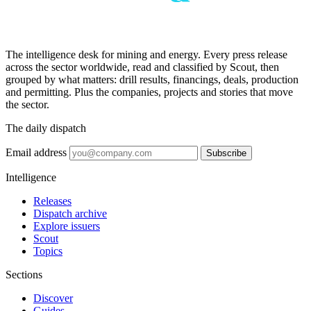
The intelligence desk for mining and energy. Every press release
across the sector worldwide, read and classified by Scout, then
grouped by what matters: drill results, financings, deals, production
and permitting. Plus the companies, projects and stories that move
the sector.
The daily dispatch
Email address
Subscribe
Intelligence
Releases
Dispatch archive
Explore issuers
Scout
Topics
Sections
Discover
Guides