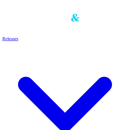
Releases