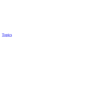
Topics