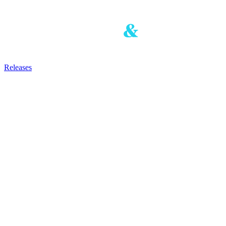
Releases