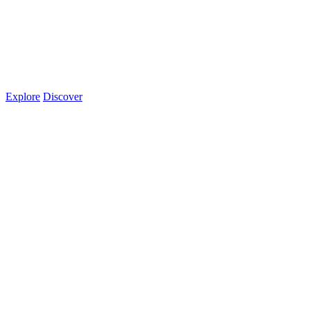
Explore
Discover