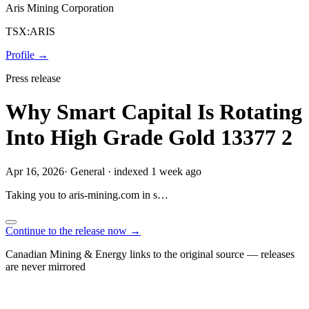
Aris Mining Corporation
TSX:ARIS
Profile →
Press release
Why Smart Capital Is Rotating
Into High Grade Gold 13377 2
Apr 16, 2026
·
General
·
indexed 1 week ago
Taking you to
aris-mining.com
in
s…
Continue to the release now →
Canadian Mining & Energy links to the original source — releases
are never mirrored