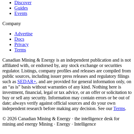
Discover
Guides
Events
Company
Advertise
Docs
Privacy
Terms
Canadian Mining & Energy is an independent publication and is not
affiliated with, or endorsed by, any stock exchange or securities
regulator. Listings, company profiles and releases are compiled from
public sources, including issuer press releases and regulatory filings
such as
SEDAR+
, and are provided for general information only, on
an “as is” basis without warranties of any kind. Nothing here is
investment, financial, legal or tax advice, or an offer or solicitation to
buy or sell any security. Information may contain errors or be out of
date; always verify against official sources and do your own
independent research before making any decision. See our
Terms
.
© 2026 Canadian Mining & Energy · the intelligence desk for
mining and energy
Mining · Energy · Intelligence