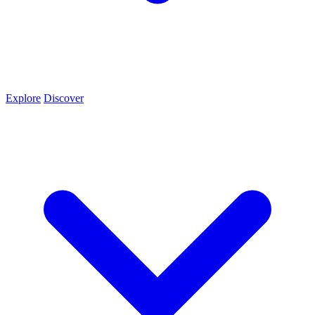
Explore
Discover