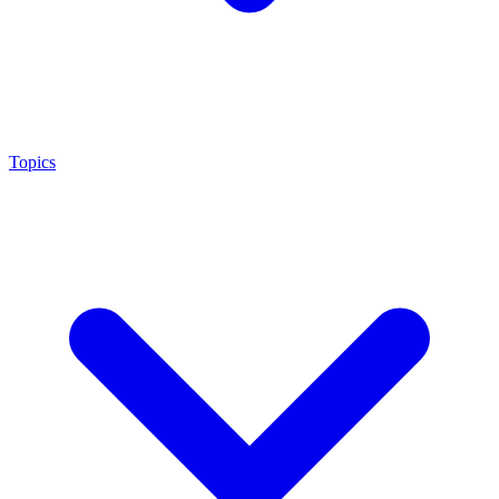
Topics