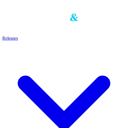
Releases