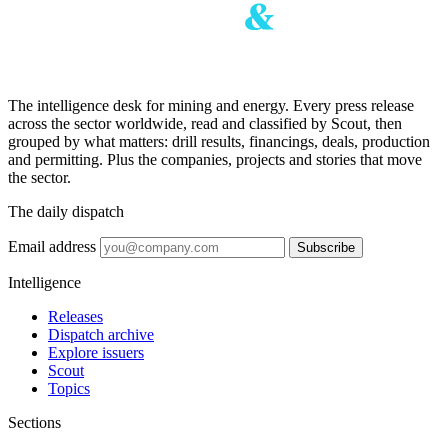
The intelligence desk for mining and energy. Every press release
across the sector worldwide, read and classified by Scout, then
grouped by what matters: drill results, financings, deals, production
and permitting. Plus the companies, projects and stories that move
the sector.
The daily dispatch
Email address
Subscribe
Intelligence
Releases
Dispatch archive
Explore issuers
Scout
Topics
Sections