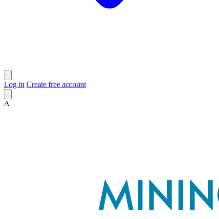
Log in
Create free account
A