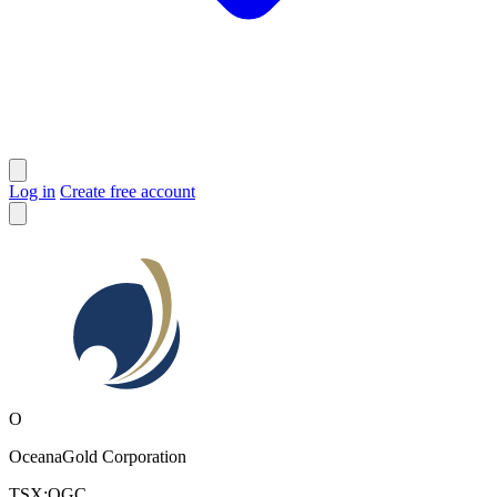
Log in
Create free account
O
OceanaGold Corporation
TSX:OGC