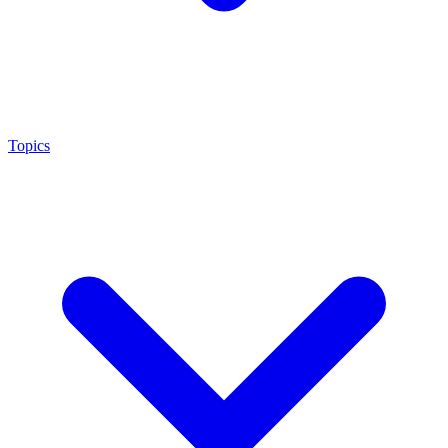
Topics