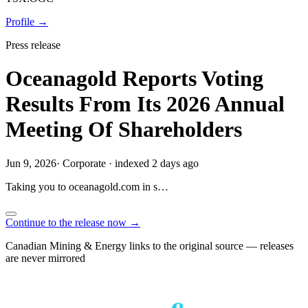
Profile →
Press release
Oceanagold Reports Voting
Results From Its 2026 Annual
Meeting Of Shareholders
Jun 9, 2026
·
Corporate
·
indexed 2 days ago
Taking you to
oceanagold.com
in
s…
Continue to the release now →
Canadian Mining & Energy links to the original source — releases
are never mirrored