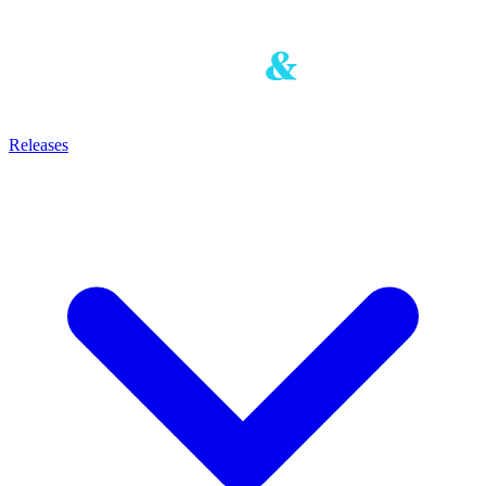
Releases