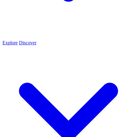
Explore
Discover