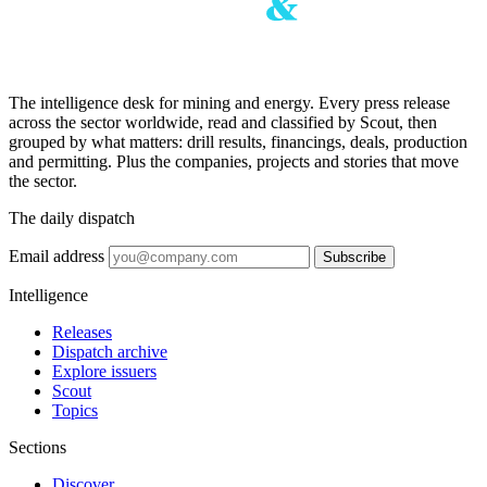
The intelligence desk for mining and energy. Every press release
across the sector worldwide, read and classified by Scout, then
grouped by what matters: drill results, financings, deals, production
and permitting. Plus the companies, projects and stories that move
the sector.
The daily dispatch
Email address
Subscribe
Intelligence
Releases
Dispatch archive
Explore issuers
Scout
Topics
Sections
Discover