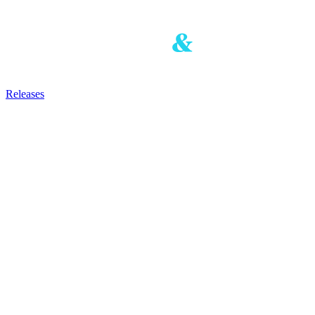
Releases