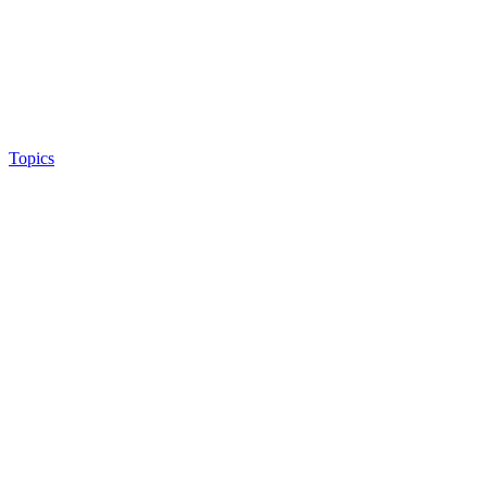
Topics