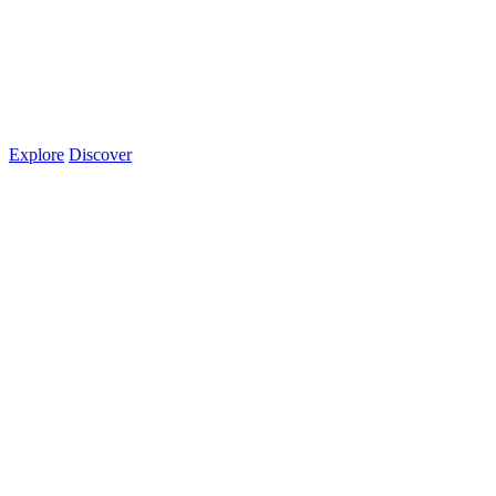
Explore
Discover