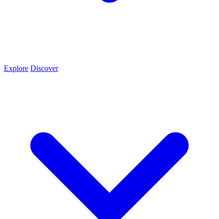
Explore
Discover