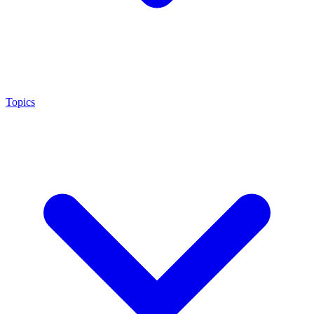
Topics