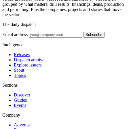
grouped by what matters: drill results, financings, deals, production
and permitting. Plus the companies, projects and stories that move
the sector.
The daily dispatch
Email address
Subscribe
Intelligence
Releases
Dispatch archive
Explore issuers
Scout
Topics
Sections
Discover
Guides
Events
Company
Advertise