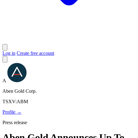
Log in
Create free account
A
Aben Gold Corp.
TSXV:ABM
Profile →
Press release
Aben Gold Announces Up To