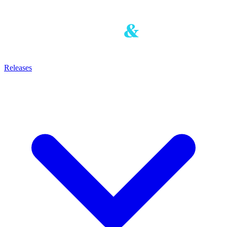
Releases