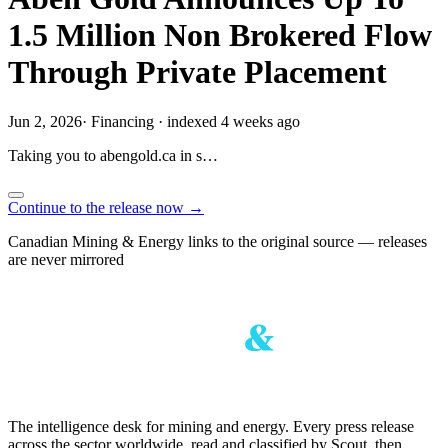
1.5 Million Non Brokered Flow
Through Private Placement
Jun 2, 2026
·
Financing
·
indexed 4 weeks ago
Taking you to
abengold.ca
in
s…
Continue to the release now →
Canadian Mining & Energy links to the original source — releases
are never mirrored
The intelligence desk for mining and energy. Every press release
across the sector worldwide, read and classified by Scout, then