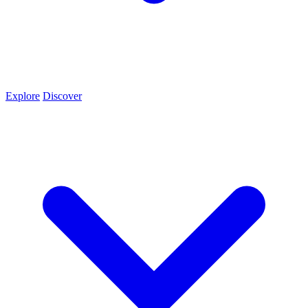
Explore
Discover