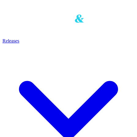
Releases