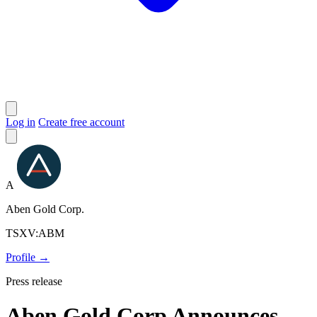
Log in
Create free account
A
Aben Gold Corp.
TSXV:ABM
Profile →
Press release
Aben Gold Corp Announces