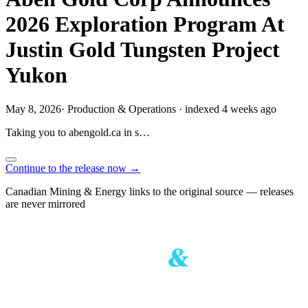
2026 Exploration Program At
Justin Gold Tungsten Project
Yukon
May 8, 2026
·
Production & Operations
·
indexed 4 weeks ago
Taking you to
abengold.ca
in
s…
Continue to the release now →
Canadian Mining & Energy links to the original source — releases
are never mirrored