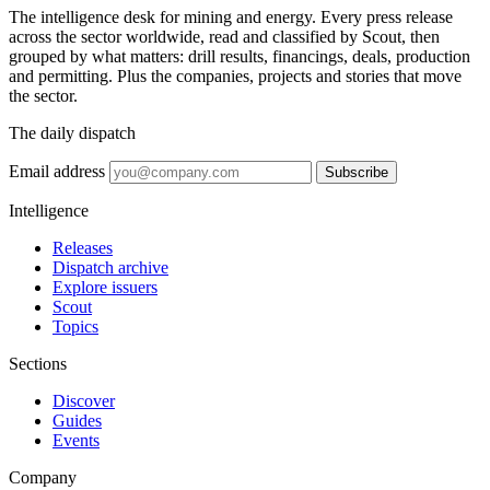
The intelligence desk for mining and energy. Every press release
across the sector worldwide, read and classified by Scout, then
grouped by what matters: drill results, financings, deals, production
and permitting. Plus the companies, projects and stories that move
the sector.
The daily dispatch
Email address
Subscribe
Intelligence
Releases
Dispatch archive
Explore issuers
Scout
Topics
Sections
Discover
Guides
Events
Company