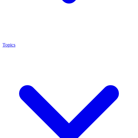
Topics