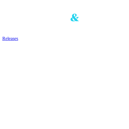
Releases