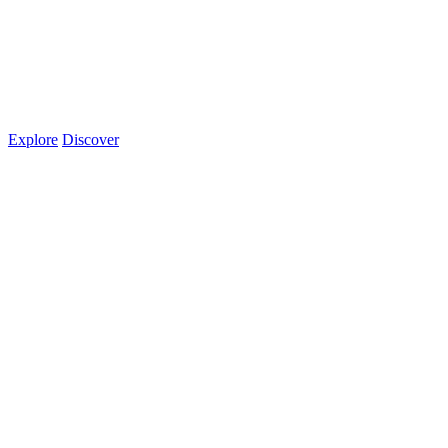
Explore
Discover