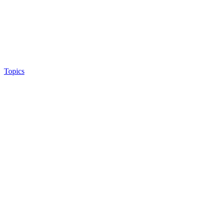
Topics