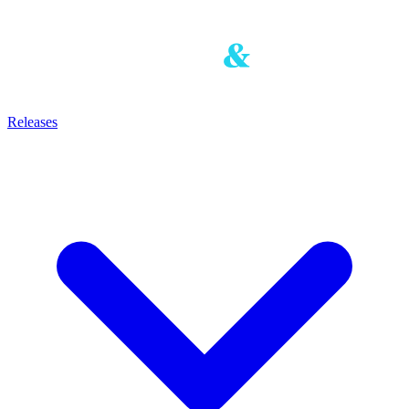
Releases