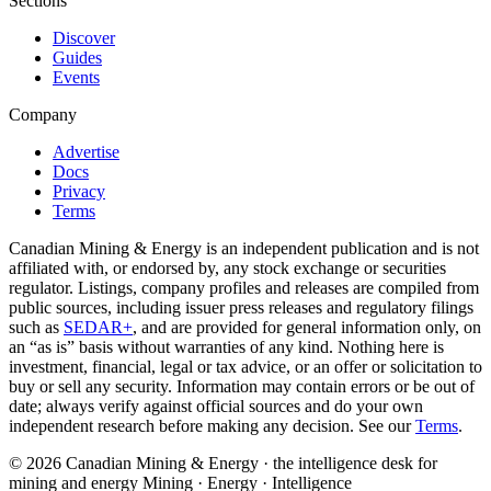
Sections
Discover
Guides
Events
Company
Advertise
Docs
Privacy
Terms
Canadian Mining & Energy is an independent publication and is not
affiliated with, or endorsed by, any stock exchange or securities
regulator. Listings, company profiles and releases are compiled from
public sources, including issuer press releases and regulatory filings
such as
SEDAR+
, and are provided for general information only, on
an “as is” basis without warranties of any kind. Nothing here is
investment, financial, legal or tax advice, or an offer or solicitation to
buy or sell any security. Information may contain errors or be out of
date; always verify against official sources and do your own
independent research before making any decision. See our
Terms
.
© 2026 Canadian Mining & Energy · the intelligence desk for
mining and energy
Mining · Energy · Intelligence