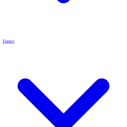
Topics