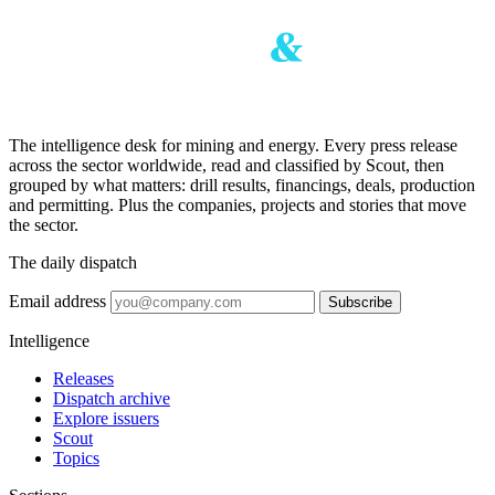
The intelligence desk for mining and energy. Every press release
across the sector worldwide, read and classified by Scout, then
grouped by what matters: drill results, financings, deals, production
and permitting. Plus the companies, projects and stories that move
the sector.
The daily dispatch
Email address
Subscribe
Intelligence
Releases
Dispatch archive
Explore issuers
Scout
Topics