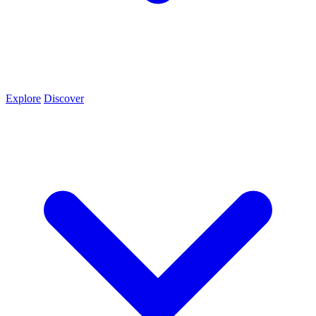
Explore
Discover