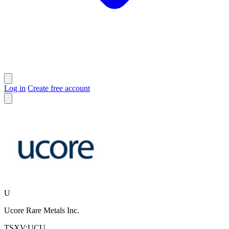
Log in
Create free account
U
Ucore Rare Metals Inc.
TSXV:UCU