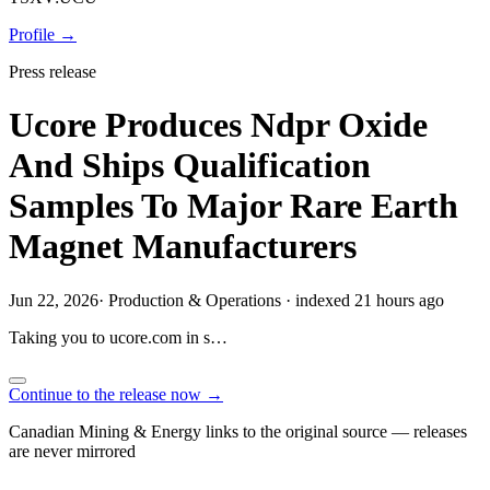
Profile →
Press release
Ucore Produces Ndpr Oxide
And Ships Qualification
Samples To Major Rare Earth
Magnet Manufacturers
Jun 22, 2026
·
Production & Operations
·
indexed 21 hours ago
Taking you to
ucore.com
in
s…
Continue to the release now →
Canadian Mining & Energy links to the original source — releases
are never mirrored