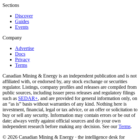
Sections
Discover
Guides
Events
Company
Advertise
Docs
Privacy
Terms
Canadian Mining & Energy is an independent publication and is not
affiliated with, or endorsed by, any stock exchange or securities
regulator. Listings, company profiles and releases are compiled from
public sources, including issuer press releases and regulatory filings
such as
SEDAR+
, and are provided for general information only, on
an “as is” basis without warranties of any kind. Nothing here is
investment, financial, legal or tax advice, or an offer or solicitation to
buy or sell any security. Information may contain errors or be out of
date; always verify against official sources and do your own
independent research before making any decision. See our
Terms
.
© 2026 Canadian Mining & Energy · the intelligence desk for