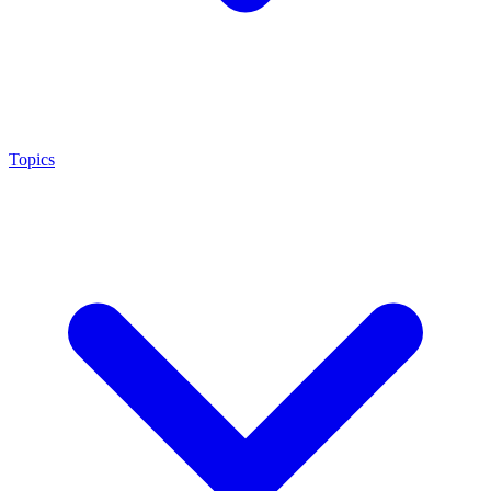
Topics