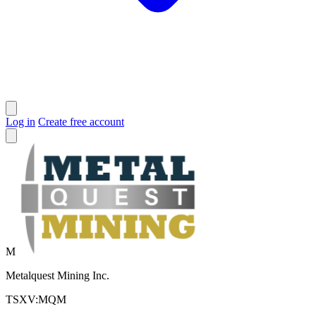
Log in
Create free account
M
Metalquest Mining Inc.
TSXV:MQM