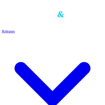
Releases