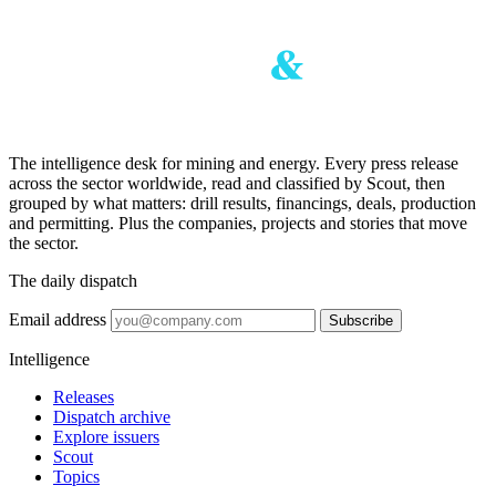
The intelligence desk for mining and energy. Every press release
across the sector worldwide, read and classified by Scout, then
grouped by what matters: drill results, financings, deals, production
and permitting. Plus the companies, projects and stories that move
the sector.
The daily dispatch
Email address
Subscribe
Intelligence
Releases
Dispatch archive
Explore issuers
Scout
Topics