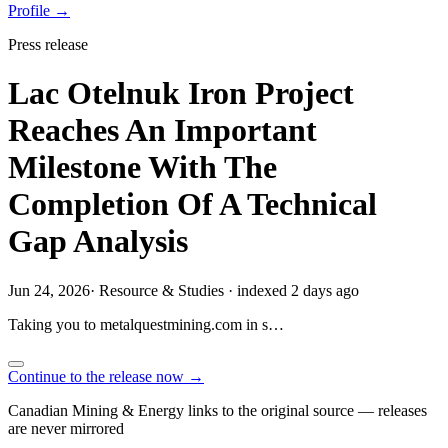
Profile →
Press release
Lac Otelnuk Iron Project
Reaches An Important
Milestone With The
Completion Of A Technical
Gap Analysis
Jun 24, 2026
·
Resource & Studies
·
indexed 2 days ago
Taking you to
metalquestmining.com
in
s…
Continue to the release now →
Canadian Mining & Energy links to the original source — releases
are never mirrored