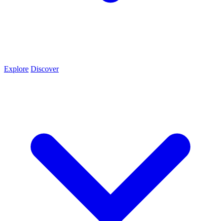
Explore
Discover