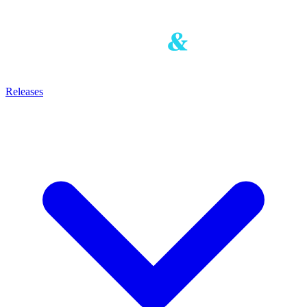
Releases