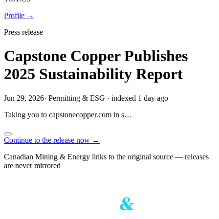
Profile →
Press release
Capstone Copper Publishes
2025 Sustainability Report
Jun 29, 2026
·
Permitting & ESG
·
indexed 1 day ago
Taking you to
capstonecopper.com
in
s…
Continue to the release now →
Canadian Mining & Energy links to the original source — releases
are never mirrored