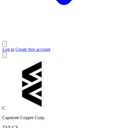
Log in
Create free account
C
Capstone Copper Corp.
TSX:CS