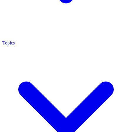
Topics