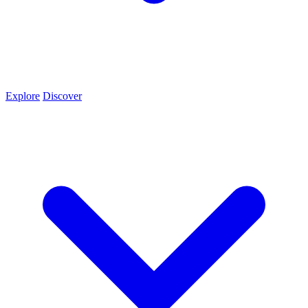
Explore
Discover