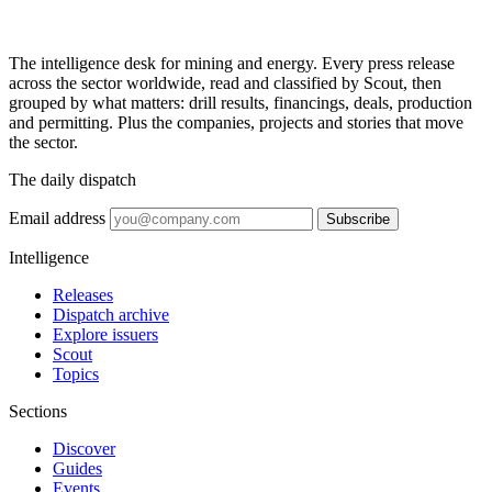
The intelligence desk for mining and energy. Every press release
across the sector worldwide, read and classified by Scout, then
grouped by what matters: drill results, financings, deals, production
and permitting. Plus the companies, projects and stories that move
the sector.
The daily dispatch
Email address
Subscribe
Intelligence
Releases
Dispatch archive
Explore issuers
Scout
Topics
Sections
Discover
Guides
Events