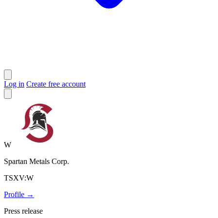
Log in
Create free account
W
Spartan Metals Corp.
TSXV:W
Profile →
Press release