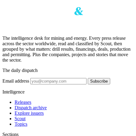
The intelligence desk for mining and energy. Every press release
across the sector worldwide, read and classified by Scout, then
grouped by what matters: drill results, financings, deals, production
and permitting. Plus the companies, projects and stories that move
the sector.
The daily dispatch
Email address
Subscribe
Intelligence
Releases
Dispatch archive
Explore issuers
Scout
Topics
Sections