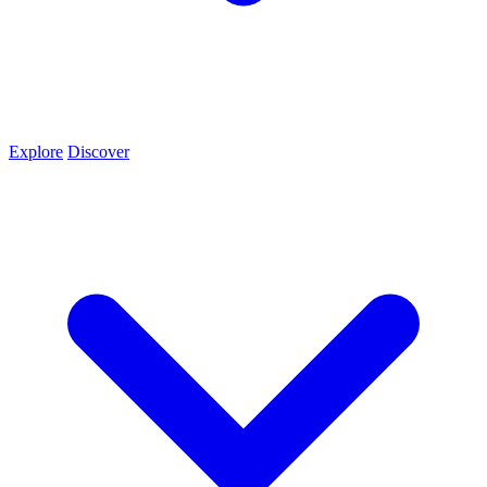
Explore
Discover