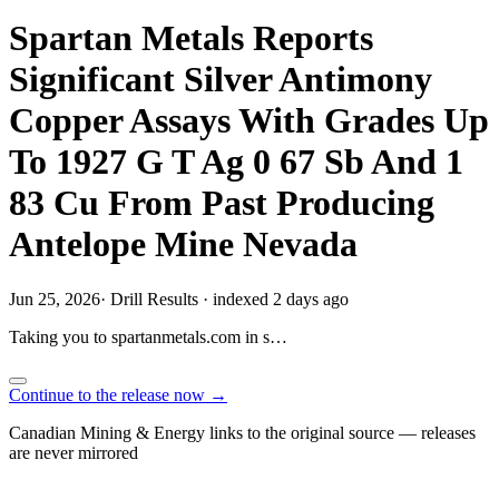
Spartan Metals Reports
Significant Silver Antimony
Copper Assays With Grades Up
To 1927 G T Ag 0 67 Sb And 1
83 Cu From Past Producing
Antelope Mine Nevada
Jun 25, 2026
·
Drill Results
·
indexed 2 days ago
Taking you to
spartanmetals.com
in
s…
Continue to the release now →
Canadian Mining & Energy links to the original source — releases
are never mirrored