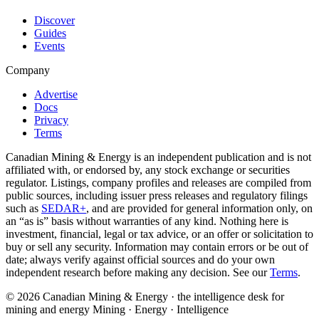
Discover
Guides
Events
Company
Advertise
Docs
Privacy
Terms
Canadian Mining & Energy is an independent publication and is not
affiliated with, or endorsed by, any stock exchange or securities
regulator. Listings, company profiles and releases are compiled from
public sources, including issuer press releases and regulatory filings
such as
SEDAR+
, and are provided for general information only, on
an “as is” basis without warranties of any kind. Nothing here is
investment, financial, legal or tax advice, or an offer or solicitation to
buy or sell any security. Information may contain errors or be out of
date; always verify against official sources and do your own
independent research before making any decision. See our
Terms
.
© 2026 Canadian Mining & Energy · the intelligence desk for
mining and energy
Mining · Energy · Intelligence