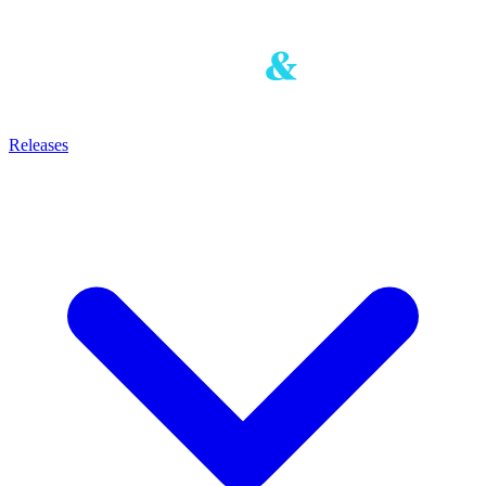
Releases