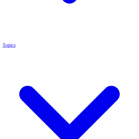
Topics